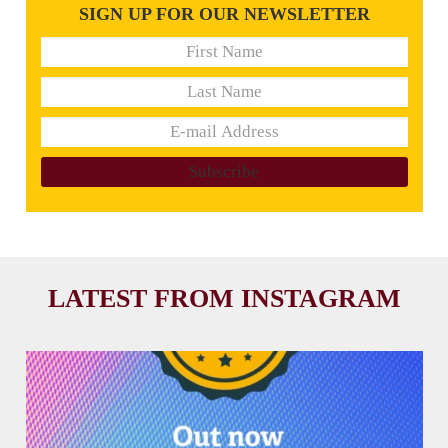
SIGN UP FOR OUR NEWSLETTER
LATEST FROM INSTAGRAM