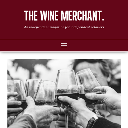
An independent magazine for independent retailers