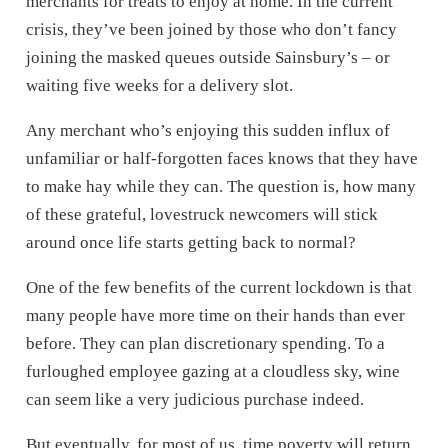
merchants for treats to enjoy at home. In the current
crisis, they’ve been joined by those who don’t fancy
joining the masked queues outside Sainsbury’s – or
waiting five weeks for a delivery slot.
Any merchant who’s enjoying this sudden influx of
unfamiliar or half-forgotten faces knows that they have
to make hay while they can. The question is, how many
of these grateful, lovestruck newcomers will stick
around once life starts getting back to normal?
One of the few benefits of the current lockdown is that
many people have more time on their hands than ever
before. They can plan discretionary spending. To a
furloughed employee gazing at a cloudless sky, wine
can seem like a very judicious purchase indeed.
But eventually, for most of us, time poverty will return.