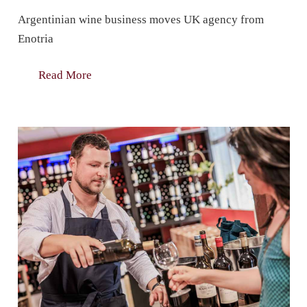
Argentinian wine business moves UK agency from
Enotria
Read More