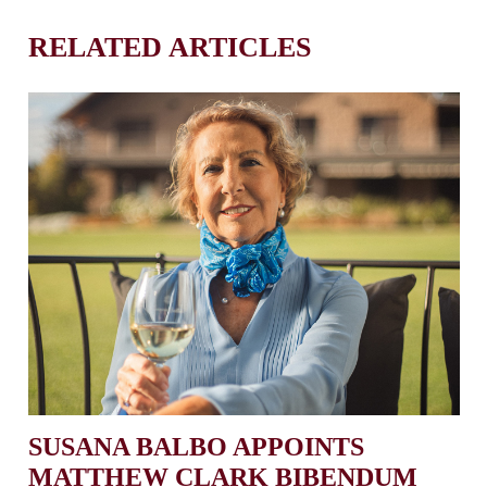
RELATED ARTICLES
SUSANA BALBO APPOINTS
MATTHEW CLARK BIBENDUM