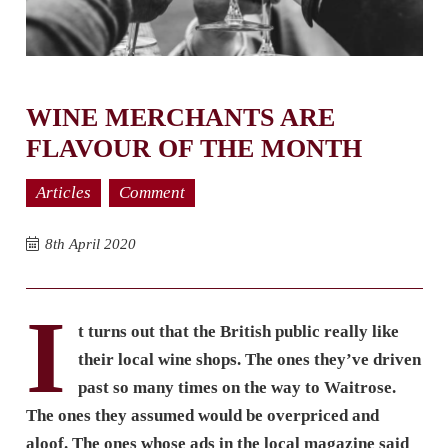
WINE MERCHANTS ARE
FLAVOUR OF THE MONTH
Articles
Comment
8th April 2020
I
t turns out that the British public really like
their local wine shops. The ones they’ve driven
past so many times on the way to Waitrose.
The ones they assumed would be overpriced and
aloof. The ones whose ads in the local magazine said