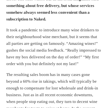
something about free delivery, but whose services
somehow always seemed less convenient than a
subscription to Naked.
It took a pandemic to introduce many wine drinkers to
their neighbourhood wine merchant, but it seems that
all parties are getting on famously. “Amazing wines!”
gushes the social media feedback. “Really impressed to
have my box delivered on the day of order!” “My first
order with you but definitely not my last!”
The resulting sales boom has in many cases gone
beyond a 60% rise in takings, which will typically be
enough to compensate for lost wholesale and drink-in
business. Just as in all recent economic downturns,
when people stop eating out, they turn to decent wine