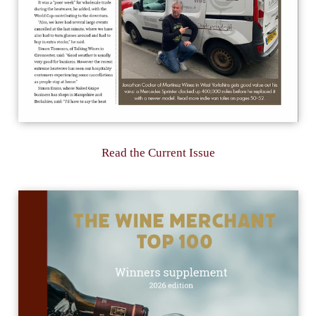
Read the Current Issue