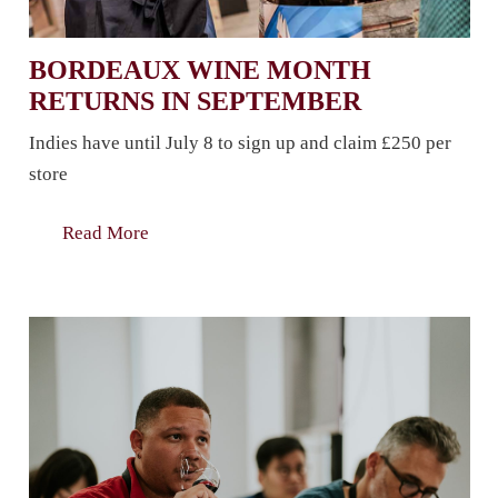
BORDEAUX WINE MONTH
RETURNS IN SEPTEMBER
Indies have until July 8 to sign up and claim £250 per
store
Read More