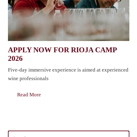
APPLY NOW FOR RIOJA CAMP
2026
Five-day immersive experience is aimed at experienced
wine professionals
Read More