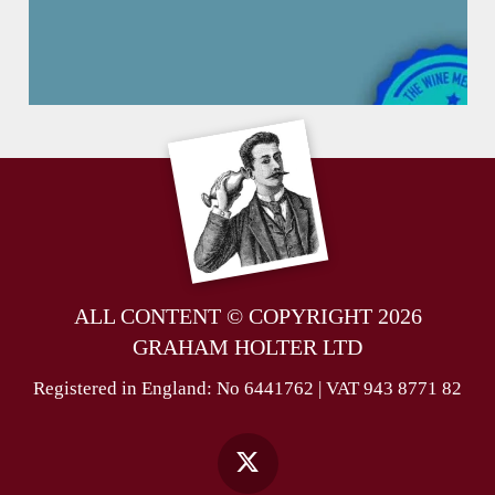
ALL CONTENT © COPYRIGHT 2026
GRAHAM HOLTER LTD
Registered in England: No 6441762 | VAT 943 8771 82