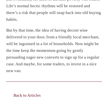
Life’s normal hectic rhythms will be restored and
there’s a risk that people will snap back into old buying
habits.
But by that time, the idea of having decent wine
delivered to your door, from a friendly local merchant,
will be ingrained in a lot of households. Now might be
the time keep the momentum going by gently
persuading eager new converts to sign up for a regular
case. And maybe, for some traders, to invest in a nice
new van.
Back to Articles