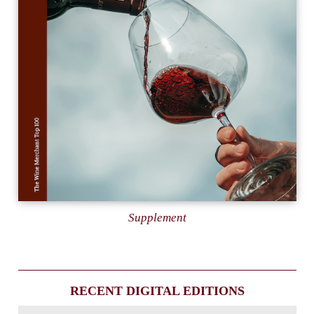
Supplement
RECENT DIGITAL EDITIONS