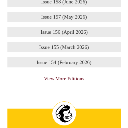
Issue 158 (June 2026)
Issue 157 (May 2026)
Issue 156 (April 2026)
Issue 155 (March 2026)
Issue 154 (February 2026)
View More Editions