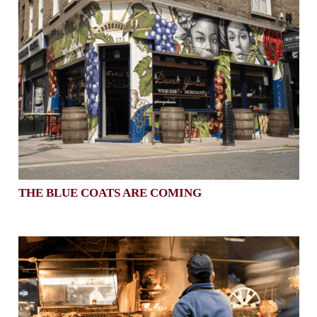
THE BLUE COATS ARE COMING