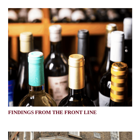
FINDINGS FROM THE FRONT LINE