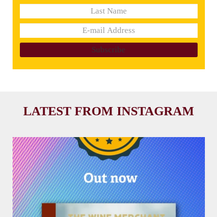
LATEST FROM INSTAGRAM