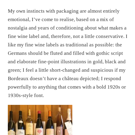
My own instincts with packaging are almost entirely
emotional, I’ve come to realise, based on a mix of
nostalgia and years of conditioning about what makes a
fine wine label and, therefore, not a little conservative. I
like my fine wine labels as traditional as possible: the
Germans should be fluted and filled with gothic script
and elaborate fine-point illustrations in gold, black and
green; I feel a little short-changed and suspicious if my
Bordeaux doesn’t have a château depicted; I respond
powerfully to anything that comes with a bold 1920s or
1930s-style font.