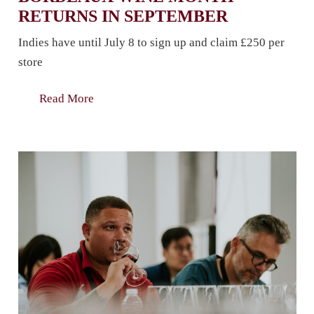
RETURNS IN SEPTEMBER
Indies have until July 8 to sign up and claim £250 per
store
Read More