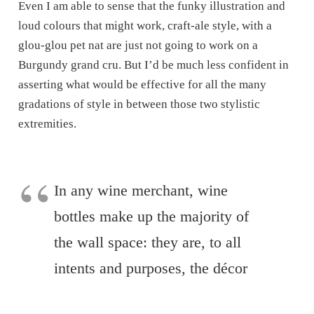
Even I am able to sense that the funky illustration and
loud colours that might work, craft-ale style, with a
glou-glou pet nat are just not going to work on a
Burgundy grand cru. But I’d be much less confident in
asserting what would be effective for all the many
gradations of style in between those two stylistic
extremities.
In any wine merchant, wine
bottles make up the majority of
the wall space: they are, to all
intents and purposes, the décor