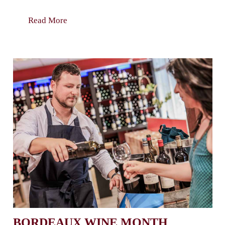
Read More
BORDEAUX WINE MONTH