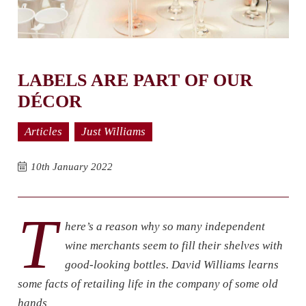
LABELS ARE PART OF OUR
DÉCOR
Articles
Just Williams
10th January 2022
T
here’s a reason why so many independent
wine merchants seem to fill their shelves with
good-looking bottles. David Williams learns
some facts of retailing life in the company of some old
hands