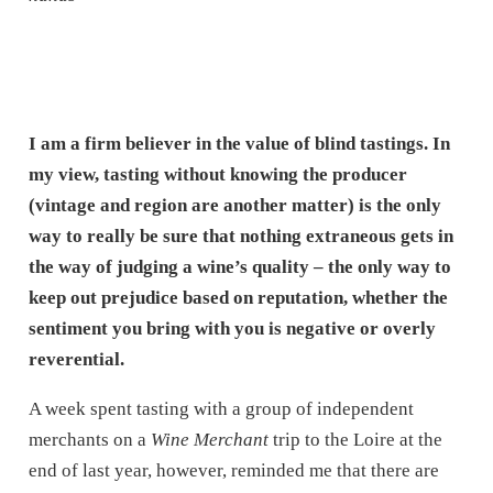
I am a firm believer in the value of blind tastings. In
my view, tasting without knowing the producer
(vintage and region are another matter) is the only
way to really be sure that nothing extraneous gets in
the way of judging a wine’s quality – the only way to
keep out prejudice based on reputation, whether the
sentiment you bring with you is negative or overly
reverential.
A week spent tasting with a group of independent
merchants on a
Wine Merchant
trip to the Loire at the
end of last year, however, reminded me that there are