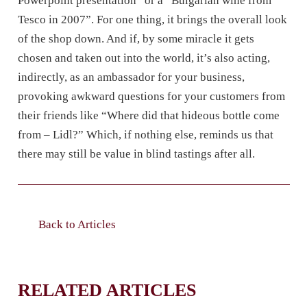
Powerpoint presentation” or a “Bulgarian wine from
Tesco in 2007”. For one thing, it brings the overall look
of the shop down. And if, by some miracle it gets
chosen and taken out into the world, it’s also acting,
indirectly, as an ambassador for your business,
provoking awkward questions for your customers from
their friends like “Where did that hideous bottle come
from – Lidl?” Which, if nothing else, reminds us that
there may still be value in blind tastings after all.
Back to Articles
RELATED ARTICLES