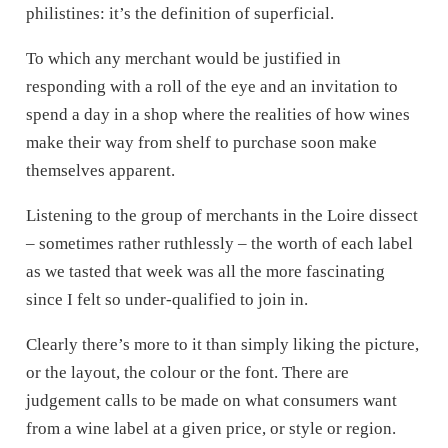
philistines: it’s the definition of superficial.
To which any merchant would be justified in
responding with a roll of the eye and an invitation to
spend a day in a shop where the realities of how wines
make their way from shelf to purchase soon make
themselves apparent.
Listening to the group of merchants in the Loire dissect
– sometimes rather ruthlessly – the worth of each label
as we tasted that week was all the more fascinating
since I felt so under-qualified to join in.
Clearly there’s more to it than simply liking the picture,
or the layout, the colour or the font. There are
judgement calls to be made on what consumers want
from a wine label at a given price, or style or region.