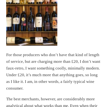
For those producers who don’t have that kind of length
of service, but are charging more than £20, I don’t want
faux-retro, I want something coolly, minimally modern.
Under £20, it’s much more that anything goes, so long
as I like it. I am, in other words, a fairly typical wine
consumer.
The best merchants, however, are considerably more
analytical about what works than me. Even when their