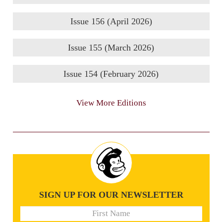
Issue 156 (April 2026)
Issue 155 (March 2026)
Issue 154 (February 2026)
View More Editions
SIGN UP FOR OUR NEWSLETTER