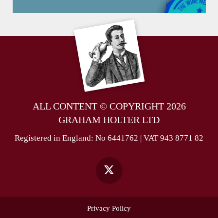
ALL CONTENT © COPYRIGHT 2026
GRAHAM HOLTER LTD
Registered in England: No 6441762 | VAT 943 8771 82
Privacy Policy