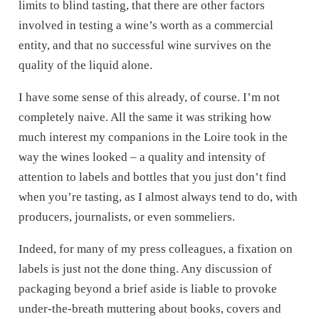
limits to blind tasting, that there are other factors
involved in testing a wine’s worth as a commercial
entity, and that no successful wine survives on the
quality of the liquid alone.
I have some sense of this already, of course. I’m not
completely naive. All the same it was striking how
much interest my companions in the Loire took in the
way the wines looked – a quality and intensity of
attention to labels and bottles that you just don’t find
when you’re tasting, as I almost always tend to do, with
producers, journalists, or even sommeliers.
Indeed, for many of my press colleagues, a fixation on
labels is just not the done thing. Any discussion of
packaging beyond a brief aside is liable to provoke
under-the-breath muttering about books, covers and