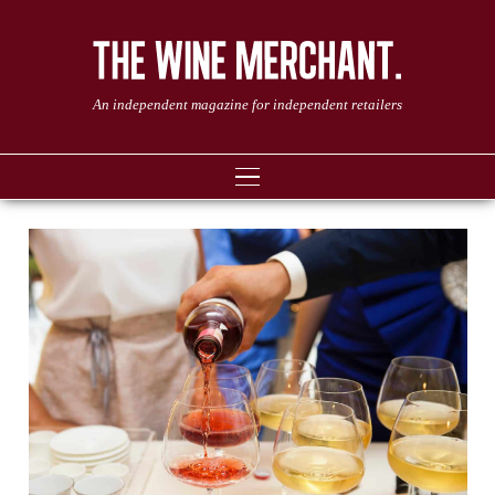
An independent magazine for independent retailers