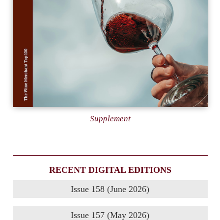
Supplement
RECENT DIGITAL EDITIONS
Issue 158 (June 2026)
Issue 157 (May 2026)