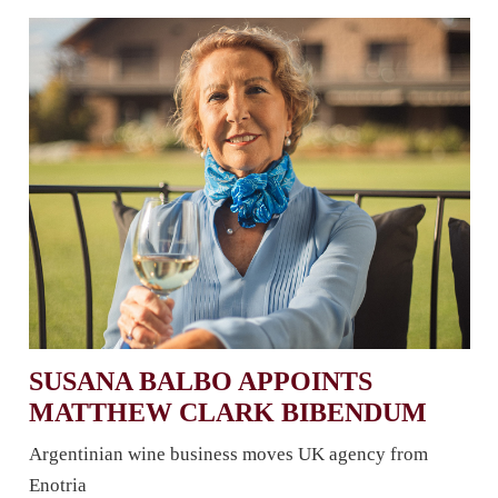
SUSANA BALBO APPOINTS
MATTHEW CLARK BIBENDUM
Argentinian wine business moves UK agency from
Enotria