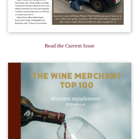
Read the Current Issue