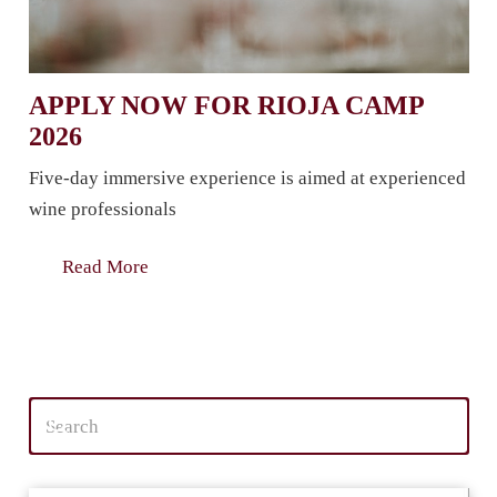
APPLY NOW FOR RIOJA CAMP
2026
Five-day immersive experience is aimed at experienced
wine professionals
Read More