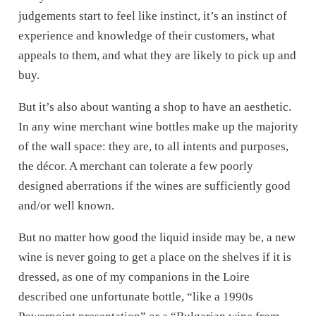
judgements start to feel like instinct, it’s an instinct of
experience and knowledge of their customers, what
appeals to them, and what they are likely to pick up and
buy.
But it’s also about wanting a shop to have an aesthetic.
In any wine merchant wine bottles make up the majority
of the wall space: they are, to all intents and purposes,
the décor. A merchant can tolerate a few poorly
designed aberrations if the wines are sufficiently good
and/or well known.
But no matter how good the liquid inside may be, a new
wine is never going to get a place on the shelves if it is
dressed, as one of my companions in the Loire
described one unfortunate bottle, “like a 1990s