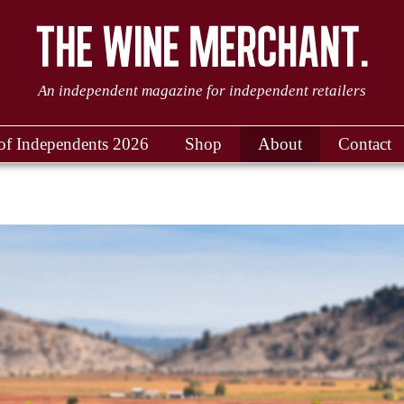
An independent magazine for independent retailers
of Independents 2026
Shop
About
Contact