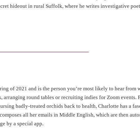
cret hideout in rural Suffolk, where he writes investigative poet
r
pring of 2021 and is the person you’re most likely to hear from
s, arranging round tables or recruiting indies for Zoom events. 
rsing badly-treated orchids back to health, Charlotte has a fas
t composes all her emails in Middle English, which are then aut
ge by a special app.