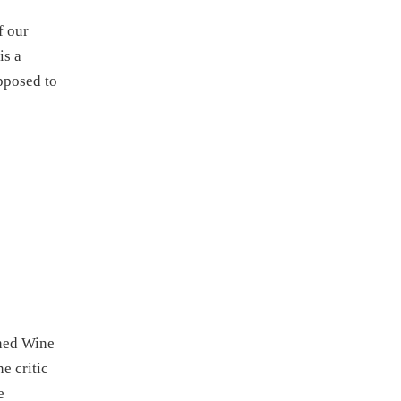
f our
is a
pposed to
ined Wine
e critic
e