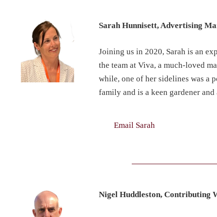
Sarah Hunnisett, Advertising M
Joining us in 2020, Sarah is an ex
the team at Viva, a much-loved mag
while, one of her sidelines was a 
family and is a keen gardener and 
Email Sarah
Nigel Huddleston, Contributing 