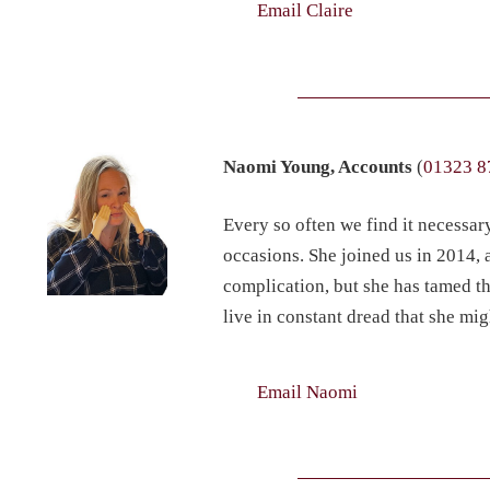
Email Claire
Naomi Young, Accounts
(
01323 8
Every so often we find it necessar
occasions. She joined us in 2014, 
complication, but she has tamed th
live in constant dread that she mig
Email Naomi