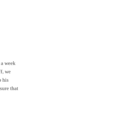
s a week
f, we
p his
sure that