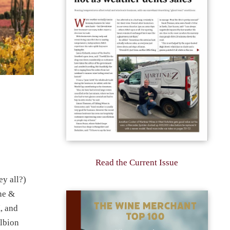
Read the Current Issue
y all?)
ne &
K, and
Albion