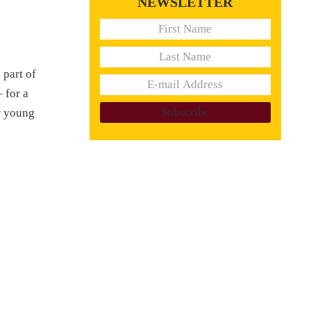
NEWSLETTER
 part of
 for a
er young