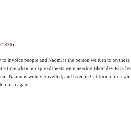
71836
)
y to invoice people and Naomi is the person we turn to on these
at a time when our spreadsheets were nearing Bletchley Park lev
em. Naomi is widely travelled, and lived in California for a wh
ht do so again.