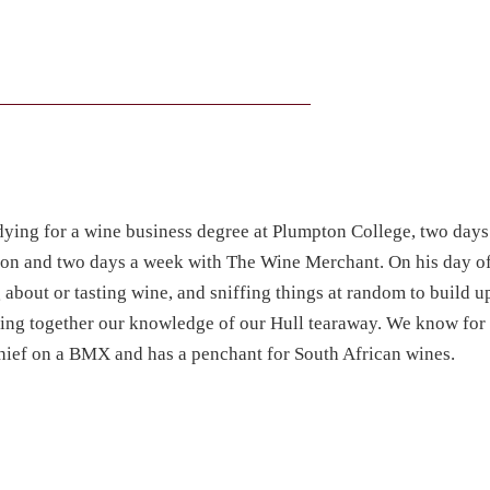
ying for a wine business degree at Plumpton College, two day
ton and two days a week with The Wine Merchant. On his day of
 about or tasting wine, and sniffing things at random to build u
ecing together our knowledge of our Hull tearaway. We know for 
schief on a BMX and has a penchant for South African wines.