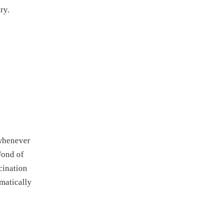
ry.
 whenever
Fond of
cination
omatically