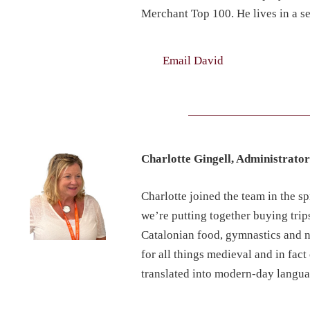
Merchant Top 100. He lives in a se
Email David
Charlotte Gingell, Administrato
Charlotte joined the team in the s
we’re putting together buying trip
Catalonian food, gymnastics and nu
for all things medieval and in fac
translated into modern-day langua