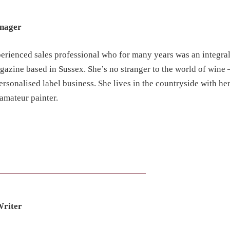
anager
perienced sales professional who for many years was an integral
azine based in Sussex. She’s no stranger to the world of wine –
personalised label business. She lives in the countryside with h
amateur painter.
Writer