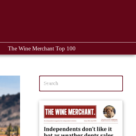
The Wine Merchant Top 100