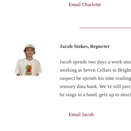
Email Charlotte
Jacob Stokes, Reporter
Jacob spends two days a week stud
working at Seven Cellars in Brigh
suspect he spends his time reading
sensory data bank. We’re still pi
he sings in a band, gets up to mi
Email Jacob