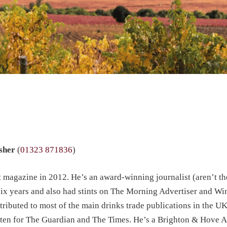
isher
(
01323 871836
)
agazine in 2012. He’s an award-winning journalist (aren’t the
ix years and also had stints on The Morning Advertiser and Wi
ntributed to most of the main drinks trade publications in the U
itten for The Guardian and The Times. He’s a Brighton & Hove 