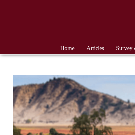
Home
Articles
Survey 