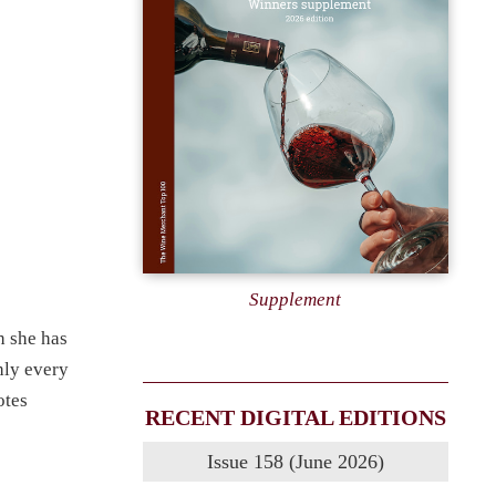
e
Supplement
h she has
hly every
otes
RECENT DIGITAL EDITIONS
Issue 158 (June 2026)