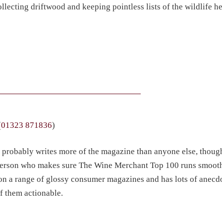
llecting driftwood and keeping pointless lists of the wildlife h
(
01323 871836
)
d probably writes more of the magazine than anyone else, thoug
the person who makes sure The Wine Merchant Top 100 runs smoot
 on a range of glossy consumer magazines and has lots of anecd
f them actionable.