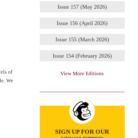
Issue 157 (May 2026)
Issue 156 (April 2026)
Issue 155 (March 2026)
Issue 154 (February 2026)
els of
View More Editions
ile. We
SIGN UP FOR OUR