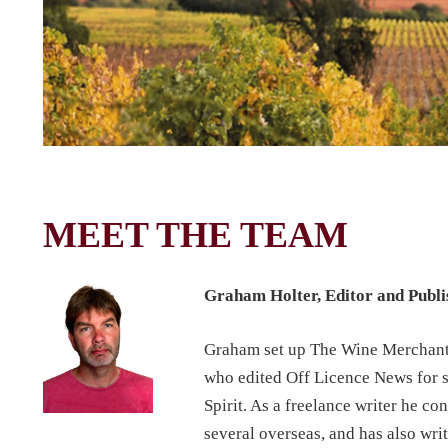
MEET THE TEAM
Graham Holter, Editor and Publ
Graham set up The Wine Merchant m
who edited Off Licence News for s
Spirit. As a freelance writer he co
several overseas, and has also wr