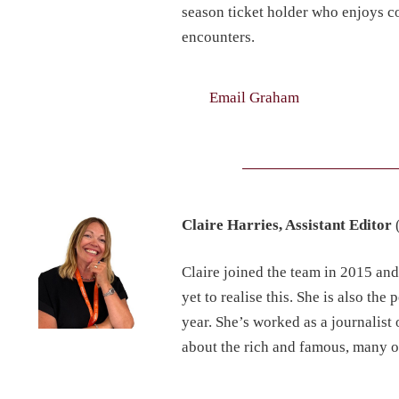
season ticket holder who enjoys co
encounters.
Email Graham
Claire Harries, Assistant Editor
Claire joined the team in 2015 an
yet to realise this. She is also 
year. She’s worked as a journalist
about the rich and famous, many o