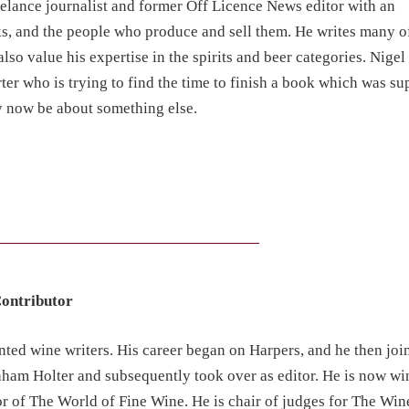
eelance journalist and former Off Licence News editor with an
, and the people who produce and sell them. He writes many o
lso value his expertise in the spirits and beer categories. Nigel 
er who is trying to find the time to finish a book which was su
y now be about something else.
Contributor
ented wine writers. His career began on Harpers, and he then jo
ham Holter and subsequently took over as editor. He is now win
or of The World of Fine Wine. He is chair of judges for The Win