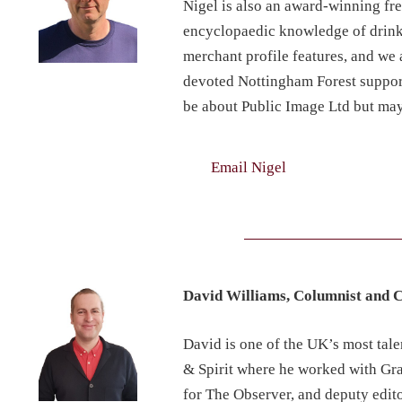
Nigel is also an award-winning fr
encyclopaedic knowledge of drinks
merchant profile features, and we a
devoted Nottingham Forest support
be about Public Image Ltd but ma
Email Nigel
David Williams, Columnist and 
David is one of the UK’s most tal
& Spirit where he worked with Gra
for The Observer, and deputy edit