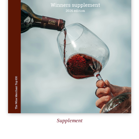
Supplement