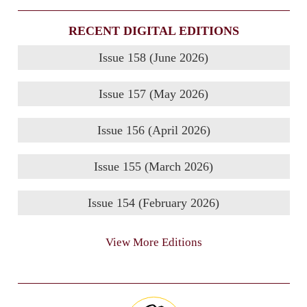
RECENT DIGITAL EDITIONS
Issue 158 (June 2026)
Issue 157 (May 2026)
Issue 156 (April 2026)
Issue 155 (March 2026)
Issue 154 (February 2026)
View More Editions