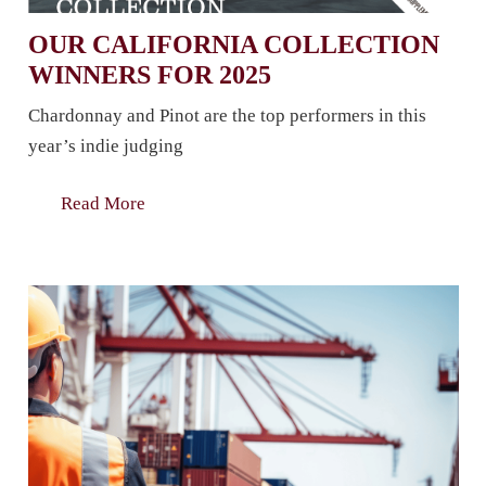
OUR CALIFORNIA COLLECTION
WINNERS FOR 2025
Chardonnay and Pinot are the top performers in this
year’s indie judging
Read More