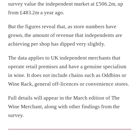
survey value the independent market at £506.2m, up
from £483.2m a year ago.
But the figures reveal that, as store numbers have
grown, the amount of revenue that independents are
achieving per shop has dipped very slightly.
The data applies to UK independent merchants that
operate retail premises and have a genuine specialism
in wine. It does not include chains such as Oddbins or
Wine Rack, general off-licences or convenience stores.
Full details will appear in the March edition of The
Wine Merchant, along with other findings from the
survey.