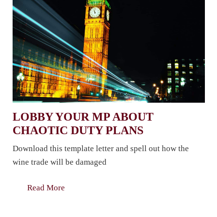
LOBBY YOUR MP ABOUT
CHAOTIC DUTY PLANS
Download this template letter and spell out how the
wine trade will be damaged
Read More