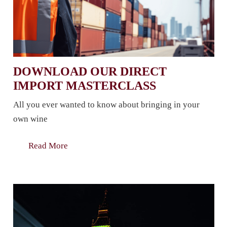
DOWNLOAD OUR DIRECT
IMPORT MASTERCLASS
All you ever wanted to know about bringing in your
own wine
Read More