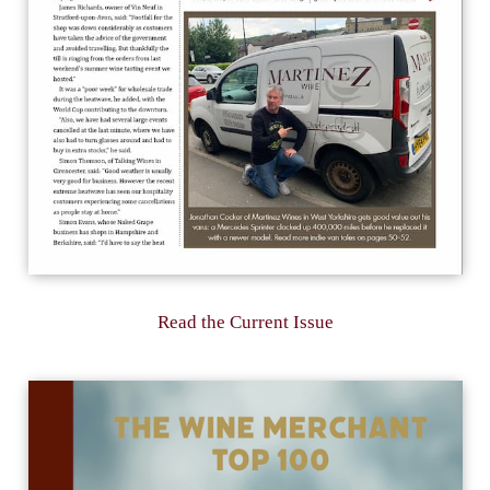
Read the Current Issue