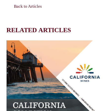
Back to Articles
RELATED ARTICLES