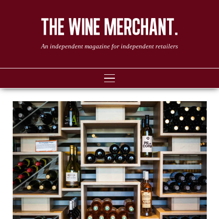
An independent magazine for independent retailers