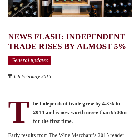
NEWS FLASH: INDEPENDENT
TRADE RISES BY ALMOST 5%
General updates
6th February 2015
T
he independent trade grew by 4.8% in
2014 and is now worth more than £500m
for the first time.
Early results from The Wine Merchant’s 2015 reader