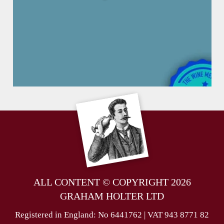
ALL CONTENT © COPYRIGHT 2026
GRAHAM HOLTER LTD
Registered in England: No 6441762 | VAT 943 8771 82