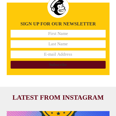
SIGN UP FOR OUR NEWSLETTER
LATEST FROM INSTAGRAM