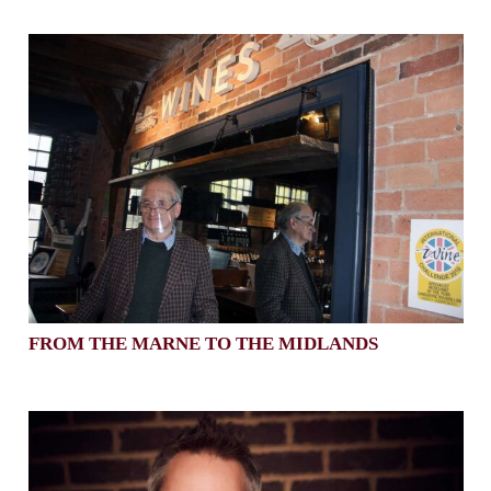
FROM THE MARNE TO THE MIDLANDS