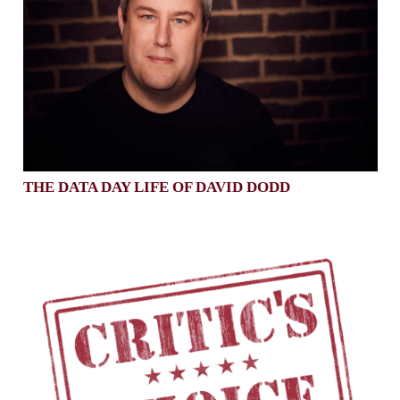
THE DATA DAY LIFE OF DAVID DODD