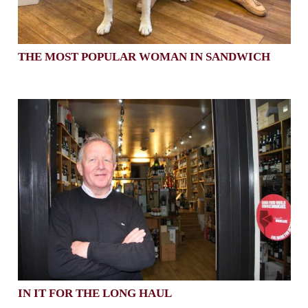
THE MOST POPULAR WOMAN IN SANDWICH
IN IT FOR THE LONG HAUL