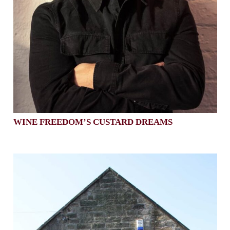
WINE FREEDOM’S CUSTARD DREAMS