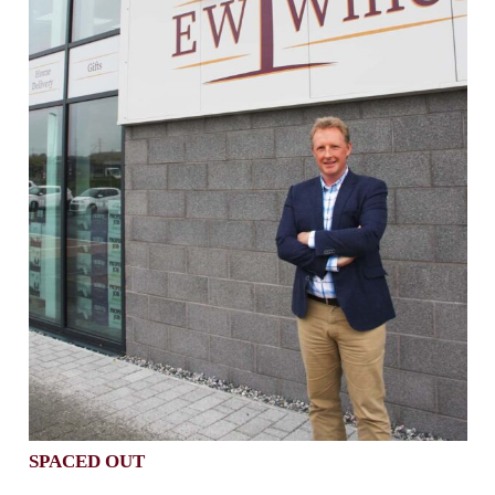
SPACED OUT