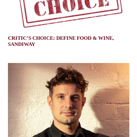
CRITIC’S CHOICE: DEFINE FOOD & WINE,
SANDIWAY