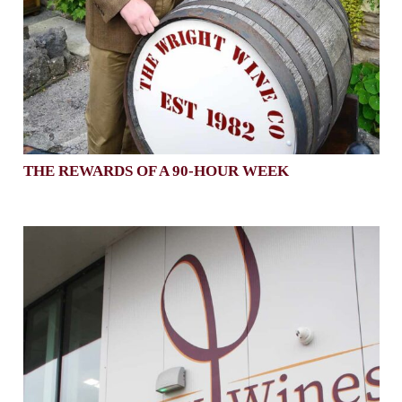
THE REWARDS OF A 90-HOUR WEEK