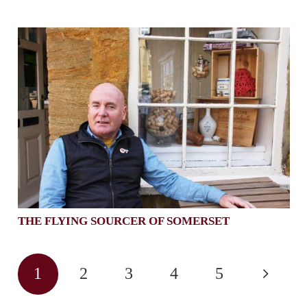
THE FLYING SOURCER OF SOMERSET
1
2
3
4
5