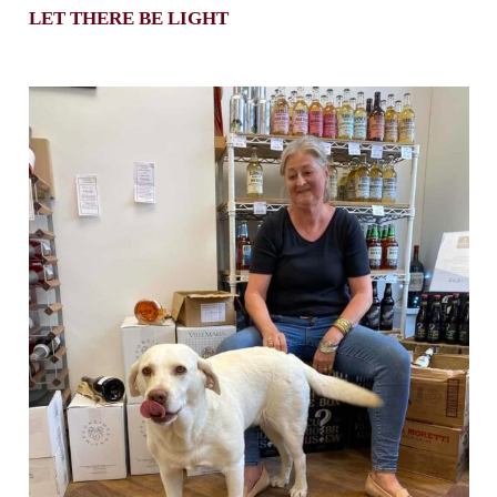
LET THERE BE LIGHT