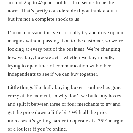
around 25p to 45p per bottle – that seems to be the
norm. That’s pretty considerable if you think about it
but it’s not a complete shock to us.
I’m on a mission this year to really try and drive up our
margins without passing it on to the customer, so we’re
looking at every part of the business. We’re changing
how we buy, how we act – whether we buy in bulk,
trying to open lines of communication with other
independents to see if we can buy together.
Little things like bulk-buying boxes – online has gone
crazy at the moment, so why don’t we bulk-buy boxes
and split it between three or four merchants to try and
get the price down a little bit? With all the price
increases it’s getting harder to operate at a 35% margin
or a lot less if you’re online.