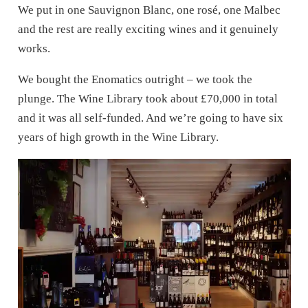
We put in one Sauvignon Blanc, one rosé, one Malbec
and the rest are really exciting wines and it genuinely
works.
We bought the Enomatics outright – we took the
plunge. The Wine Library took about £70,000 in total
and it was all self-funded. And we’re going to have six
years of high growth in the Wine Library.