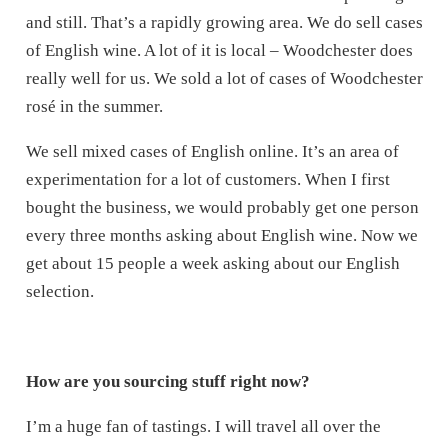
and still. That’s a rapidly growing area. We do sell cases
of English wine. A lot of it is local – Woodchester does
really well for us. We sold a lot of cases of Woodchester
rosé in the summer.
We sell mixed cases of English online. It’s an area of
experimentation for a lot of customers. When I first
bought the business, we would probably get one person
every three months asking about English wine. Now we
get about 15 people a week asking about our English
selection.
How are you sourcing stuff right now?
I’m a huge fan of tastings. I will travel all over the