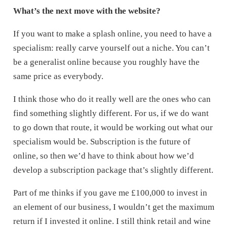
What’s the next move with the website?
If you want to make a splash online, you need to have a
specialism: really carve yourself out a niche. You can’t
be a generalist online because you roughly have the
same price as everybody.
I think those who do it really well are the ones who can
find something slightly different. For us, if we do want
to go down that route, it would be working out what our
specialism would be. Subscription is the future of
online, so then we’d have to think about how we’d
develop a subscription package that’s slightly different.
Part of me thinks if you gave me £100,000 to invest in
an element of our business, I wouldn’t get the maximum
return if I invested it online. I still think retail and wine