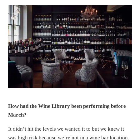
How had the Wine Library been performing before
March?
It didn’t hit the levels we wanted it to but we knew it
was high risk because we’re not in a wine bar location.