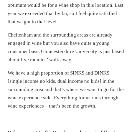
optimum would be for a wine shop in this location. Last
year we exceeded that by far, so I feel quite satisfied
that we got to that level.
Cheltenham and the surrounding areas are already
engaged in wine but you also have quite a young
consumer base. Gloucestershire University is just based
about five minutes’ walk away.
We have a high proportion of SINKS and DINKS
[single income no kids, dual income no kids] in the
surrounding area and that’s where we want to go for the
wine experience side. Everything for us runs through
wine experiences – that’s been the growth.