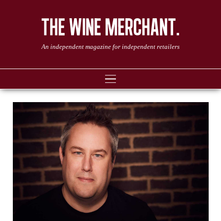
An independent magazine for independent retailers