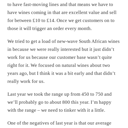
to have fast-moving lines and that means we have to
have wines coming in that are excellent value and sell
for between £10 to £14. Once we get customers on to
those it will trigger an order every month.
We tried to get a load of new-wave South African wines
in because we were really interested but it just didn’t
work for us because our customer base wasn’t quite
right for it. We focused on natural wines about two
years ago, but I think it was a bit early and that didn’t
really work for us.
Last year we took the range up from 450 to 750 and
we’ll probably go to about 800 this year. I’m happy
with the range – we need to tinker with it a little.
One of the negatives of last year is that our average