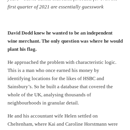
first quarter of 2021 are essentially guesswork
David Dodd knew he wanted to be an independent
wine merchant. The only question was where he would
plant his flag.
He approached the problem with characteristic logic.
This is a man who once earned his money by
identifying locations for the likes of HSBC and
Sainsbury’s. So he built a database that covered the
whole of the UK, analysing thousands of
neighbourhoods in granular detail.
He and his accountant wife Helen settled on
Cheltenham, where Kai and Caroline Horstmann were