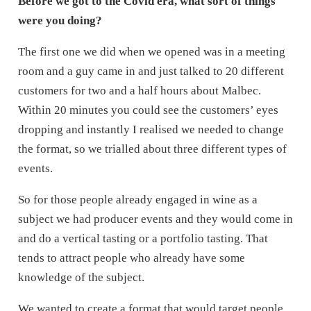
Before we got to the Covid era, what sort of things
were you doing?
The first one we did when we opened was in a meeting
room and a guy came in and just talked to 20 different
customers for two and a half hours about Malbec.
Within 20 minutes you could see the customers’ eyes
dropping and instantly I realised we needed to change
the format, so we trialled about three different types of
events.
So for those people already engaged in wine as a
subject we had producer events and they would come in
and do a vertical tasting or a portfolio tasting. That
tends to attract people who already have some
knowledge of the subject.
We wanted to create a format that would target people