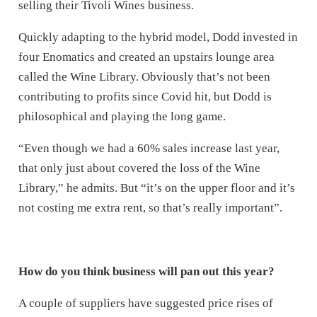
selling their Tivoli Wines business.
Quickly adapting to the hybrid model, Dodd invested in
four Enomatics and created an upstairs lounge area
called the Wine Library. Obviously that’s not been
contributing to profits since Covid hit, but Dodd is
philosophical and playing the long game.
“Even though we had a 60% sales increase last year,
that only just about covered the loss of the Wine
Library,” he admits. But “it’s on the upper floor and it’s
not costing me extra rent, so that’s really important”.
How do you think business will pan out this year?
A couple of suppliers have suggested price rises of