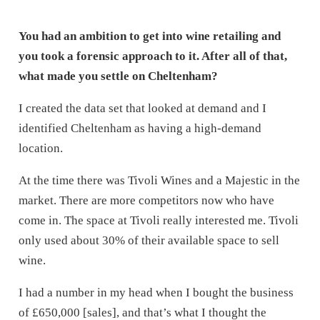
You had an ambition to get into wine retailing and
you took a forensic approach to it. After all of that,
what made you settle on Cheltenham?
I created the data set that looked at demand and I
identified Cheltenham as having a high-demand
location.
At the time there was Tivoli Wines and a Majestic in the
market. There are more competitors now who have
come in. The space at Tivoli really interested me. Tivoli
only used about 30% of their available space to sell
wine.
I had a number in my head when I bought the business
of £650,000 [sales], and that’s what I thought the