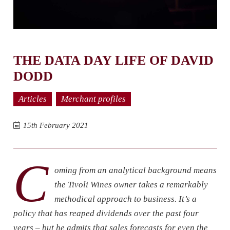
THE DATA DAY LIFE OF DAVID
DODD
Articles
Merchant profiles
15th February 2021
C
oming from an analytical background means
the Tivoli Wines owner takes a remarkably
methodical approach to business. It’s a
policy that has reaped dividends over the past four
years – but he admits that sales forecasts for even the