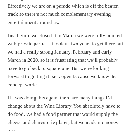
Effectively we are on a parade which is off the beaten
track so there’s not much complementary evening
entertainment around us.
Just before we closed it in March we were fully booked
with private parties. It took us two years to get there but
we had a really strong January, February and early
March in 2020, so it is frustrating that we’ll probably
have to go back to square one. But we’re looking
forward to getting it back open because we know the
concept works.
If I was doing this again, there are many things I’d
change about the Wine Library. You absolutely have to
do food. We had a food partner that would supply the
cheese and charcuterie plates, but we made no money
on it.