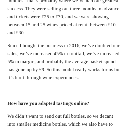
minutes. That’s probably where we’ve had our greatest
success. They were selling out three months in advance
and tickets were £25 to £30, and we were showing
between 15 and 25 wines priced at retail between £10
and £30.
Since I bought the business in 2016, we’ve doubled our
sales, we’ve increased 45% in footfall, we’ve increased
5% in margin, and probably the average basket spend
has gone up by £9. So this model really works for us but
it’s built through wine experiences.
How have you adapted tastings online?
We didn’t want to send out full bottles, so we decant
into smaller medicine bottles, which we also have to