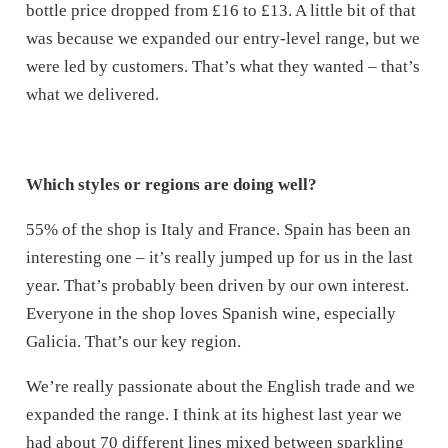
bottle price dropped from £16 to £13. A little bit of that
was because we expanded our entry-level range, but we
were led by customers. That’s what they wanted – that’s
what we delivered.
Which styles or regions are doing well?
55% of the shop is Italy and France. Spain has been an
interesting one – it’s really jumped up for us in the last
year. That’s probably been driven by our own interest.
Everyone in the shop loves Spanish wine, especially
Galicia. That’s our key region.
We’re really passionate about the English trade and we
expanded the range. I think at its highest last year we
had about 70 different lines mixed between sparkling