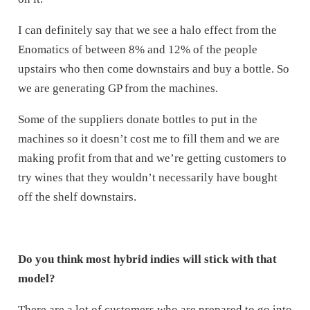
I can definitely say that we see a halo effect from the
Enomatics of between 8% and 12% of the people
upstairs who then come downstairs and buy a bottle. So
we are generating GP from the machines.
Some of the suppliers donate bottles to put in the
machines so it doesn’t cost me to fill them and we are
making profit from that and we’re getting customers to
try wines that they wouldn’t necessarily have bought
off the shelf downstairs.
Do you think most hybrid indies will stick with that
model?
There are a lot of customers who are prepared to go into