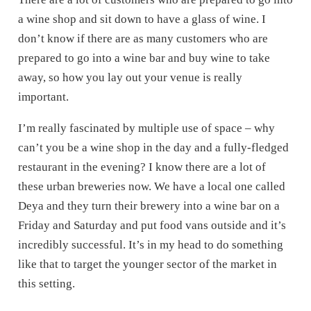
a wine shop and sit down to have a glass of wine. I
don’t know if there are as many customers who are
prepared to go into a wine bar and buy wine to take
away, so how you lay out your venue is really
important.
I’m really fascinated by multiple use of space – why
can’t you be a wine shop in the day and a fully-fledged
restaurant in the evening? I know there are a lot of
these urban breweries now. We have a local one called
Deya and they turn their brewery into a wine bar on a
Friday and Saturday and put food vans outside and it’s
incredibly successful. It’s in my head to do something
like that to target the younger sector of the market in
this setting.