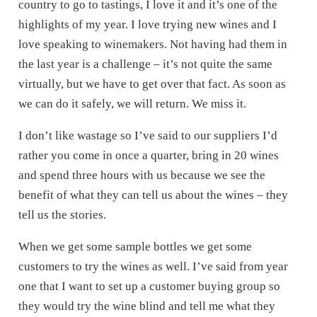
country to go to tastings, I love it and it’s one of the
highlights of my year. I love trying new wines and I
love speaking to winemakers. Not having had them in
the last year is a challenge – it’s not quite the same
virtually, but we have to get over that fact. As soon as
we can do it safely, we will return. We miss it.
I don’t like wastage so I’ve said to our suppliers I’d
rather you come in once a quarter, bring in 20 wines
and spend three hours with us because we see the
benefit of what they can tell us about the wines – they
tell us the stories.
When we get some sample bottles we get some
customers to try the wines as well. I’ve said from year
one that I want to set up a customer buying group so
they would try the wine blind and tell me what they