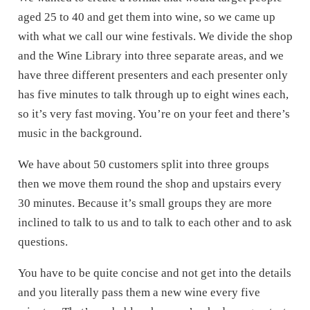
aged 25 to 40 and get them into wine, so we came up
with what we call our wine festivals. We divide the shop
and the Wine Library into three separate areas, and we
have three different presenters and each presenter only
has five minutes to talk through up to eight wines each,
so it’s very fast moving. You’re on your feet and there’s
music in the background.
We have about 50 customers split into three groups
then we move them round the shop and upstairs every
30 minutes. Because it’s small groups they are more
inclined to talk to us and to talk to each other and to ask
questions.
You have to be quite concise and not get into the details
and you literally pass them a new wine every five