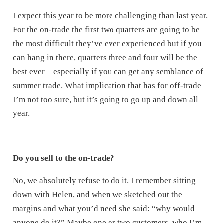
I expect this year to be more challenging than last year.
For the on-trade the first two quarters are going to be
the most difficult they’ve ever experienced but if you
can hang in there, quarters three and four will be the
best ever – especially if you can get any semblance of
summer trade. What implication that has for off-trade
I’m not too sure, but it’s going to go up and down all
year.
Do you sell to the on-trade?
No, we absolutely refuse to do it. I remember sitting
down with Helen, and when we sketched out the
margins and what you’d need she said: “why would
anyone do it?” Maybe one or two customers, who I’m