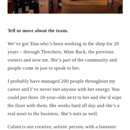
Tell us more about the team.
We’ve got Tina who’s been working in the shop for 20
years – through Threshers, Wine Rack, the previous
owners and now me. She’s part of the community and
people come in just to speak to her.
I probably have managed 200 people throughout my
career and I’ve never met anyone with her energy. You
could put three 18-year-olds next to her and she’d wipe
the floor with them. She works hard all day and she’s a
real asset to the business. She’s nuts as well.
Calum is our creative, artistic person, with a fantastic