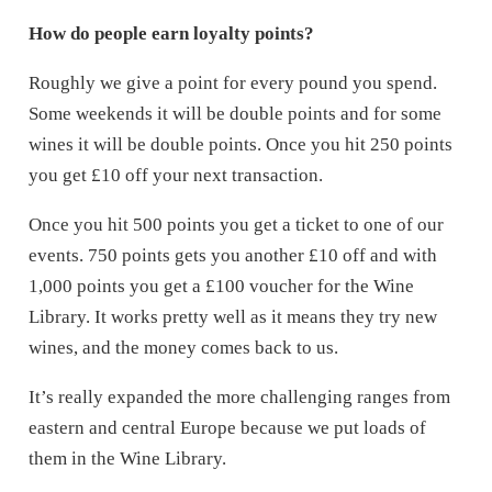
How do people earn loyalty points?
Roughly we give a point for every pound you spend.
Some weekends it will be double points and for some
wines it will be double points. Once you hit 250 points
you get £10 off your next transaction.
Once you hit 500 points you get a ticket to one of our
events. 750 points gets you another £10 off and with
1,000 points you get a £100 voucher for the Wine
Library. It works pretty well as it means they try new
wines, and the money comes back to us.
It’s really expanded the more challenging ranges from
eastern and central Europe because we put loads of
them in the Wine Library.