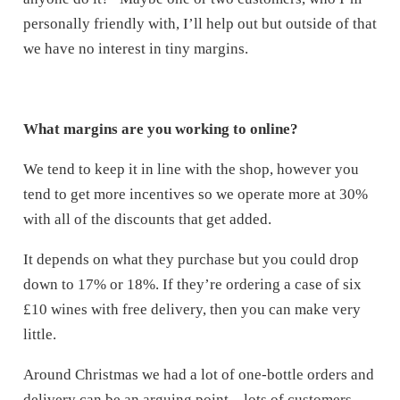
personally friendly with, I’ll help out but outside of that
we have no interest in tiny margins.
What margins are you working to online?
We tend to keep it in line with the shop, however you
tend to get more incentives so we operate more at 30%
with all of the discounts that get added.
It depends on what they purchase but you could drop
down to 17% or 18%. If they’re ordering a case of six
£10 wines with free delivery, then you can make very
little.
Around Christmas we had a lot of one-bottle orders and
delivery can be an arguing point – lots of customers