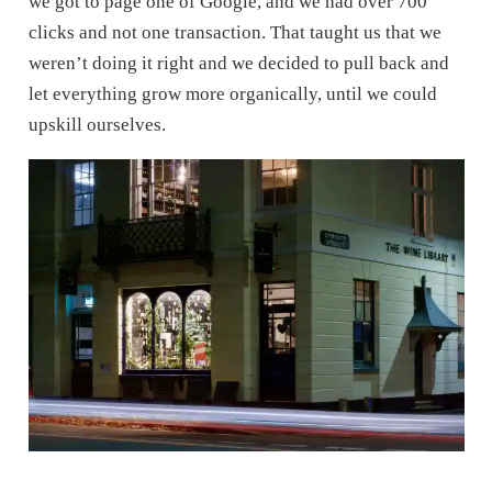
we got to page one of Google, and we had over 700
clicks and not one transaction. That taught us that we
weren’t doing it right and we decided to pull back and
let everything grow more organically, until we could
upskill ourselves.