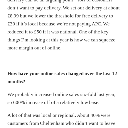
don’t want to pay delivery. We set our delivery at about
£8.99 but we lower the threshold for free delivery to
£30 if it’s local because we’re not paying APC. We
reduced it to £50 if it was national. One of the key
things I’m looking at this year is how we can squeeze
more margin out of online.
How have your online sales changed over the last 12
months?
We probably increased online sales six-fold last year,
so 600% increase off of a relatively low base.
A lot of that was local or regional. About 40% were
customers from Cheltenham who didn’t want to leave