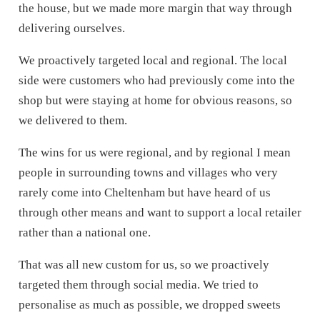
the house, but we made more margin that way through
delivering ourselves.
We proactively targeted local and regional. The local
side were customers who had previously come into the
shop but were staying at home for obvious reasons, so
we delivered to them.
The wins for us were regional, and by regional I mean
people in surrounding towns and villages who very
rarely come into Cheltenham but have heard of us
through other means and want to support a local retailer
rather than a national one.
That was all new custom for us, so we proactively
targeted them through social media. We tried to
personalise as much as possible, we dropped sweets