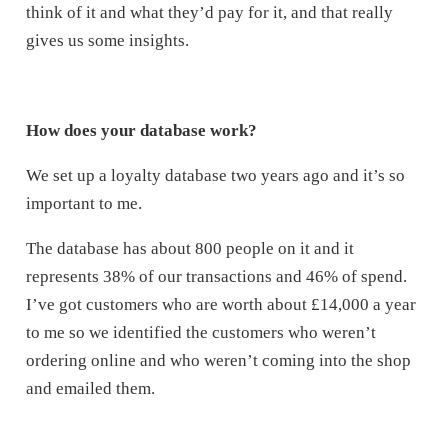
think of it and what they’d pay for it, and that really
gives us some insights.
How does your database work?
We set up a loyalty database two years ago and it’s so
important to me.
The database has about 800 people on it and it
represents 38% of our transactions and 46% of spend.
I’ve got customers who are worth about £14,000 a year
to me so we identified the customers who weren’t
ordering online and who weren’t coming into the shop
and emailed them.