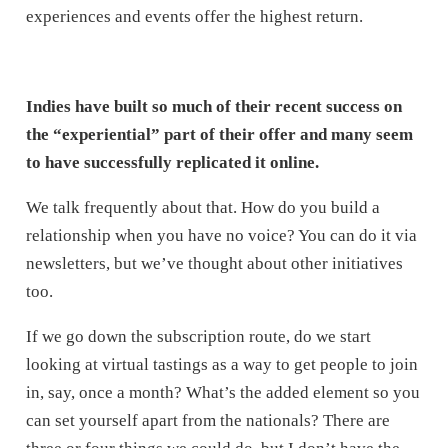
experiences and events offer the highest return.
Indies have built so much of their recent success on
the “experiential” part of their offer and many seem
to have successfully replicated it online.
We talk frequently about that. How do you build a
relationship when you have no voice? You can do it via
newsletters, but we’ve thought about other initiatives
too.
If we go down the subscription route, do we start
looking at virtual tastings as a way to get people to join
in, say, once a month? What’s the added element so you
can set yourself apart from the nationals? There are