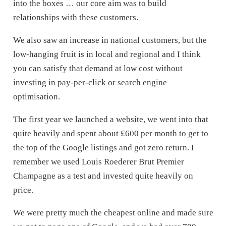
into the boxes … our core aim was to build
relationships with these customers.
We also saw an increase in national customers, but the
low-hanging fruit is in local and regional and I think
you can satisfy that demand at low cost without
investing in pay-per-click or search engine
optimisation.
The first year we launched a website, we went into that
quite heavily and spent about £600 per month to get to
the top of the Google listings and got zero return. I
remember we used Louis Roederer Brut Premier
Champagne as a test and invested quite heavily on
price.
We were pretty much the cheapest online and made sure