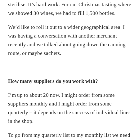
sterilise. It’s hard work. For our Christmas tasting where
we showed 30 wines, we had to fill 1,500 bottles.
We’d like to roll it out to a wider geographical area. I
was having a conversation with another merchant
recently and we talked about going down the canning
route, or maybe sachets.
How many suppliers do you work with?
I’m up to about 20 now. I might order from some
suppliers monthly and I might order from some
quarterly – it depends on the success of individual lines
in the shop.
To go from my quarterly list to my monthly list we need