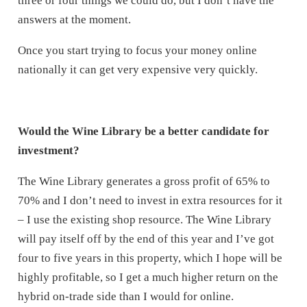
three or four things we could do, but I don’t have the
answers at the moment.
Once you start trying to focus your money online
nationally it can get very expensive very quickly.
Would the Wine Library be a better candidate for
investment?
The Wine Library generates a gross profit of 65% to
70% and I don’t need to invest in extra resources for it
– I use the existing shop resource. The Wine Library
will pay itself off by the end of this year and I’ve got
four to five years in this property, which I hope will be
highly profitable, so I get a much higher return on the
hybrid on-trade side than I would for online.