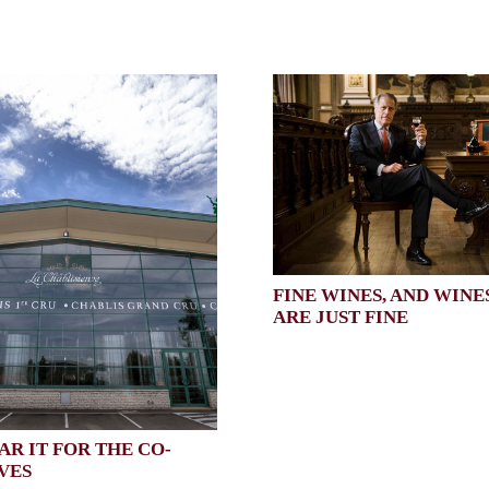
FINE WINES, AND WINE
ARE JUST FINE
AR IT FOR THE CO-
VES