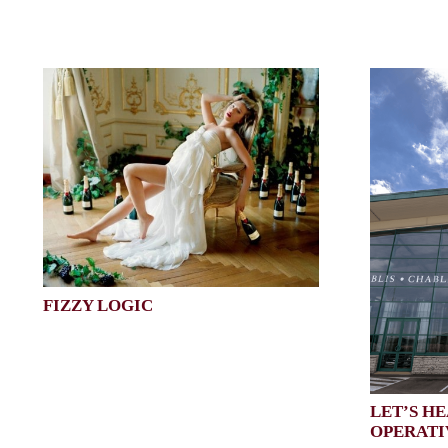
FIZZY LOGIC
LET’S HE
OPERATI