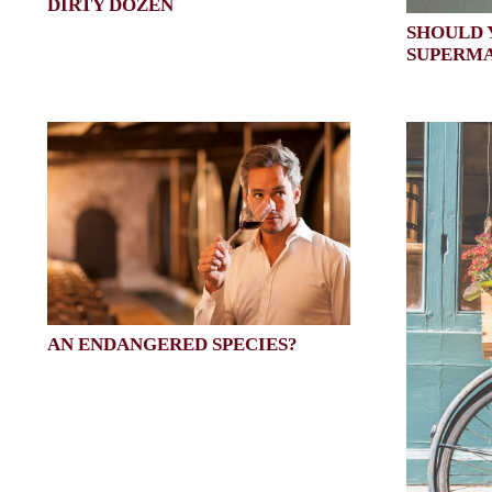
DIRTY DOZEN
SHOULD 
SUPERM
AN ENDANGERED SPECIES?