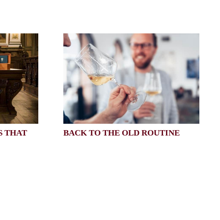
S THAT
BACK TO THE OLD ROUTINE