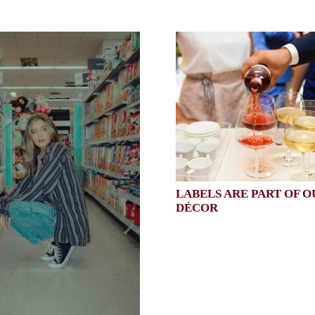
LABELS ARE PART OF O
DÉCOR