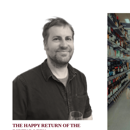
THE HAPPY RETURN OF THE