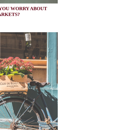
YOU WORRY ABOUT
ARKETS?