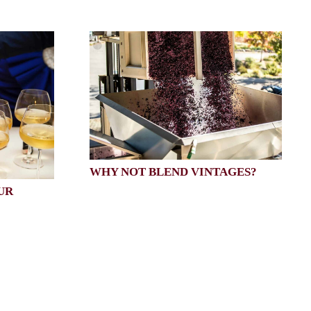
WHY NOT BLEND VINTAGES?
UR