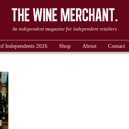
An independent magazine for independent retailers
of Independents 2026
Shop
About
Contact