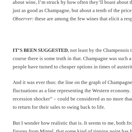
about wine, I’m struck by how often they’ll boast about t
just as good as Champagne, but about a tenth of the pri
Observer
: these are among the few wines that elicit a re
IT’S BEEN SUGGESTED
, not least by the Champenois 
course there is some truth in that. Champagne was such a
people have turned to cheaper options in times of austerit
And it was ever thus: the line on the graph of Champagne 
fluctuations as a line representing the Western economy. In
recession shocker” – could be considered as no more tha
to return for their sales to swing back to life.
But I wonder how realistic that is. It seems to me, both f
figures from Mintel, that some kind of tipping point has