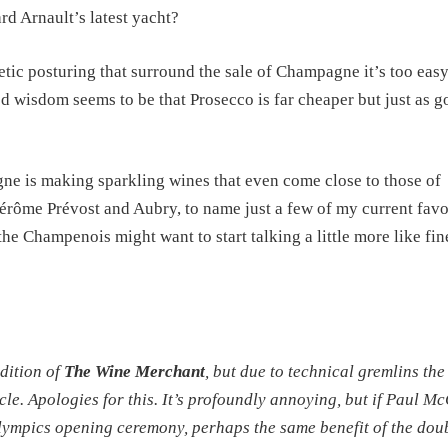
d Arnault’s latest yacht?
ic posturing that surround the sale of Champagne it’s too easy
ved wisdom seems to be that Prosecco is far cheaper but just as 
e is making sparkling wines that even come close to those of
rôme Prévost and Aubry, to name just a few of my current favo
the Champenois might want to start talking a little more like fin
edition of
The Wine Merchant
, but due to technical gremlins the 
cle. Apologies for this. It’s profoundly annoying, but if Paul M
lympics opening ceremony, perhaps the same benefit of the dou