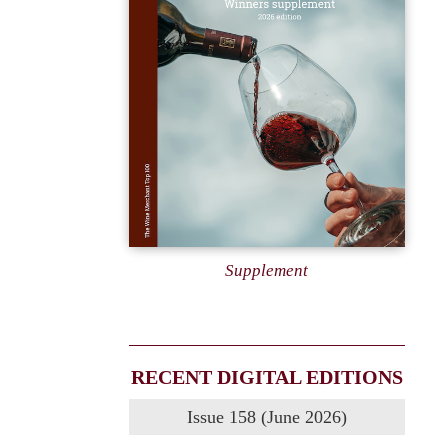
Supplement
RECENT DIGITAL EDITIONS
Issue 158 (June 2026)