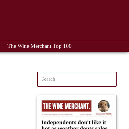
The Wine Merchant Top 100