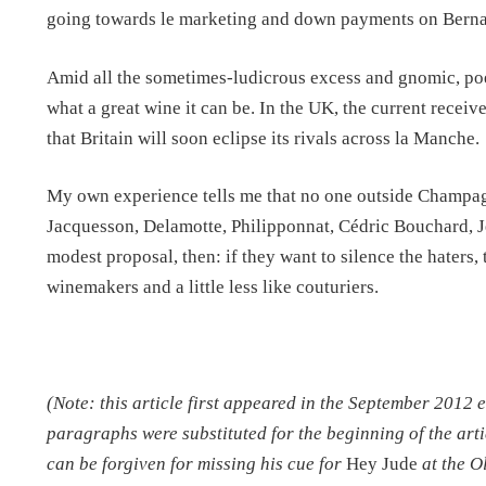
going towards le marketing and down payments on Bernar
Amid all the sometimes-ludicrous excess and gnomic, poet
what a great wine it can be. In the UK, the current recei
that Britain will soon eclipse its rivals across la Manche.
My own experience tells me that no one outside Champagn
Jacquesson, Delamotte, Philipponnat, Cédric Bouchard, Jé
modest proposal, then: if they want to silence the haters, 
winemakers and a little less like couturiers.
(Note: this article first appeared in the September 2012 
paragraphs were substituted for the beginning of the arti
can be forgiven for missing his cue for
Hey Jude
at the O