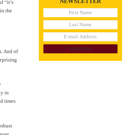
NEWSLETTER
f “it’s
in the
n. And of
rprising
e
ly in
od times
robust
never