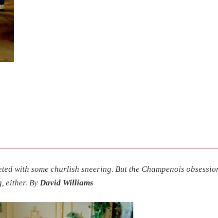
eted with some churlish sneering. But the Champenois obsessio
, either. By
David Williams