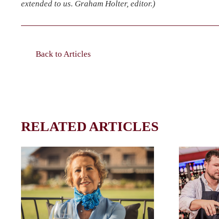
extended to us. Graham Holter, editor.)
Back to Articles
RELATED ARTICLES