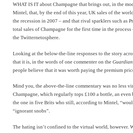
WHAT IS IT about Champagne that brings out, in the mode
Mintel, that, by the end of this year, UK sales of the world
the recession in 2007 – and that rival sparklers such as
total sales of Champagne for the first time in the process
the Twitternetosphere.
Looking at the below-the-line responses to the story acros
that it is, in the words of one commenter on the
Guardian
people believe that it was worth paying the premium price
Mind you, the above-the-line commentary was no less vind
Champagne, which regularly tops £100 a bottle, an even 
the one in five Brits who still, according to Mintel, “wo
“ignorant snobs”.
The hating isn’t confined to the virtual world, however. 