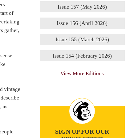
ers
Issue 157 (May 2026)
tart of
vertaking
Issue 156 (April 2026)
s gather,
Issue 155 (March 2026)
 sense
Issue 154 (February 2026)
ake
View More Editions
nd vintage
 describe
, as
SIGN UP FOR OUR
 people