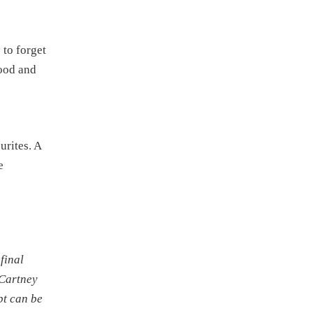
 to forget
good and
urites. A
e
final
cCartney
bt can be