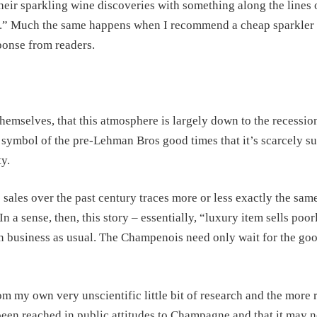
heir sparkling wine discoveries with something along the lines o
ce.” Much the same happens when I recommend a cheap sparkler 
sponse from readers.
themselves, that this atmosphere is largely down to the recessio
 symbol of the pre-Lehman Bros good times that it’s scarcely su
y.
sales over the past century traces more or less exactly the sam
 a sense, then, this story – essentially, “luxury item sells poor
n business as usual. The Champenois need only wait for the go
rom my own very unscientific little bit of research and the more 
 been reached in public attitudes to Champagne and that it may 