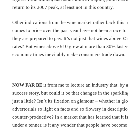
return to its 2007 peak, at least not in this country.
Other indications from the wine market rather back this 
comes to price over the past year have not been a race to
they are prepared to pay. It’s not just that wines above £
rates? But wines above £10 grew at more than 30% last year
economic times inevitably make consumers trade down.
NOW FAR BE
it from me to lecture an industry that, by
success story, but could it be that changes in the spark
just a little? Isn’t its fixation on glamour – whether in g
advertorials so light on facts and so flowery in descrip
counter-productive? In a market that has learned that it i
under a tenner, is it any wonder that people have become 