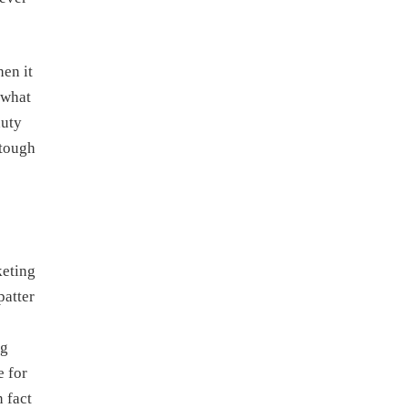
en it
 what
duty
 tough
keting
patter
ng
e for
 fact