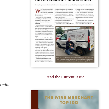
Read the Current Issue
n with