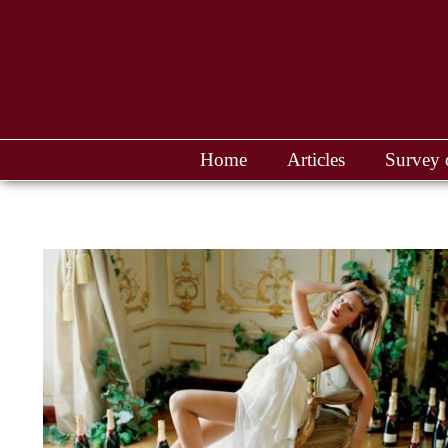
Home
Articles
Survey 