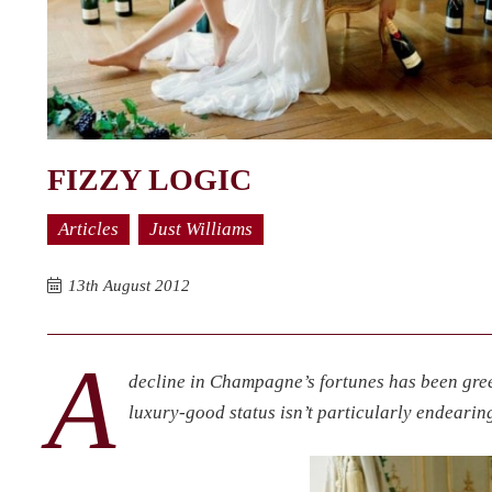
FIZZY LOGIC
Articles
Just Williams
13th August 2012
A
decline in Champagne’s fortunes has been gre
luxury-good status isn’t particularly endearing