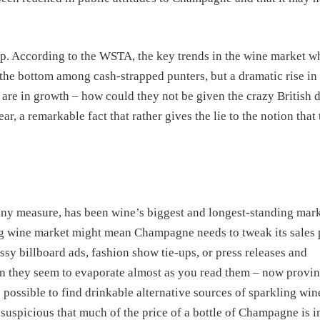
up. According to the WSTA, the key trends in the wine market wh
 the bottom among cash-strapped punters, but a dramatic rise in
5 are in growth – how could they not be given the crazy British 
, a remarkable fact that rather gives the lie to the notion that
 any measure, has been wine’s biggest and longest-standing mar
ling wine market might mean Champagne needs to tweak its sales 
lossy billboard ads, fashion show tie-ups, or press releases and
tion they seem to evaporate almost as you read them – now provi
s possible to find drinkable alternative sources of sparkling win
suspicious that much of the price of a bottle of Champagne is in