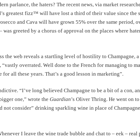
rn parlance, the haters? The recent news, via market research
’s greatest fizz™ will have lost a third of their value since the s
 Prosecco and Cava will have grown 55% over the same period, o
 – was greeted by a chorus of approval on the places where hater
s the web reveals a startling level of hostility to Champagne, a
, “vastly overrated. Well done to the French for managing to m
 for all these years. That’s a good lesson in marketing”.
ictive. “I’ve long believed Champagne to be a bit of a con, a
bigger one,” wrote the
Guardian
’s Oliver Thring. He went on to
uld not consider” drinking sparkling wine in place of Champagne
Whenever I leave the wine trade bubble and chat to – eek – real