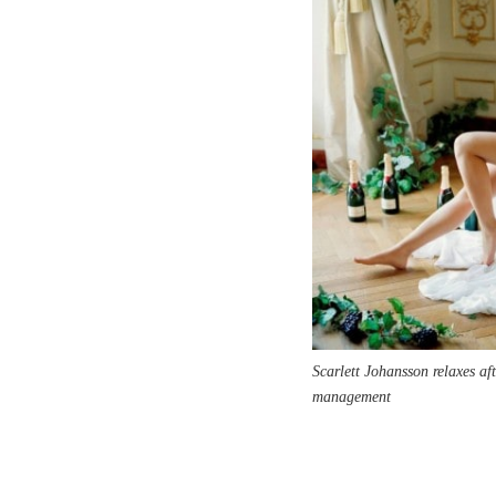
Scarlett Johansson relaxes a
management