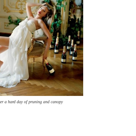
fter a hard day of pruning and canopy