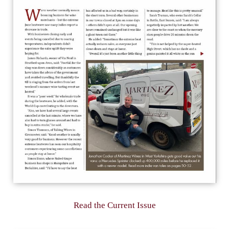
Read the Current Issue