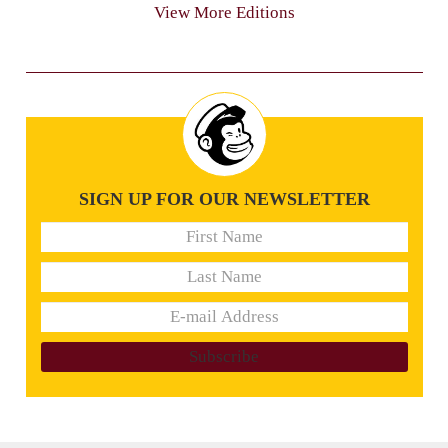
View More Editions
SIGN UP FOR OUR NEWSLETTER