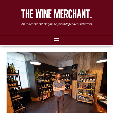
An independent magazine for independent retailers