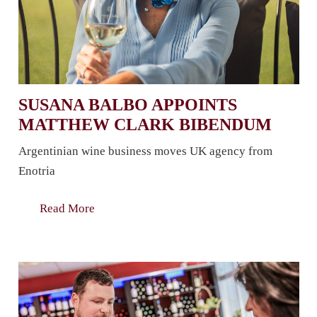
SUSANA BALBO APPOINTS
MATTHEW CLARK BIBENDUM
Argentinian wine business moves UK agency from
Enotria
Read More