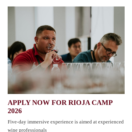
APPLY NOW FOR RIOJA CAMP
2026
Five-day immersive experience is aimed at experienced
wine professionals