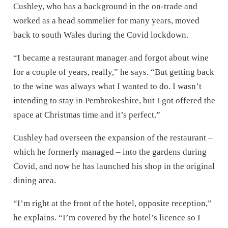
Cushley, who has a background in the on-trade and
worked as a head sommelier for many years, moved
back to south Wales during the Covid lockdown.
“I became a restaurant manager and forgot about wine
for a couple of years, really,” he says. “But getting back
to the wine was always what I wanted to do. I wasn’t
intending to stay in Pembrokeshire, but I got offered the
space at Christmas time and it’s perfect.”
Cushley had overseen the expansion of the restaurant –
which he formerly managed – into the gardens during
Covid, and now he has launched his shop in the original
dining area.
“I’m right at the front of the hotel, opposite reception,”
he explains. “I’m covered by the hotel’s licence so I