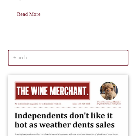
Read More