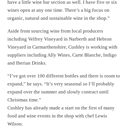
have a little wine bar section as well. I have five or six
wines open at any one time. There’s a big focus on
organic, natural and sustainable wine in the shop.”
Aside from sourcing wine from local producers
including Velfrey Vineyard in Narberth and Hebron
Vineyard in Carmarthenshire, Cushley is working with
suppliers including Ally Wines, Carte Blanche, Indigo
and Iberian Drinks.
“I’ve got over 100 different bottles and there is room to
expand,” he says. “It’s very seasonal so I’ll probably
expand over the summer and slowly contract until
Christmas time.”
Cushley has already made a start on the first of many
food and wine events in the shop with chef Lewis
Wilson.