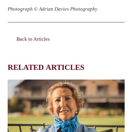
Photograph © Adrian Davies Photography
Back to Articles
RELATED ARTICLES