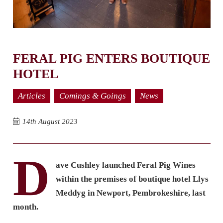
FERAL PIG ENTERS BOUTIQUE
HOTEL
Articles
Comings & Goings
News
14th August 2023
D
ave Cushley launched Feral Pig Wines
within the premises of boutique hotel Llys
Meddyg in Newport, Pembrokeshire, last
month.