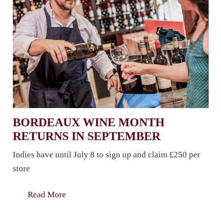
BORDEAUX WINE MONTH
RETURNS IN SEPTEMBER
Indies have until July 8 to sign up and claim £250 per
store
Read More