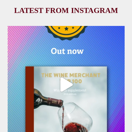
LATEST FROM INSTAGRAM