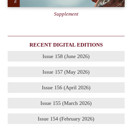
Supplement
RECENT DIGITAL EDITIONS
Issue 158 (June 2026)
Issue 157 (May 2026)
Issue 156 (April 2026)
Issue 155 (March 2026)
Issue 154 (February 2026)