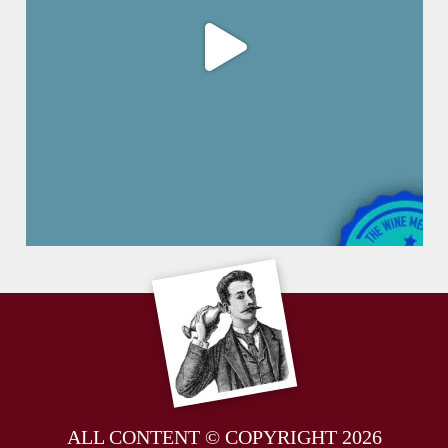
ALL CONTENT © COPYRIGHT 2026