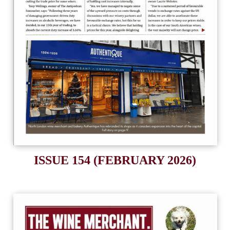
ISSUE 154 (FEBRUARY 2026)