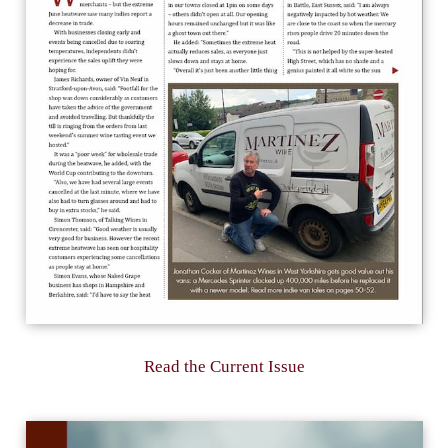
Read the Current Issue