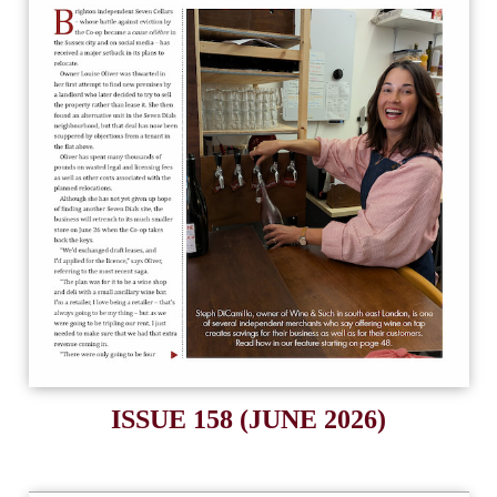
ISSUE 158 (JUNE 2026)