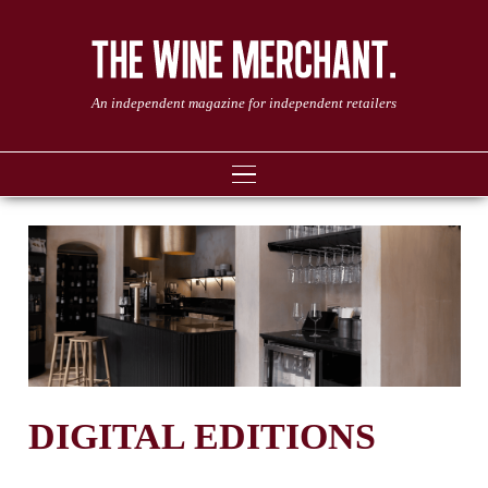
An independent magazine for independent retailers
DIGITAL EDITIONS