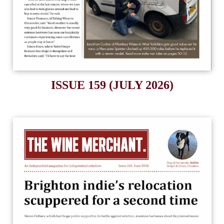
ISSUE 159 (JULY 2026)