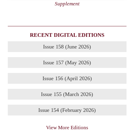
Supplement
RECENT DIGITAL EDITIONS
Issue 158 (June 2026)
Issue 157 (May 2026)
Issue 156 (April 2026)
Issue 155 (March 2026)
Issue 154 (February 2026)
View More Editions