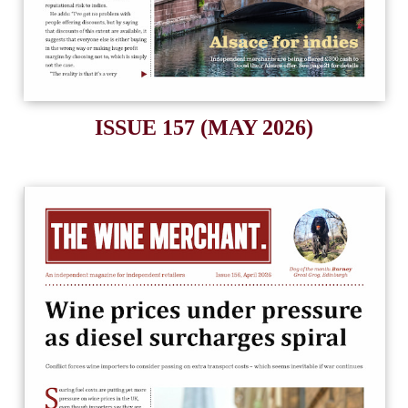
ISSUE 157 (MAY 2026)