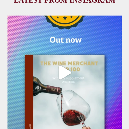
LATEST FROM INSTAGRAM