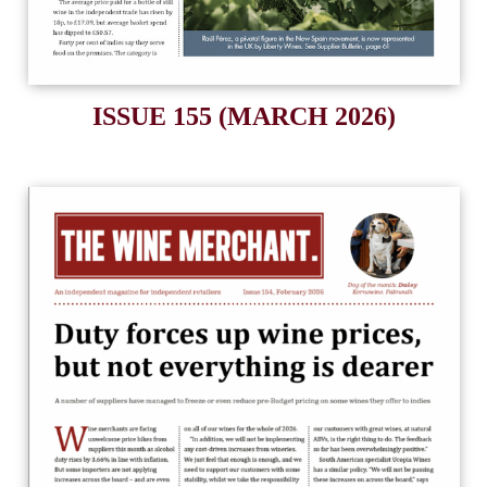
ISSUE 155 (MARCH 2026)