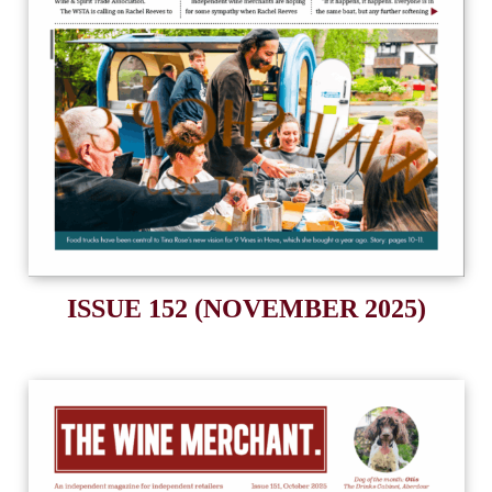
ISSUE 152 (NOVEMBER 2025)