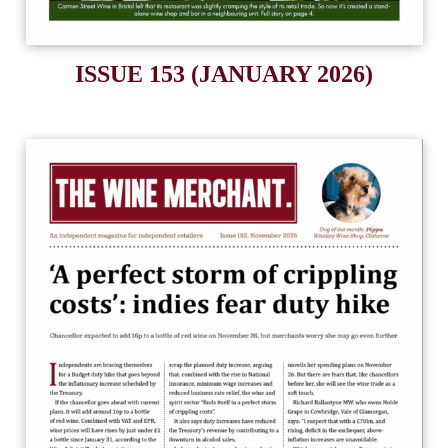
ISSUE 153 (JANUARY 2026)