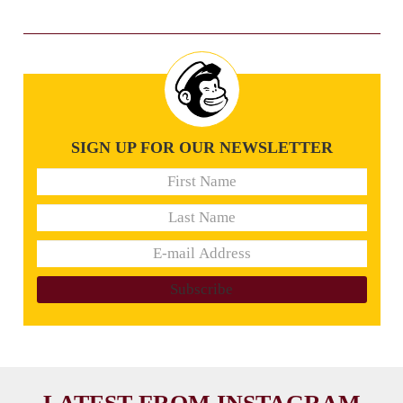
SIGN UP FOR OUR NEWSLETTER