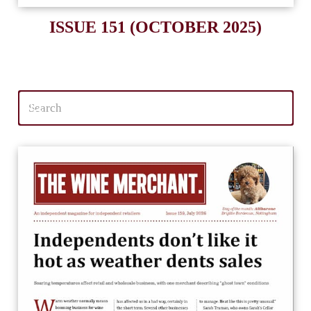
ISSUE 151 (OCTOBER 2025)