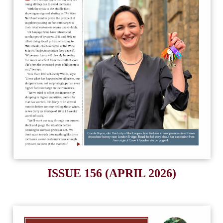
ISSUE 156 (APRIL 2026)