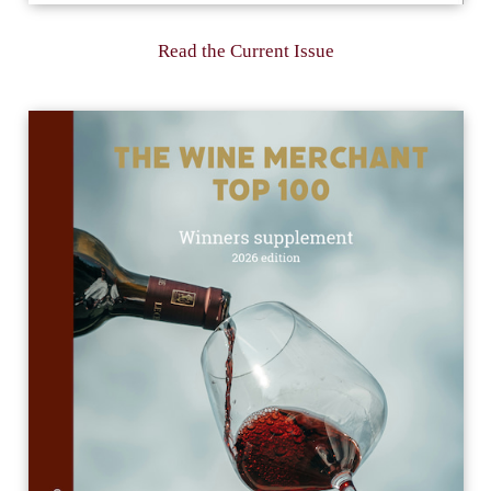
Read the Current Issue