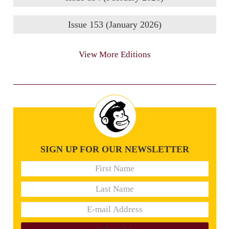
Issue 153 (January 2026)
View More Editions
SIGN UP FOR OUR NEWSLETTER