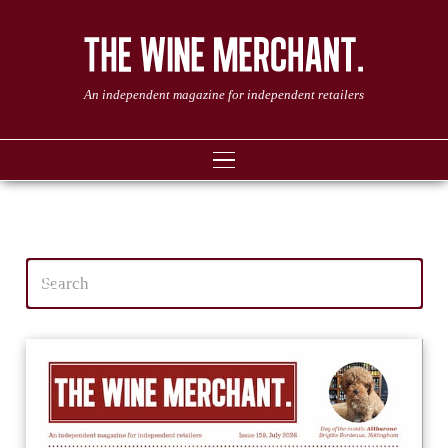
An independent magazine for independent retailers