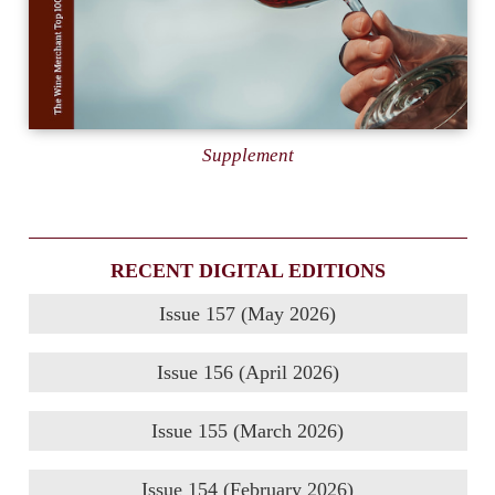
Supplement
RECENT DIGITAL EDITIONS
Issue 157 (May 2026)
Issue 156 (April 2026)
Issue 155 (March 2026)
Issue 154 (February 2026)