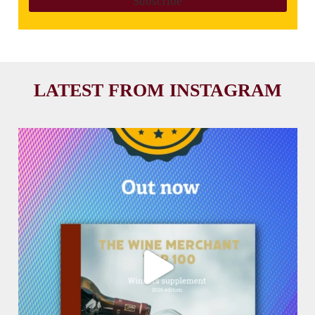
LATEST FROM INSTAGRAM