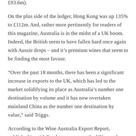
£93.6m).
On the plus side of the ledger, Hong Kong was up 135%
to £112m. And, rather more pertinently for readers of
this magazine, Australia is in the midst of a UK boom.
Indeed, the British seem to have fallen hard once again
with Aussie drops – and it’s premium wines that seem to
be finding the most favour.
“Over the past 18 months, there has been a significant
increase in exports to the UK, which has led to the
market solidifying its place as Australia’s number one
destination by volume and it has now overtaken
mainland China as the number one destination by
value,” said Triggs.
According to the Wine Australia Export Report,