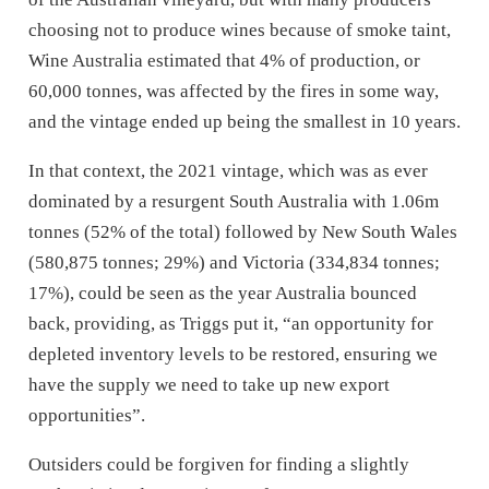
choosing not to produce wines because of smoke taint,
Wine Australia estimated that 4% of production, or
60,000 tonnes, was affected by the fires in some way,
and the vintage ended up being the smallest in 10 years.
In that context, the 2021 vintage, which was as ever
dominated by a resurgent South Australia with 1.06m
tonnes (52% of the total) followed by New South Wales
(580,875 tonnes; 29%) and Victoria (334,834 tonnes;
17%), could be seen as the year Australia bounced
back, providing, as Triggs put it, “an opportunity for
depleted inventory levels to be restored, ensuring we
have the supply we need to take up new export
opportunities”.
Outsiders could be forgiven for finding a slightly