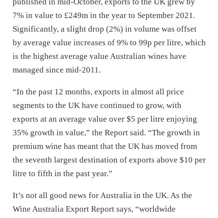
published in mid-October, exports to the UK grew by
7% in value to £249m in the year to September 2021.
Significantly, a slight drop (2%) in volume was offset
by average value increases of 9% to 99p per litre, which
is the highest average value Australian wines have
managed since mid-2011.
“In the past 12 months, exports in almost all price
segments to the UK have continued to grow, with
exports at an average value over $5 per litre enjoying
35% growth in value,” the Report said. “The growth in
premium wine has meant that the UK has moved from
the seventh largest destination of exports above $10 per
litre to fifth in the past year.”
It’s not all good news for Australia in the UK. As the
Wine Australia Export Report says, “worldwide