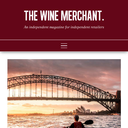
An independent magazine for independent retailers