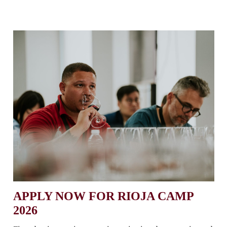
APPLY NOW FOR RIOJA CAMP
2026