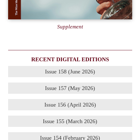
Supplement
RECENT DIGITAL EDITIONS
Issue 158 (June 2026)
Issue 157 (May 2026)
Issue 156 (April 2026)
Issue 155 (March 2026)
Issue 154 (February 2026)