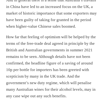
And in general there is a sense that Australia’s travails
in China have led to an increased focus on the UK, a
market of historic importance that some exporters may
have been guilty of taking for granted in the period
when higher-value Chinese sales boomed.
How far that feeling of optimism will be helped by the
terms of the free-trade deal agreed in principle by the
British and Australian governments in summer 2021
remains to be seen. Although details have not been
confirmed, the headline figure of a saving of around
10p per bottle for importers has been greeted with
scepticism by many in the UK trade. And the
government’s new duty regime, which will penalise
many Australian wines for their alcohol levels, may in
any case wipe out any such benefits.