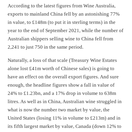
According to the latest figures from Wine Australia,
exports to mainland China fell by an astonishing 77%
in value, to £148m (to put it in sterling terms) in the
year to the end of September 2021, while the number of
Australian shippers selling wine to China fell from
2,241 to just 750 in the same period.
Naturally, a loss of that scale (Treasury Wine Estates
alone lost £41m worth of Chinese sales) is going to
have an effect on the overall export figures. And sure
enough, the headline figures show a fall in value of
24% to £1.23bn, and a 17% drop in volume to 638m
litres. As well as in China, Australian wine struggled in
what is now the number two market by value, the
United States (losing 11% in volume to £213m) and in
its fifth largest market by value, Canada (down 12% to