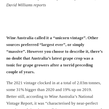
David Williams reports
Wine Australia called it a “unicorn vintage”. Other
sources preferred “largest ever”, or simply
“massive”. However you choose to describe it, there’s
no doubt that Australia’s latest grape crop was a
tonic for grape growers after a torrid preceding
couple of years.
The 2021 vintage clocked in at a total of 2.03m tonnes,
some 31% bigger than 2020 and 19% up on 2019.
Better still, according to Wine Australia’s National
Vintage Report, it was “characterised by near-perfect