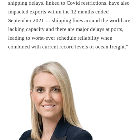
shipping delays, linked to Covid restrictions, have also
impacted exports within the 12 months ended
September 2021 … shipping lines around the world are
lacking capacity and there are major delays at ports,
leading to worst-ever schedule reliability when
combined with current record levels of ocean freight.”