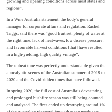
growing and ripening conditions across most states and
regions”.
In a Wine Australia statement, the body’s general
manager for corporate affairs and regulation, Rachel
Triggs, said there was “good fruit set, plenty of water at
the right time, lack of heatwaves, low disease pressure,
and favourable harvest conditions [that] have resulted
in a high-yielding, high quality vintage”.
The upbeat tone was perfectly understandable given the
apocalyptic scenes of the Australian summer of 2019 to
2020 and the Covid-ridden times that have followed.
In spring 2020, the full cost of Australia’s devastating
and prolonged bushfire season was still being counted
and analysed. The fires ended up destroying around 1%
of the Australian vineyard, but with many producers