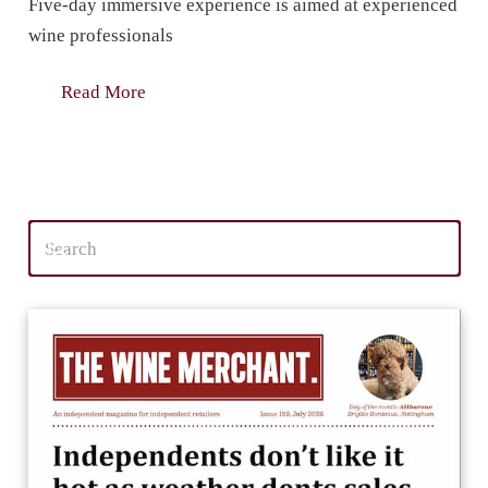
Five-day immersive experience is aimed at experienced
wine professionals
Read More