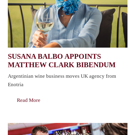
SUSANA BALBO APPOINTS
MATTHEW CLARK BIBENDUM
Argentinian wine business moves UK agency from
Enotria
Read More