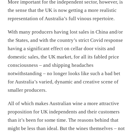
More important for the independent sector, however, is
the sense that the UK is now getting a more realistic
representation of Australia’s full vinous repertoire.
With many producers having lost sales in China and/or
the States, and with the country’s strict Covid response
having a significant effect on cellar door visits and
domestic sales, the UK market, for all its fabled price
consciousness – and shipping headaches
notwithstanding – no longer looks like such a bad bet
for Australia’s varied, dynamic and creative scene of
smaller producers.
All of which makes Australian wine a more attractive
proposition for UK independents and their customers
than it’s been for some time. The reasons behind that
might be less than ideal. But the wines themselves – not