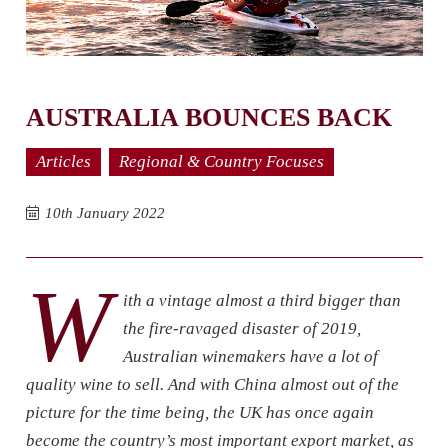
AUSTRALIA BOUNCES BACK
Articles
Regional & Country Focuses
10th January 2022
W
ith a vintage almost a third bigger than
the fire-ravaged disaster of 2019,
Australian winemakers have a lot of
quality wine to sell. And with China almost out of the
picture for the time being, the UK has once again
become the country’s most important export market, as