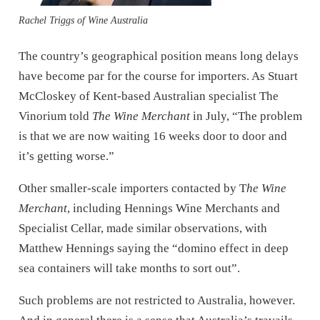
Rachel Triggs of Wine Australia
The country’s geographical position means long delays
have become par for the course for importers. As Stuart
McCloskey of Kent-based Australian specialist The
Vinorium told
The Wine Merchant
in July, “The problem
is that we are now waiting 16 weeks door to door and
it’s getting worse.”
Other smaller-scale importers contacted by T
he Wine
Merchant
, including Hennings Wine Merchants and
Specialist Cellar, made similar observations, with
Matthew Hennings saying the “domino effect in deep
sea containers will take months to sort out”.
Such problems are not restricted to Australia, however.