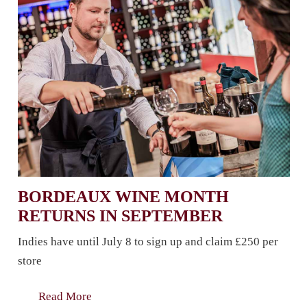
BORDEAUX WINE MONTH
RETURNS IN SEPTEMBER
Indies have until July 8 to sign up and claim £250 per
store
Read More