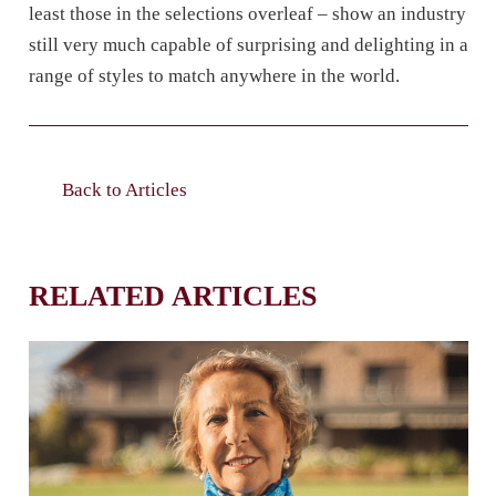
least those in the selections overleaf – show an industry
still very much capable of surprising and delighting in a
range of styles to match anywhere in the world.
Back to Articles
RELATED ARTICLES