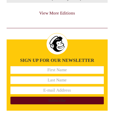
View More Editions
SIGN UP FOR OUR NEWSLETTER