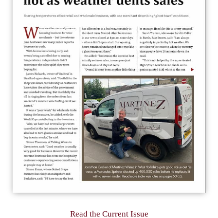
Read the Current Issue