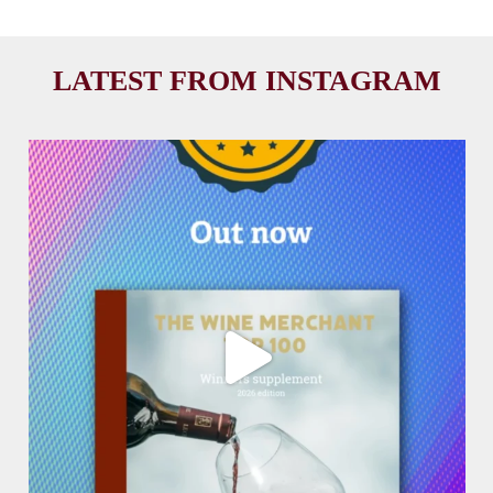
LATEST FROM INSTAGRAM