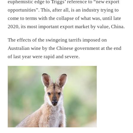
euphemistic edge to Triggs’ reference to “new export
opportunities”. This, after all, is an industry trying to
come to terms with the collapse of what was, until late
2020, its most important export market by value, China.
The effects of the swingeing tarrifs imposed on
Australian wine by the Chinese government at the end
of last year were rapid and severe.