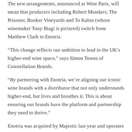
The new arrangements, announced at Wine Paris, will
mean that producers including Robert Mondavi, The
Prisoner, Booker Vineyards and To Kalon (whose
winemaker Tony Biagi is pictured) switch from
Matthew Clark to Enotria.
“This change reflects our ambition to lead in the UK’s
higher-end wine space,” says Simon Towns of
Constellation Brands.
“By partnering with Enotria, we’re aligning our iconic
wine brands with a distributor that not only understands
higher-end, but lives and breathes it. This is about
ensuring our brands have the platform and partnership
they need to thrive.”
Enotria was acquired by Majestic last year and operates