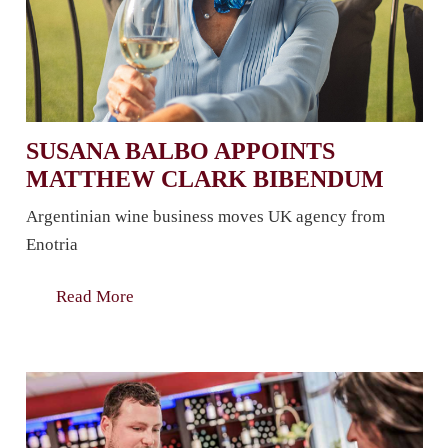
SUSANA BALBO APPOINTS
MATTHEW CLARK BIBENDUM
Argentinian wine business moves UK agency from
Enotria
Read More