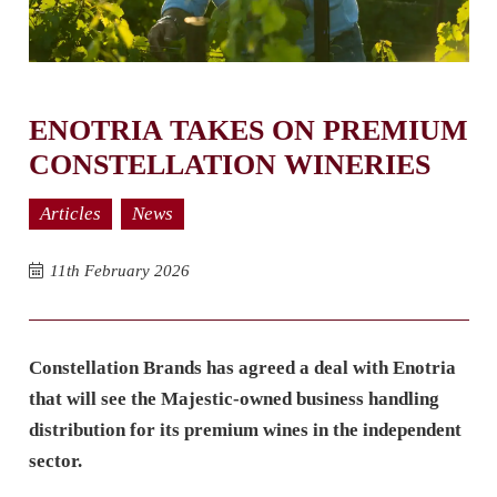
ENOTRIA TAKES ON PREMIUM
CONSTELLATION WINERIES
Articles
News
11th February 2026
Constellation Brands has agreed a deal with Enotria
that will see the Majestic-owned business handling
distribution for its premium wines in the independent
sector.