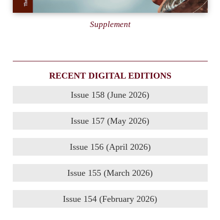
Supplement
RECENT DIGITAL EDITIONS
Issue 158 (June 2026)
Issue 157 (May 2026)
Issue 156 (April 2026)
Issue 155 (March 2026)
Issue 154 (February 2026)