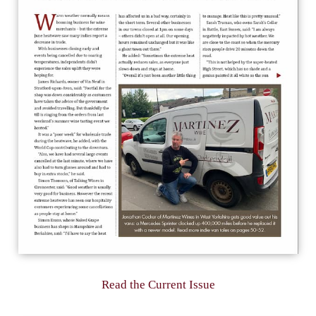
Read the Current Issue