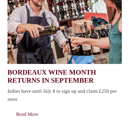
BORDEAUX WINE MONTH
RETURNS IN SEPTEMBER
Indies have until July 8 to sign up and claim £250 per
store
Read More