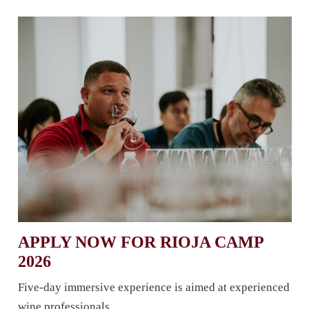
APPLY NOW FOR RIOJA CAMP
2026
Five-day immersive experience is aimed at experienced
wine professionals