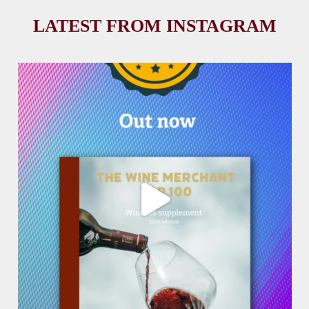
LATEST FROM INSTAGRAM