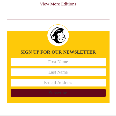
View More Editions
SIGN UP FOR OUR NEWSLETTER