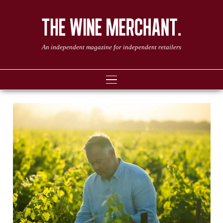
An independent magazine for independent retailers