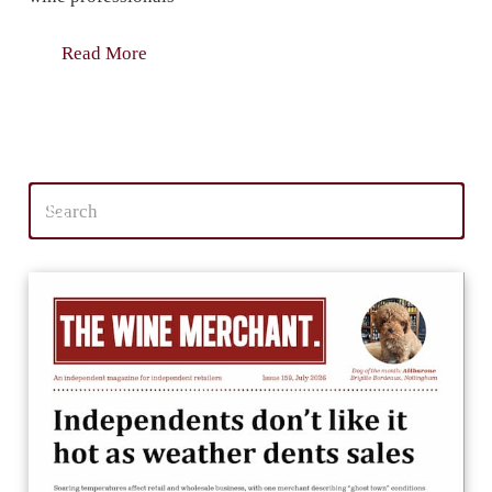
Read More