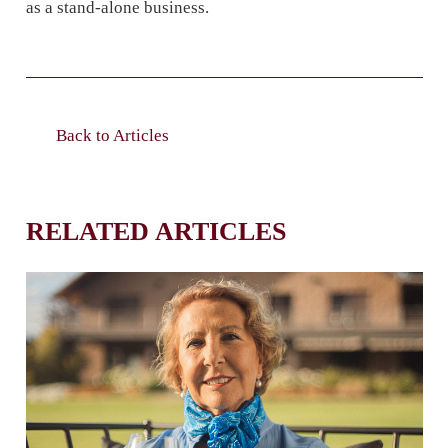
as a stand-alone business.
Back to Articles
RELATED ARTICLES