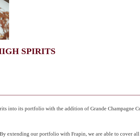
IGH SPIRITS
its into its portfolio with the addition of Grande Champagne 
By extending our portfolio with Frapin, we are able to cover all