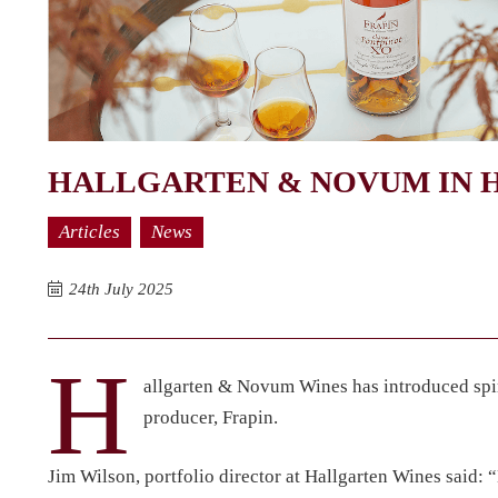
HALLGARTEN & NOVUM IN H
Articles
News
24th July 2025
H
allgarten & Novum Wines has introduced spir
producer, Frapin.
Jim Wilson, portfolio director at Hallgarten Wines said: “