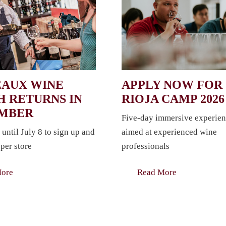
AUX WINE
APPLY NOW FOR
 RETURNS IN
RIOJA CAMP 2026
EMBER
Five-day immersive experien
 until July 8 to sign up and
aimed at experienced wine
per store
professionals
More
Read More