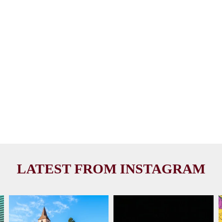
LATEST FROM INSTAGRAM