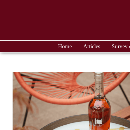
Home
Articles
Survey 