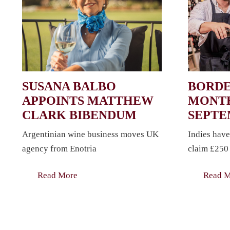
SUSANA BALBO
BORDE
APPOINTS MATTHEW
MONTH
CLARK BIBENDUM
SEPT
Argentinian wine business moves UK
Indies have
agency from Enotria
claim £250 
Read More
Read 