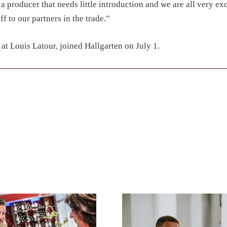
s a producer that needs little introduction and we are all very exc
 to our partners in the trade.”
t Louis Latour, joined Hallgarten on July 1.