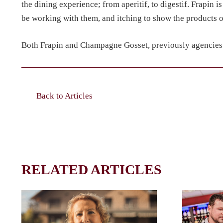
the dining experience; from aperitif, to digestif. Frapin i
be working with them, and itching to show the products off
Both Frapin and Champagne Gosset, previously agencies a
Back to Articles
RELATED ARTICLES