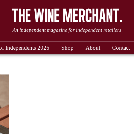
An independent magazine for independent retailers
of Independents 2026
Shop
About
Contact