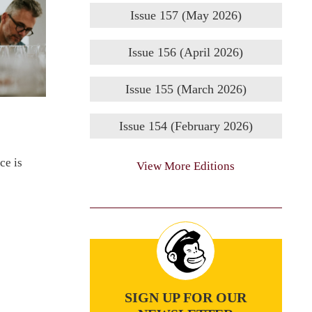
Issue 157 (May 2026)
Issue 156 (April 2026)
Issue 155 (March 2026)
Issue 154 (February 2026)
ce is
View More Editions
SIGN UP FOR OUR