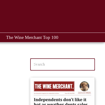
The Wine Merchant Top 100