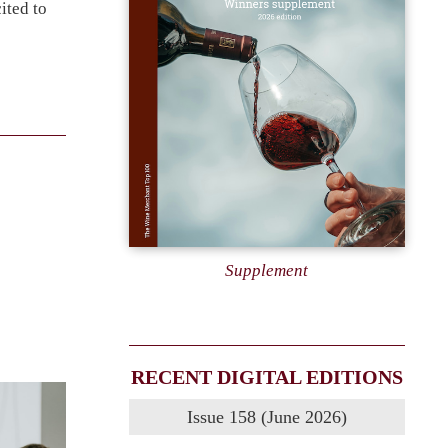
ited to
Supplement
RECENT DIGITAL EDITIONS
Issue 158 (June 2026)