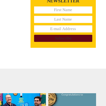
NEWSLETTER