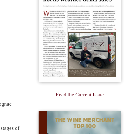
Read the Current Issue
Cognac
 stages of