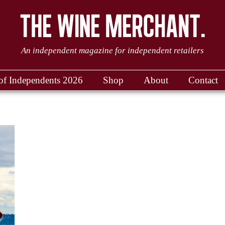
An independent magazine for independent retailers
of Independents 2026
Shop
About
Contact