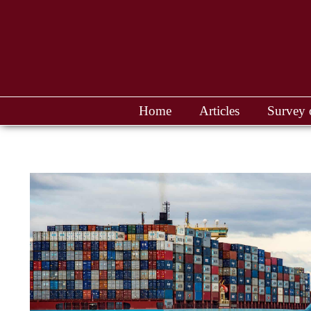
Home
Articles
Survey 