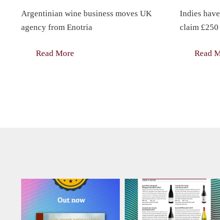
Argentinian wine business moves UK
Indies have
agency from Enotria
claim £250 
Read More
Read 