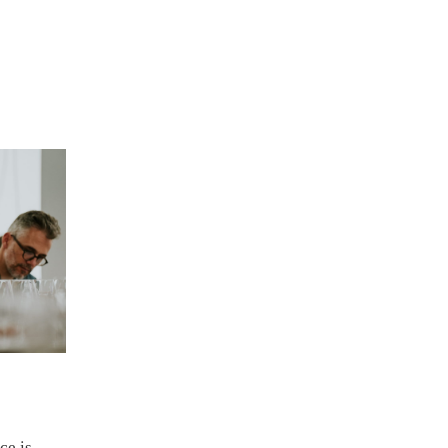
ce is