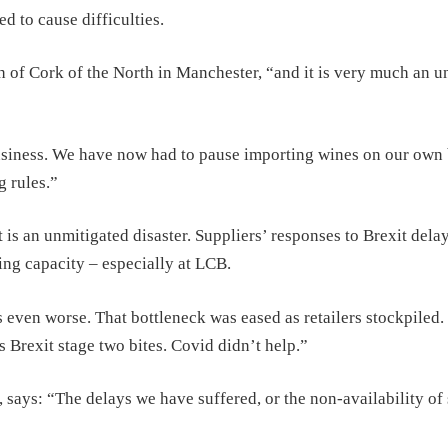
 to cause difficulties.
gh of Cork of the North in Manchester, “and it is very much an 
siness. We have now had to pause importing wines on our own
 rules.”
is an unmitigated disaster. Suppliers’ responses to Brexit delay
ng capacity – especially at LCB.
 even worse. That bottleneck was eased as retailers stockpiled.
as Brexit stage two bites. Covid didn’t help.”
says: “The delays we have suffered, or the non-availability of