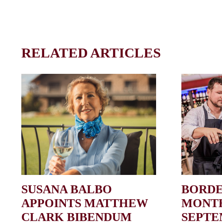
RELATED ARTICLES
SUSANA BALBO
BORDE
APPOINTS MATTHEW
MONTH
CLARK BIBENDUM
SEPT