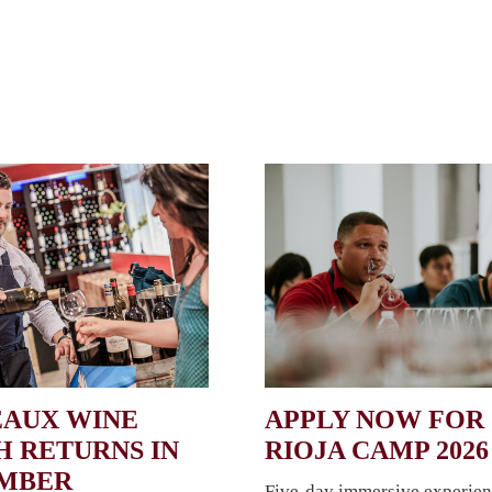
AUX WINE
APPLY NOW FOR
 RETURNS IN
RIOJA CAMP 2026
EMBER
Five-day immersive experien