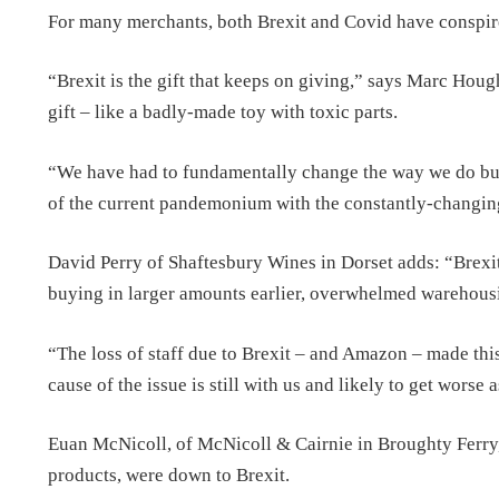
For many merchants, both Brexit and Covid have conspired
“Brexit is the gift that keeps on giving,” says Marc Hou
gift – like a badly-made toy with toxic parts.
“We have had to fundamentally change the way we do bu
of the current pandemonium with the constantly-changing
David Perry of Shaftesbury Wines in Dorset adds: “Brexit 
buying in larger amounts earlier, overwhelmed warehousi
“The loss of staff due to Brexit – and Amazon – made this
cause of the issue is still with us and likely to get worse 
Euan McNicoll, of McNicoll & Cairnie in Broughty Ferry, 
products, were down to Brexit.