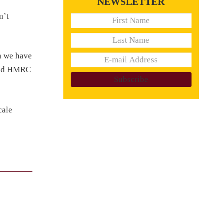
NEWSLETTER
n’t
n we have
 and HMRC
cale