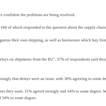
are confident the problems are being resolved.
, 166 of which responded to the question about the supply chain
nise their own shipping, as well as businesses which buy fro
elays on shipments from the EU”, 37% of respondents said the
ongly that delays were an issue, with 38% agreeing to some de
wines they want, 31% agreed strongly and 34% to some degree. 
nd 34% to some degree.