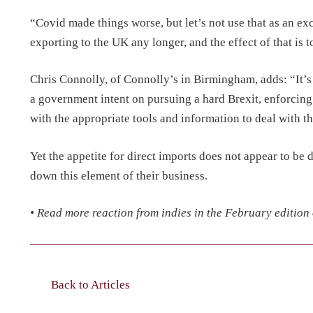
“Covid made things worse, but let’s not use that as an exc
exporting to the UK any longer, and the effect of that is 
Chris Connolly, of Connolly’s in Birmingham, adds: “It’
a government intent on pursuing a hard Brexit, enforcin
with the appropriate tools and information to deal with t
Yet the appetite for direct imports does not appear to be
down this element of their business.
• Read more reaction from indies in the February edition
Back to Articles