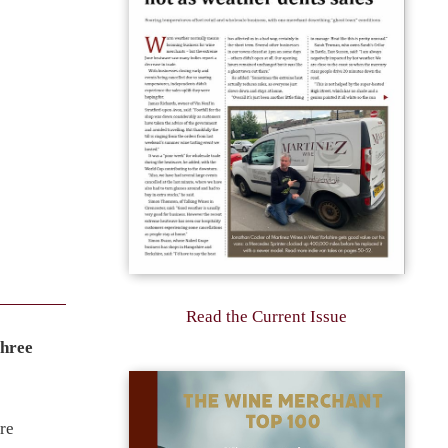
Read the Current Issue
three
re