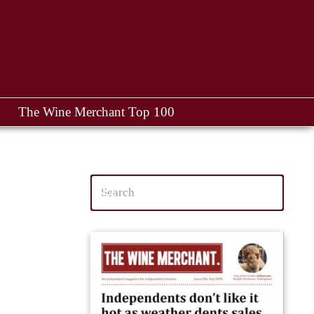
The Wine Merchant Top 100