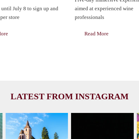
 until July 8 to sign up and
aimed at experienced wine
per store
professionals
More
Read More
LATEST FROM INSTAGRAM