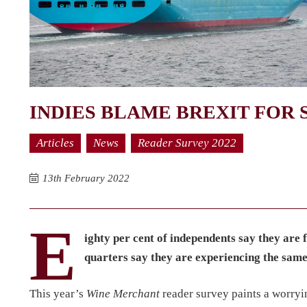
INDIES BLAME BREXIT FOR 
Articles
News
Reader Survey 2022
13th February 2022
E
ighty per cent of independents say they are 
quarters say they are experiencing the sam
This year’s
Wine Merchant
reader survey paints a worryi