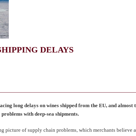
SHIPPING DELAYS
facing long delays on wines shipped from the EU, and almost 
e problems with deep-sea shipments.
ng picture of supply chain problems, which merchants believe a