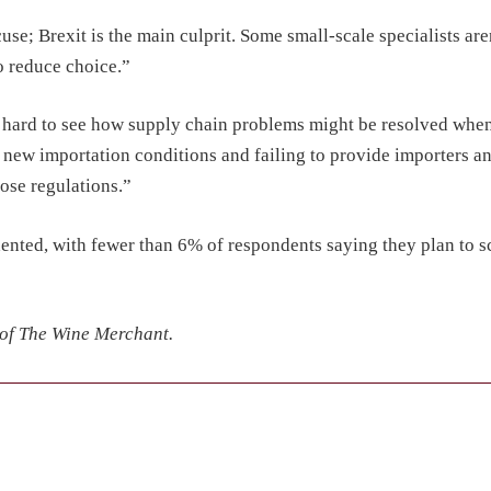
use; Brexit is the main culprit. Some small-scale specialists are
to reduce choice.”
s hard to see how supply chain problems might be resolved whe
g new importation conditions and failing to provide importers
hose regulations.”
 dented, with fewer than 6% of respondents saying they plan to s
 of The Wine Merchant.