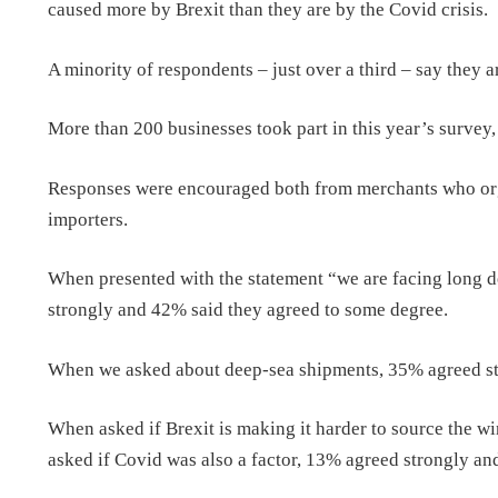
caused more by Brexit than they are by the Covid crisis.
A minority of respondents – just over a third – say they 
More than 200 businesses took part in this year’s survey
Responses were encouraged both from merchants who orga
importers.
When presented with the statement “we are facing long d
strongly and 42% said they agreed to some degree.
When we asked about deep-sea shipments, 35% agreed str
When asked if Brexit is making it harder to source the 
asked if Covid was also a factor, 13% agreed strongly a