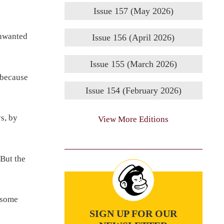
Issue 157 (May 2026)
unwanted
Issue 156 (April 2026)
Issue 155 (March 2026)
 because
Issue 154 (February 2026)
s, by
View More Editions
 But the
 some
SIGN UP FOR OUR