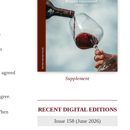
.
m
y agreed
Supplement
gree.
RECENT DIGITAL EDITIONS
When
Issue 158 (June 2026)