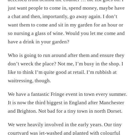
just want people to come in, spend money, maybe have
a chat and then, importantly, go away again. I don’t
want them to come and sit in my garden for an hour or
so nursing a glass of wine. Would you let me come and
have a drink in your garden?
Who is going to run around after them and ensure they
don’t wreck the place? Not me, I’m busy in the shop. I
like to think I’m quite good at retail. I’m rubbish at
waitressing, though.
We have a fantastic Fringe event in town every summer.
It is now the third biggest in England after Manchester
and Brighton. Not bad for a tiny town in north Dorset.
We were heavily involved in the early years. Our tiny
courtyard was jet-washed and planted with colourful