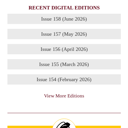
RECENT DIGITAL EDITIONS
Issue 158 (June 2026)
Issue 157 (May 2026)
Issue 156 (April 2026)
Issue 155 (March 2026)
Issue 154 (February 2026)
View More Editions