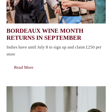
BORDEAUX WINE MONTH
RETURNS IN SEPTEMBER
Indies have until July 8 to sign up and claim £250 per
store
Read More