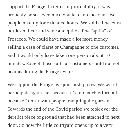
support the Fringe. In terms of profitability, it was
probably break-even once you take into account two
people on duty for extended hours. We sold a few extra
bottles of beer and wine and quite a few “splits” of
Prosecco. We could have made a lot more money
selling a case of claret or Champagne to one customer,
and it would only have taken one person about 10
minutes. Except those sorts of customers could not get
near us during the Fringe events.
We support the Fringe by sponsorship now. We won’t
participate again, not because it’s too much effort but
because I don’t want people trampling the garden.
Towards the end of the Covid period we took over the
derelict piece of ground that had been attached to next
door. So now the little courtyard opens up to a very