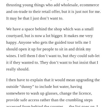
thrusting young things who add wholesale, ecommerce
and
on-trade to their retail offer, but it is just not
for me.
It may be that I just don’t want to.
We have a space behind the shop which was a small
courtyard, but is now a lot bigger. It makes me very
happy. Anyone who gets the guided tour tells me I
should open it up for people to sit in and drink my
wines. I tell them I don’t want to, but
they
could sub-let
it if they wanted to. They don’t want to but insist that I
really should.
I then have to explain that it would mean upgrading the
outside “dunny” to include hot water, having
somewhere to wash up glasses, change the licence,
provide safe access rather than the crumbling steps
accessed from behind the counter … the list goes on. I