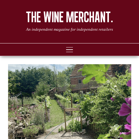
An independent magazine for independent retailers