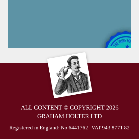
ALL CONTENT © COPYRIGHT 2026
GRAHAM HOLTER LTD
Registered in England: No 6441762 | VAT 943 8771 82