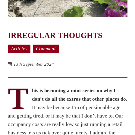
IRREGULAR THOUGHTS
Articles
Comment
13th September 2024
T
his is becoming a mini-series on
why I
don’t do all the extras that other places do.
It may be because I’m of pensionable age
and getting tired, or it may be that I don’t have to. Our
occupancy costs are really low so just running a retail
business lets us tick over quite nicely. I admire the