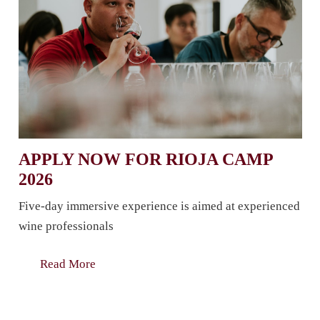
APPLY NOW FOR RIOJA CAMP
2026
Five-day immersive experience is aimed at experienced
wine professionals
Read More