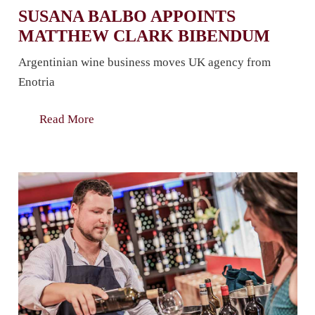
SUSANA BALBO APPOINTS
MATTHEW CLARK BIBENDUM
Argentinian wine business moves UK agency from
Enotria
Read More