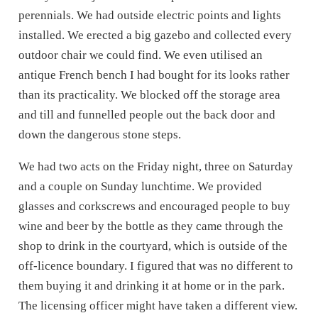
perennials. We had outside electric points and lights
installed. We erected a big gazebo and
collected every
outdoor chair we could find.
We even utilised an
antique French bench I had bought for its looks rather
than its
practicality. We blocked off the storage area
and till and funnelled people out the back door and
down the dangerous stone steps.
We had two acts on the Friday night, three on Saturday
and a couple on Sunday lunchtime. We provided
glasses and corkscrews and encouraged people to buy
wine and beer by the bottle as they came through the
shop to drink in the courtyard, which is outside of the
off-licence boundary. I figured that was no different to
them buying it and drinking it at home or in the park.
The licensing officer might have taken a different view.