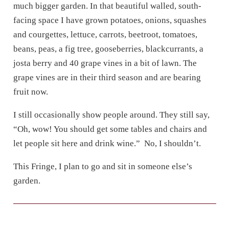
much bigger garden. In that beautiful walled, south-
facing space I have grown potatoes, onions, squashes
and courgettes, lettuce, carrots, beetroot, tomatoes,
beans, peas, a fig tree, gooseberries, blackcurrants, a
josta berry and 40 grape vines in a bit of lawn. The
grape vines are in their third season and are bearing
fruit now.
I still occasionally show people around. They still say,
“Oh, wow! You should get some tables and chairs and
let people sit here and drink wine.”
No, I shouldn’t.
This Fringe, I plan to go and sit in someone else’s
garden.