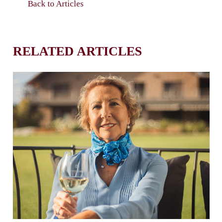
Back to Articles
RELATED ARTICLES