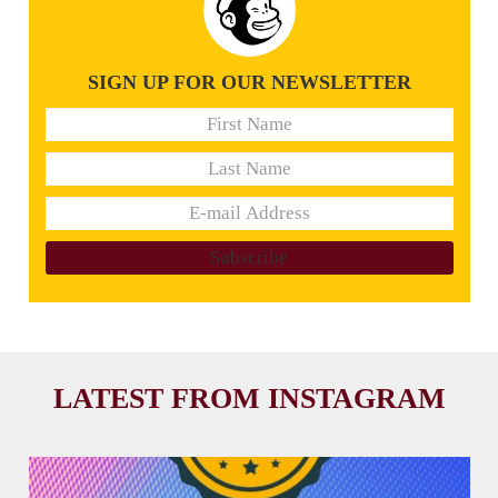
SIGN UP FOR OUR NEWSLETTER
LATEST FROM INSTAGRAM