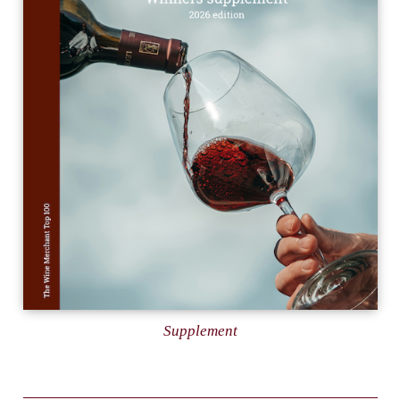
Supplement