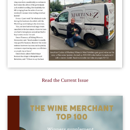
Read the Current Issue