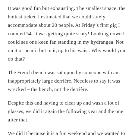
It was good fun but exhausting. The smallest space: the
hottest ticket. I estimated that we could safely
accommodate about 20 people. At Friday’s first gig I
counted 54. It was getting quite scary! Looking down I
could see one keen fan standing in my hydrangea. Not
on it or near it but in it, up to his waist. Why would you
do that?
The French bench was sat upon by someone with an
inappropriately large derrière. Needless to say it was
wrecked – the bench, not the derrière.
Despite this and having to clear up and wash a lot of
glasses, we did it again the following year and the one
after that.
We did it because it is a fun weekend and we wanted to