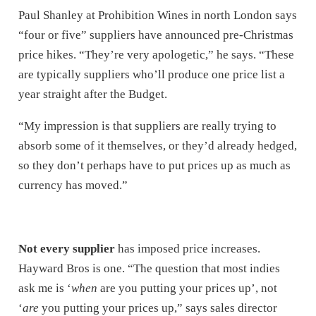
Paul Shanley at Prohibition Wines in north London says
“four or five” suppliers have announced pre-Christmas
price hikes. “They’re very apologetic,” he says. “These
are typically suppliers who’ll produce one price list a
year straight after the Budget.
“My impression is that suppliers are really trying to
absorb some of it themselves, or they’d already hedged,
so they don’t perhaps have to put prices up as much as
currency has moved.”
Not every supplier
has imposed price increases.
Hayward Bros is one. “The question that most indies
ask me is ‘
when
are you putting your prices up’, not
‘
are
you putting your prices up,” says sales director