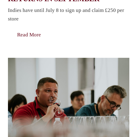
Indies have until July 8 to sign up and claim £250 per
store
Read More