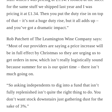
for the same stuff we shipped last year and I was
pricing it at £1.34. Then you put the duty rise in on top
of that – it’s not a huge duty rise, but it all adds up –
and you’ve got a dramatic impact.”
Rob Patchett of The Leamington Wine Company says:
“Most of our providers are saying a price increase will
be in full effect by Christmas so they are urging us to
get orders in now, which isn’t really logistically sound
because summer for us is our quiet time – there isn’t
much going on.
“So asking independents to dig into a fund that isn’t
fully replenished isn’t quite the right thing to do. You
don’t want stock downstairs just gathering dust for the
sake of 3%.”