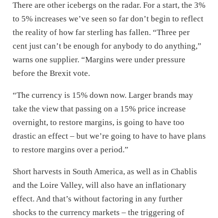
There are other icebergs on the radar. For a start, the 3%
to 5% increases we’ve seen so far don’t begin to reflect
the reality of how far sterling has fallen. “Three per
cent just can’t be enough for anybody to do anything,”
warns one supplier. “Margins were under pressure
before the Brexit vote.
“The currency is 15% down now. Larger brands may
take the view that passing on a 15% price increase
overnight, to restore margins, is going to have too
drastic an effect – but we’re going to have to have plans
to restore margins over a period.”
Short harvests in South America, as well as in Chablis
and the Loire Valley, will also have an inflationary
effect. And that’s without factoring in any further
shocks to the currency markets – the triggering of