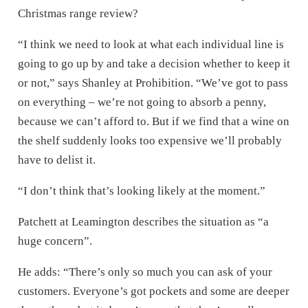
Christmas range review?
“I think we need to look at what each individual line is
going to go up by and take a decision whether to keep it
or not,” says Shanley at Prohibition. “We’ve got to pass
on everything – we’re not going to absorb a penny,
because we can’t afford to. But if we find that a wine on
the shelf suddenly looks too expensive we’ll probably
have to delist it.
“I don’t think that’s looking likely at the moment.”
Patchett at Leamington describes the situation as “a
huge concern”.
He adds: “There’s only so much you can ask of your
customers. Everyone’s got pockets and some are deeper