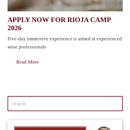
APPLY NOW FOR RIOJA CAMP
2026
Five-day immersive experience is aimed at experienced
wine professionals
Read More