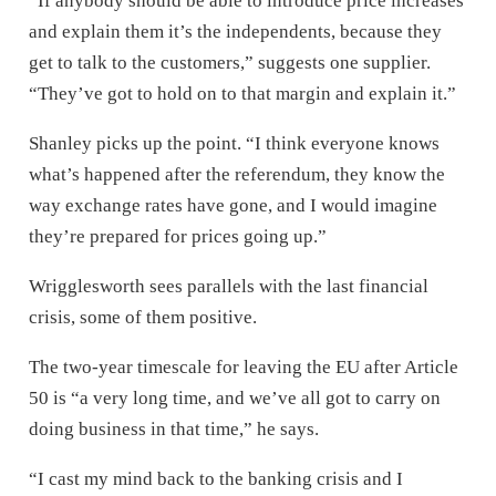
“If anybody should be able to introduce price increases
and explain them it’s the independents, because they
get to talk to the customers,” suggests one supplier.
“They’ve got to hold on to that margin and explain it.”
Shanley picks up the point. “I think everyone knows
what’s happened after the referendum, they know the
way exchange rates have gone, and I would imagine
they’re prepared for prices going up.”
Wrigglesworth sees parallels with the last financial
crisis, some of them positive.
The two-year timescale for leaving the EU after Article
50 is “a very long time, and we’ve all got to carry on
doing business in that time,” he says.
“I cast my mind back to the banking crisis and I