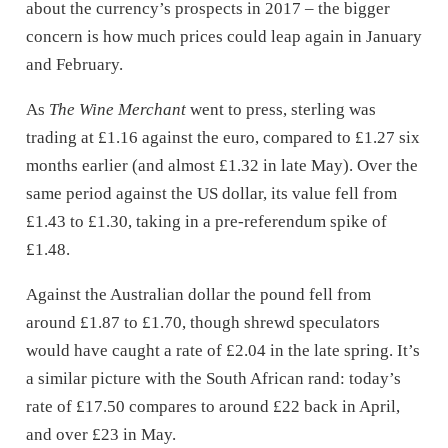
about the currency’s prospects in 2017 – the bigger
concern is how much prices could leap again in January
and February.
As
The Wine Merchant
went to press, sterling was
trading at £1.16 against the euro, compared to £1.27 six
months earlier (and almost £1.32 in late May). Over the
same period against the US dollar, its value fell from
£1.43 to £1.30, taking in a pre-referendum spike of
£1.48.
Against the Australian dollar the pound fell from
around £1.87 to £1.70, though shrewd speculators
would have caught a rate of £2.04 in the late spring. It’s
a similar picture with the South African rand: today’s
rate of £17.50 compares to around £22 back in April,
and over £23 in May.