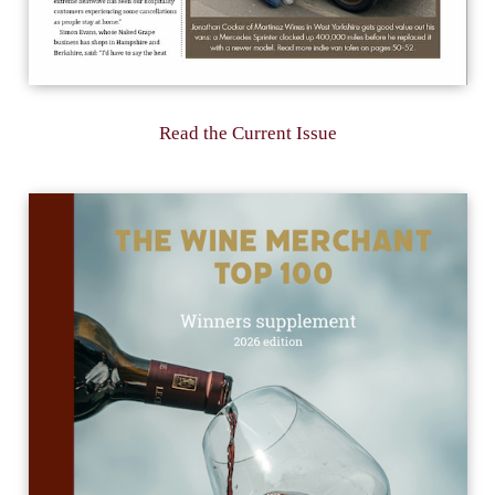
Read the Current Issue