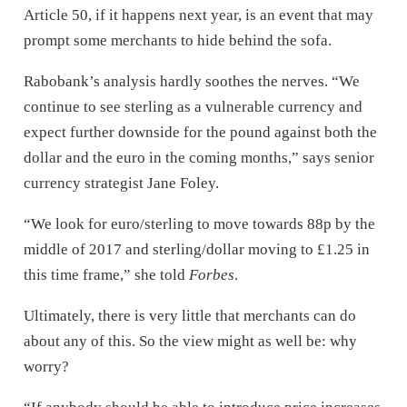
Article 50, if it happens next year, is an event that may
prompt some merchants to hide behind the sofa.
Rabobank’s analysis hardly soothes the nerves. “We
continue to see sterling as a vulnerable currency and
expect further downside for the pound against both the
dollar and the euro in the coming months,” says senior
currency strategist Jane Foley.
“We look for euro/sterling to move towards 88p by the
middle of 2017 and sterling/dollar moving to £1.25 in
this time frame,” she told
Forbes
.
Ultimately, there is very little that merchants can do
about any of this. So the view might as well be: why
worry?