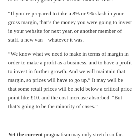
“If you’re prepared to take a 8% or 9% slash in your
gross margin, that’s the money you were going to invest
in your website for next year, or another member of
staff, a new van – whatever it was.
“We know what we need to make in terms of margin in
order to make a profit as a business, and to have a profit
to invest in further growth. And we will maintain that
margin, so prices will have to go up.” It may well be
that some retail prices will be held below a critical price
point like £10, and the cost increase absorbed. “But
that’s going to be the minority of cases.”
Yet the current
pragmatism may only stretch so far.