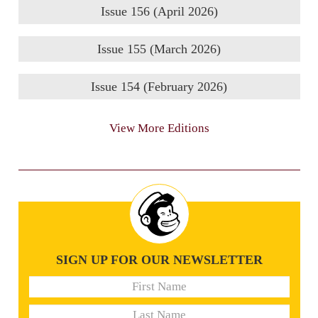
Issue 156 (April 2026)
Issue 155 (March 2026)
Issue 154 (February 2026)
View More Editions
SIGN UP FOR OUR NEWSLETTER