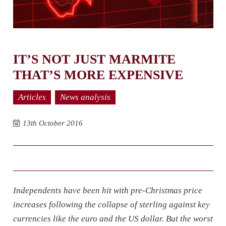
IT’S NOT JUST MARMITE
THAT’S MORE EXPENSIVE
Articles
News analysis
13th October 2016
Independents have been hit with pre-Christmas price
increases following the collapse of sterling against key
currencies like the euro and the US dollar. But the worst