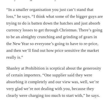
“In a smaller organisation you just can’t stand that
loss,” he says. “I think what some of the bigger guys are
trying to do is batten down the hatches and just absorb
currency losses to get through Christmas. There’s going
to be an almighty crunching and grinding of gears in
the New Year so everyone’s going to have to re-price,
and then we’ll find out how price sensitive the market
really is.”
Shanley at Prohibition is sceptical about the generosity
of certain importers. “One supplier said they were
absorbing it completely and our view was, well, we’re
very glad we’re not dealing with you, because they
clearly were charging too much to start with,” he says.