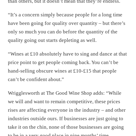
than others, but it doesn’t mean that they’re endless.
“It’s a concern simply because people for a long time
have been going for quality over quantity – but there’s
only so much you can do before the quantity of the
quality going out starts depleting as well.
“Wines at £10 absolutely have to sing and dance at that
price point to get people coming back. You can’t be
hand-selling obscure wines at £10-£15 that people
can’t be confident about.”
Wrigglesworth at The Good Wine Shop adds: “While
we will and want to remain competitive, these prices
rises are affecting everyone in the industry – and other
industries outside ours. If businesses are just going to
take it on the chin, none of those businesses are going
to be in a very good place in nine months’ time.