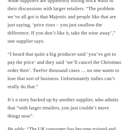
Some suppliers are apparently hitting brick walls in
their discussions with larger retailers. “The problem
we’ve all got is that Majestic and people like that are
just saying, ‘price rises – you just swallow the
difference. If you don’t like it, take the wine away’,”
one supplier says.
“I heard that quite a big producer said ‘you’ve got to
pay the price’ and they said ‘we’ll cancel the Christmas
order then’. Twelve thousand cases … no one wants to
lose that sort of business. Unfortunately indies can’t
really do that.”
It’s a story backed up by another supplier, who admits
that “with larger retailers, you just couldn’t move
things now”.
He adds: “The UK consumer has become trained and