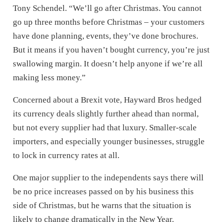
Tony Schendel. “We’ll go after Christmas. You cannot
go up three months before Christmas – your customers
have done planning, events, they’ve done brochures.
But it means if you haven’t bought currency, you’re just
swallowing margin. It doesn’t help anyone if we’re all
making less money.”
Concerned about a Brexit vote, Hayward Bros hedged
its currency deals slightly further ahead than normal,
but not every supplier had that luxury. Smaller-scale
importers, and especially younger businesses, struggle
to lock in currency rates at all.
One major supplier to the independents says there will
be no price increases passed on by his business this
side of Christmas, but he warns that the situation is
likely to change dramatically in the New Year.