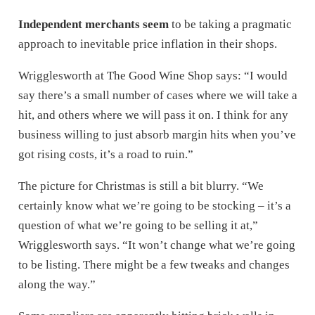
Independent merchants seem
to be taking a pragmatic
approach to inevitable price inflation in their shops.
Wrigglesworth at The Good Wine Shop says: “I would
say there’s a small number of cases where we will take a
hit, and others where we will pass it on. I think for any
business willing to just absorb margin hits when you’ve
got rising costs, it’s a road to ruin.”
The picture for Christmas is still a bit blurry. “We
certainly know what we’re going to be stocking – it’s a
question of what we’re going to be selling it at,”
Wrigglesworth says. “It won’t change what we’re going
to be listing. There might be a few tweaks and changes
along the way.”