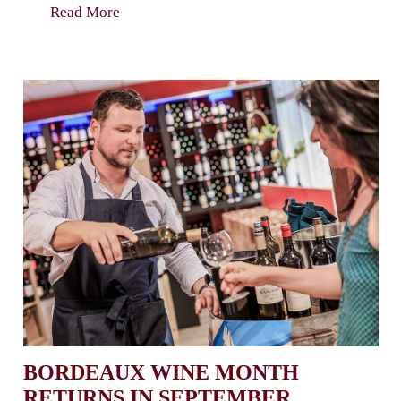
Read More
BORDEAUX WINE MONTH
RETURNS IN SEPTEMBER