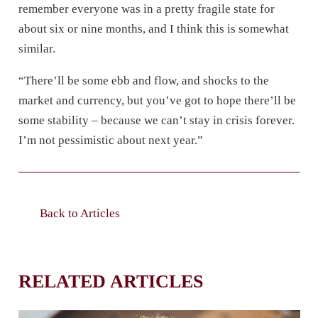
remember everyone was in a pretty fragile state for
about six or nine months, and I think this is somewhat
similar.
“There’ll be some ebb and flow, and shocks to the
market and currency, but you’ve got to hope there’ll be
some stability – because we can’t stay in crisis forever.
I’m not pessimistic about next year.”
Back to Articles
RELATED ARTICLES