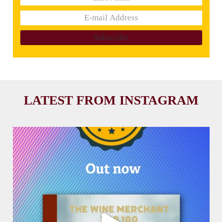
LATEST FROM INSTAGRAM