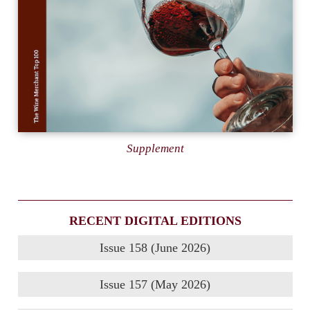
Supplement
RECENT DIGITAL EDITIONS
Issue 158 (June 2026)
Issue 157 (May 2026)