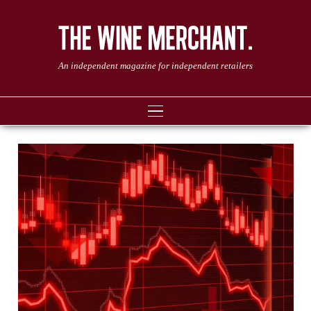
An independent magazine for independent retailers