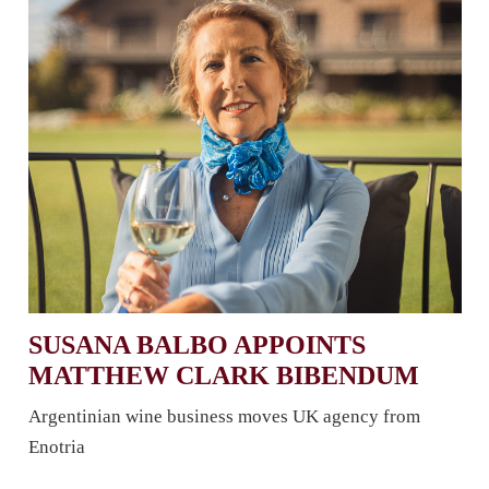
SUSANA BALBO APPOINTS
MATTHEW CLARK BIBENDUM
Argentinian wine business moves UK agency from
Enotria