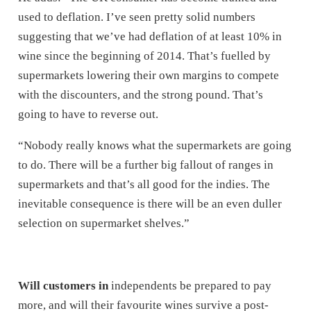
used to deflation. I’ve seen pretty solid numbers
suggesting that we’ve had deflation of at least 10% in
wine since the beginning of 2014. That’s fuelled by
supermarkets lowering their own margins to compete
with the discounters, and the strong pound. That’s
going to have to reverse out.
“Nobody really knows what the supermarkets are going
to do. There will be a further big fallout of ranges in
supermarkets and that’s all good for the indies. The
inevitable consequence is there will be an even duller
selection on supermarket shelves.”
Will customers in
independents be prepared to pay
more, and will their favourite wines survive a post-