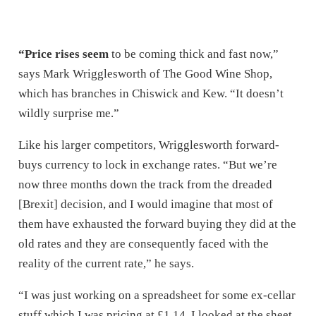
“Price rises seem
to be coming thick and fast now,”
says Mark Wrigglesworth of The Good Wine Shop,
which has branches in Chiswick and Kew. “It doesn’t
wildly surprise me.”
Like his larger competitors, Wrigglesworth forward-
buys currency to lock in exchange rates. “But we’re
now three months down the track from the dreaded
[Brexit] decision, and I would imagine that most of
them have exhausted the forward buying they did at the
old rates and they are consequently faced with the
reality of the current rate,” he says.
“I was just working on a spreadsheet for some ex-cellar
stuff which I was pricing at £1.14. I looked at the sheet