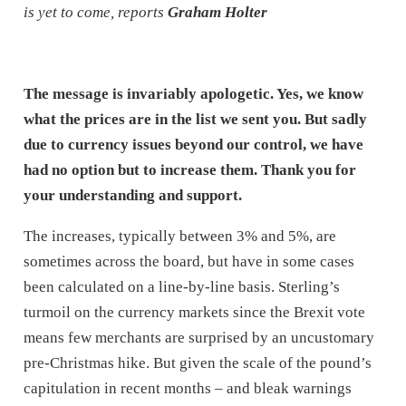
is yet to come, reports
Graham Holter
The message is invariably apologetic. Yes, we know
what the prices are in the list we sent you. But sadly
due to currency issues beyond our control, we have
had no option but to increase them. Thank you for
your understanding and support.
The increases, typically between 3% and 5%, are
sometimes across the board, but have in some cases
been calculated on a line-by-line basis. Sterling’s
turmoil on the currency markets since the Brexit vote
means few merchants are surprised by an uncustomary
pre-Christmas hike. But given the scale of the pound’s
capitulation in recent months – and bleak warnings