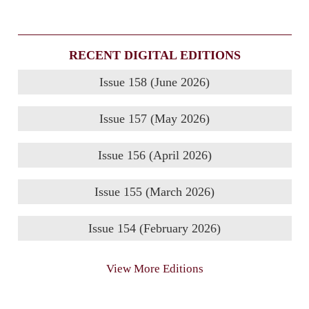
RECENT DIGITAL EDITIONS
Issue 158 (June 2026)
Issue 157 (May 2026)
Issue 156 (April 2026)
Issue 155 (March 2026)
Issue 154 (February 2026)
View More Editions