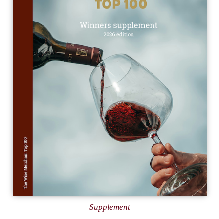
Supplement