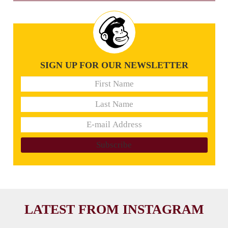
SIGN UP FOR OUR NEWSLETTER
LATEST FROM INSTAGRAM