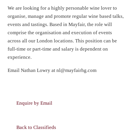
We are looking for a highly personable wine lover to
organise, manage and promote regular wine based talks,
events and tastings. Based in Mayfair, the role will
comprise the organisation and execution of events
across all our London locations. This position can be
full-time or part-time and salary is dependent on
experience.
Email Nathan Lowry at
nl@mayfairhg.com
Enquire by Email
Back to Classifieds