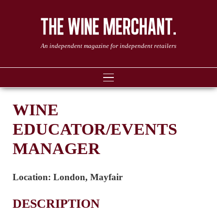
An independent magazine for independent retailers
WINE
EDUCATOR/EVENTS
MANAGER
Location:
London, Mayfair
DESCRIPTION