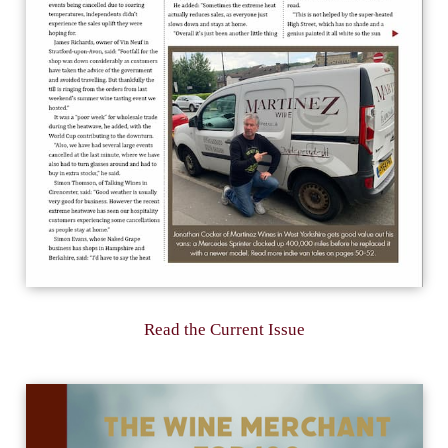
Read the Current Issue