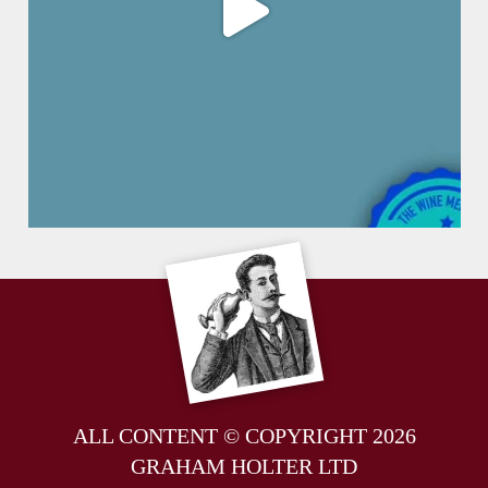
ALL CONTENT © COPYRIGHT 2026
GRAHAM HOLTER LTD