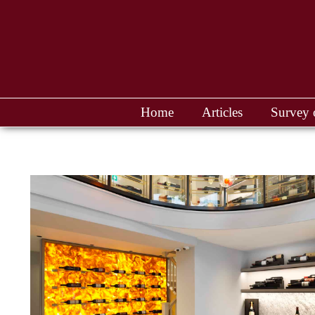
Home
Articles
Survey 