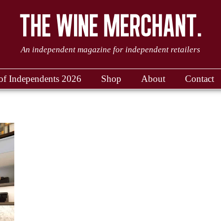
An independent magazine for independent retailers
of Independents 2026
Shop
About
Contact