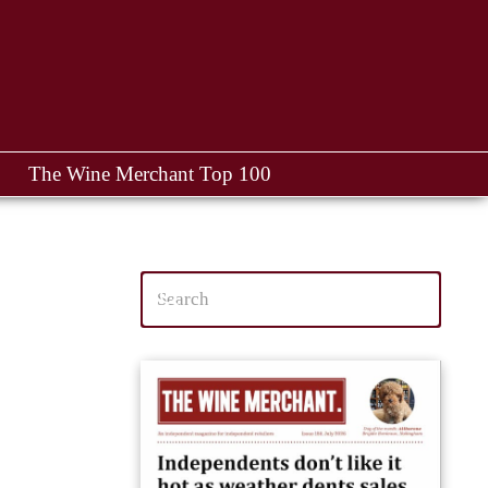
The Wine Merchant Top 100