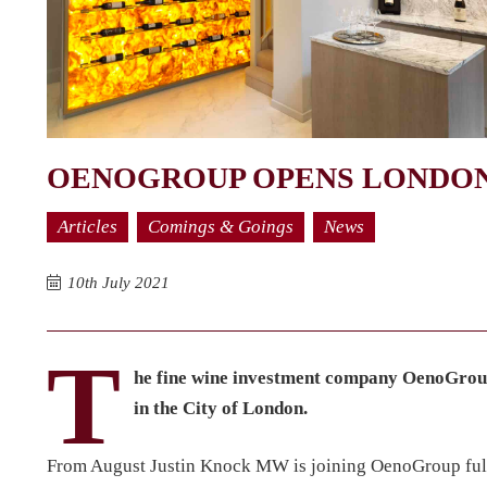
OENOGROUP OPENS LONDON
Articles
Comings & Goings
News
10th July 2021
T
he fine wine investment company OenoGroup
in the City of London.
From August Justin Knock MW is joining OenoGroup full t