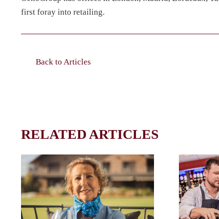
first foray into retailing.
Back to Articles
RELATED ARTICLES