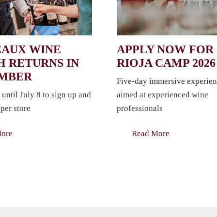
AUX WINE
APPLY NOW FOR
 RETURNS IN
RIOJA CAMP 2026
EMBER
Five-day immersive experien
 until July 8 to sign up and
aimed at experienced wine
per store
professionals
More
Read More