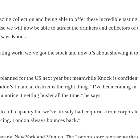
zing collection and being able to offer these incredible tasting
 we will now be able to attract the drinkers and collectors of 
” says Knock.
ting work, we’ve got the stock and now it’s about showing it to
lanned for the US next year but meanwhile Knock is confident
don’s financial district is the right thing. “I’ve been coming in
 notice it getting busier all the time,” he says.
k to full capacity but we’ve already had enquiries from corporat
urcing. London always bounces back.”
scany, New York and Munich. The London store represents the 