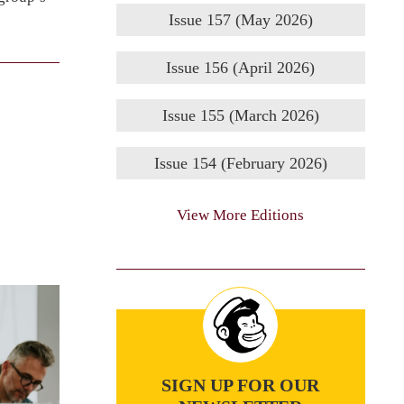
Issue 157 (May 2026)
Issue 156 (April 2026)
Issue 155 (March 2026)
Issue 154 (February 2026)
View More Editions
SIGN UP FOR OUR