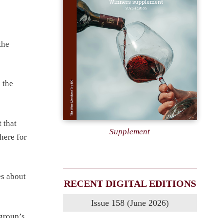
the
 the
 that
Supplement
 here for
es about
RECENT DIGITAL EDITIONS
Issue 158 (June 2026)
group’s