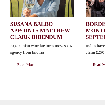
SUSANA BALBO
BORDE
APPOINTS MATTHEW
MONTH
CLARK BIBENDUM
SEPT
Argentinian wine business moves UK
Indies have
agency from Enotria
claim £250 
Read More
Read 