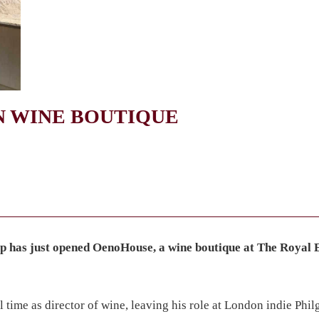
 WINE BOUTIQUE
 has just opened OenoHouse, a wine boutique at The Royal
ime as director of wine, leaving his role at London indie Phil