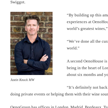
Swiggot.
“By building up this ama
experiences at OenoHouse
world’s greatest wines,
“We’ve done all the cura
world.”
A second OenoHouse is p
being in the heart of Lon
about six months and you
Justin Knock MW
“It’s definitely not bac
doing private events or helping them with their wine so
OenoGroup has offices in London, Madrid, Bordeaux, Tu