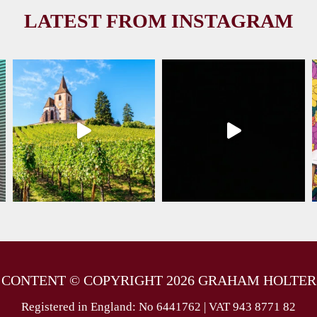
LATEST FROM INSTAGRAM
 CONTENT © COPYRIGHT 2026 GRAHAM HOLTER
Registered in England: No 6441762 | VAT 943 8771 82