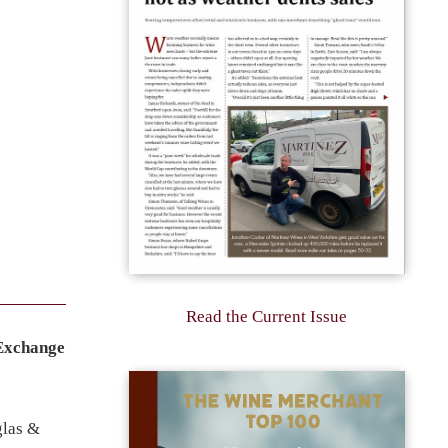
Read the Current Issue
 Exchange
glas &