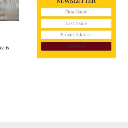
NEWSLETTER
ce is