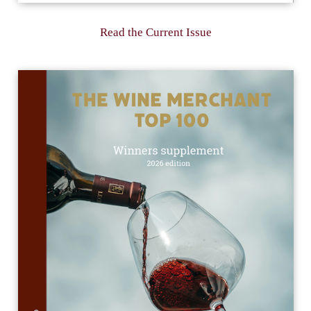
Read the Current Issue