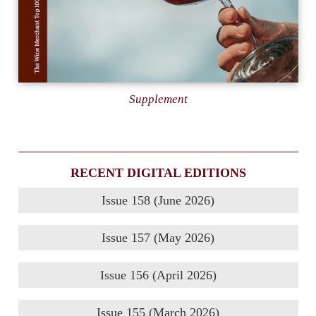
Supplement
RECENT DIGITAL EDITIONS
Issue 158 (June 2026)
Issue 157 (May 2026)
Issue 156 (April 2026)
Issue 155 (March 2026)