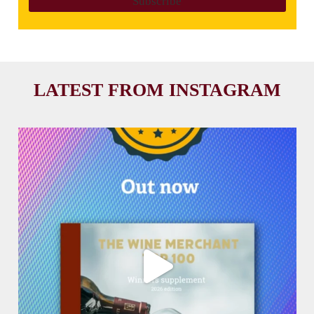
LATEST FROM INSTAGRAM