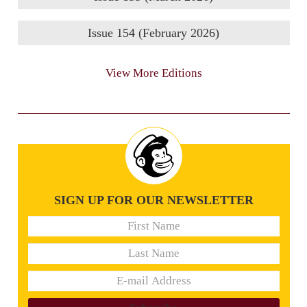
Issue 154 (February 2026)
View More Editions
SIGN UP FOR OUR NEWSLETTER