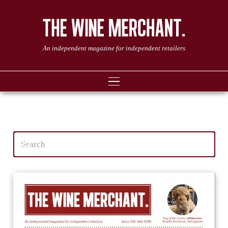
An independent magazine for independent retailers