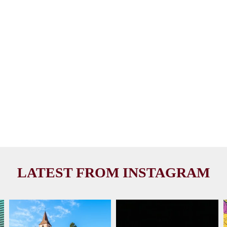
LATEST FROM INSTAGRAM