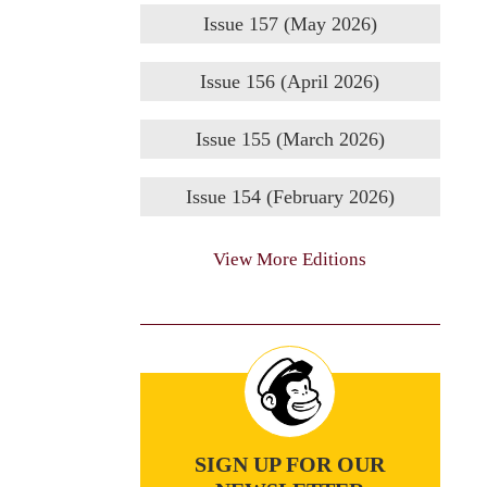
Issue 157 (May 2026)
Issue 156 (April 2026)
Issue 155 (March 2026)
Issue 154 (February 2026)
View More Editions
SIGN UP FOR OUR