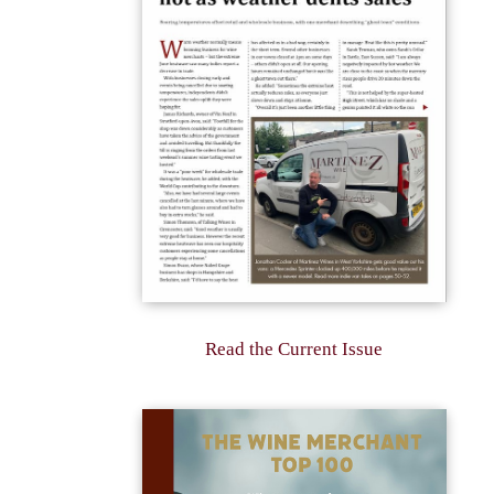
Read the Current Issue