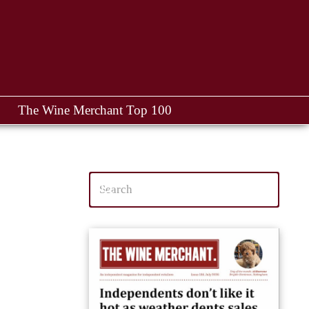
The Wine Merchant Top 100