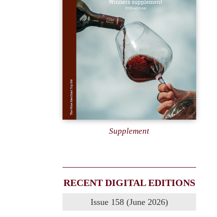
Supplement
RECENT DIGITAL EDITIONS
Issue 158 (June 2026)