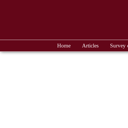
Home
Articles
Survey 