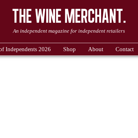
An independent magazine for independent retailers
of Independents 2026
Shop
About
Contact