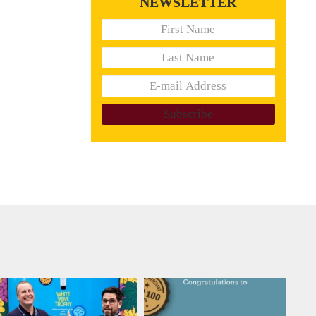
NEWSLETTER