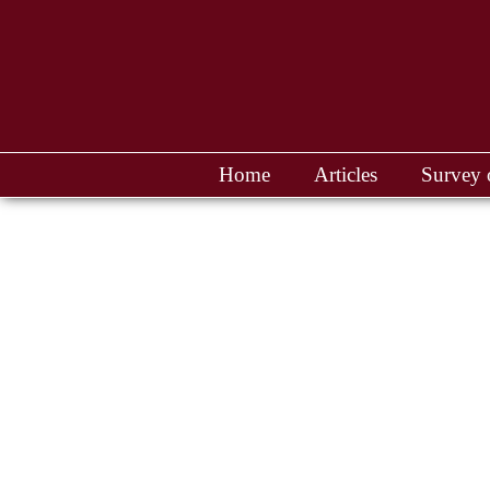
Home
Articles
Survey 