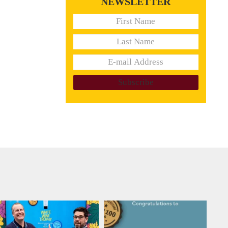
NEWSLETTER