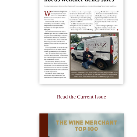
Read the Current Issue