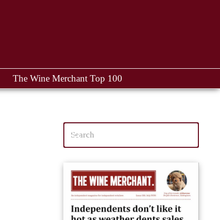
The Wine Merchant Top 100