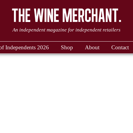
An independent magazine for independent retailers
of Independents 2026
Shop
About
Contact