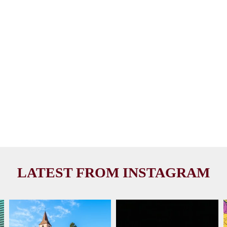
LATEST FROM INSTAGRAM