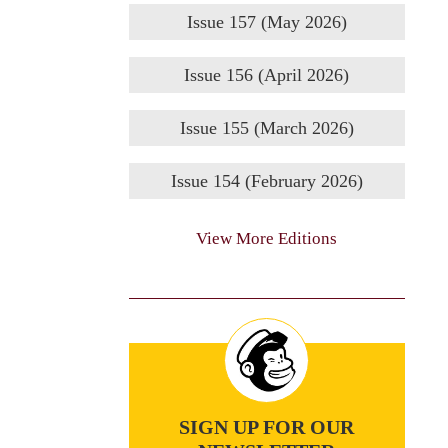
Issue 157 (May 2026)
Issue 156 (April 2026)
Issue 155 (March 2026)
Issue 154 (February 2026)
View More Editions
SIGN UP FOR OUR