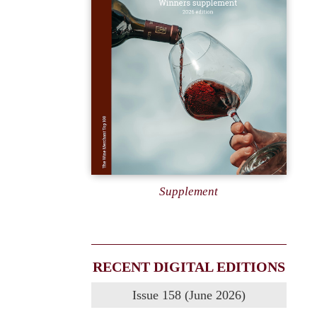
Supplement
RECENT DIGITAL EDITIONS
Issue 158 (June 2026)