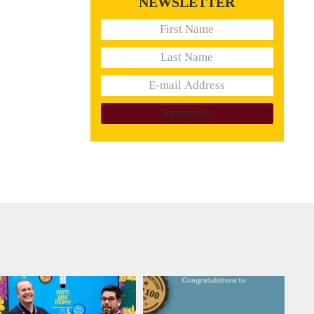
NEWSLETTER