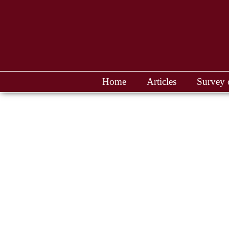
Home
Articles
Survey 