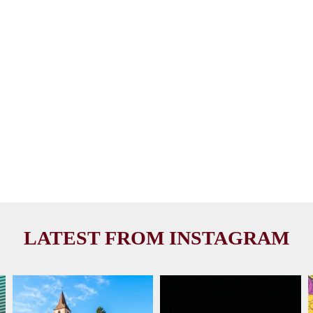
LATEST FROM INSTAGRAM