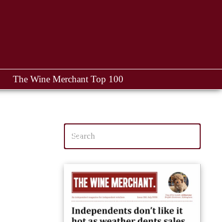
The Wine Merchant Top 100