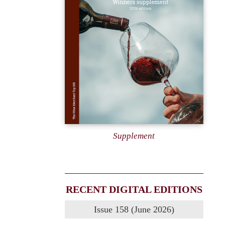
Supplement
RECENT DIGITAL EDITIONS
Issue 158 (June 2026)