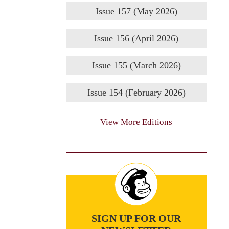
Issue 157 (May 2026)
Issue 156 (April 2026)
Issue 155 (March 2026)
Issue 154 (February 2026)
View More Editions
SIGN UP FOR OUR