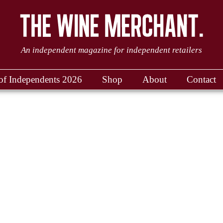
An independent magazine for independent retailers
of Independents 2026
Shop
About
Contact