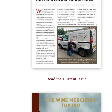
Read the Current Issue