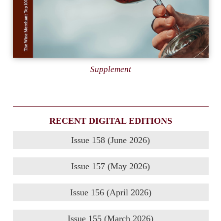
Supplement
RECENT DIGITAL EDITIONS
Issue 158 (June 2026)
Issue 157 (May 2026)
Issue 156 (April 2026)
Issue 155 (March 2026)