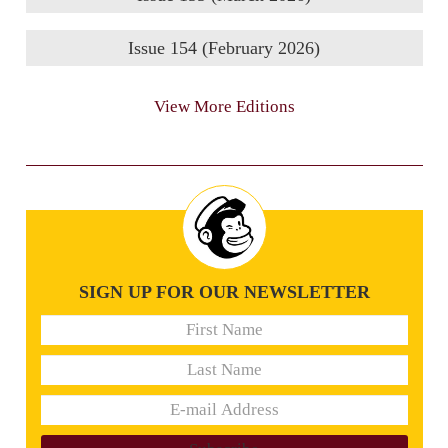
Issue 154 (February 2026)
View More Editions
SIGN UP FOR OUR NEWSLETTER