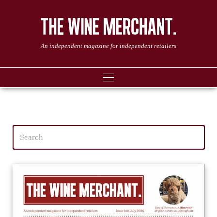
An independent magazine for independent retailers