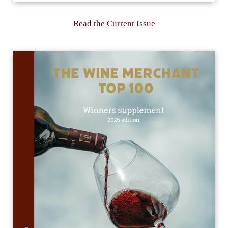
Read the Current Issue