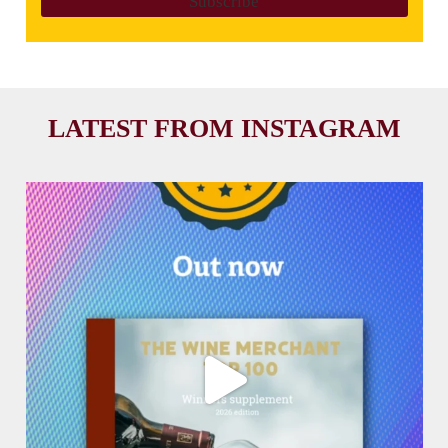
LATEST FROM INSTAGRAM