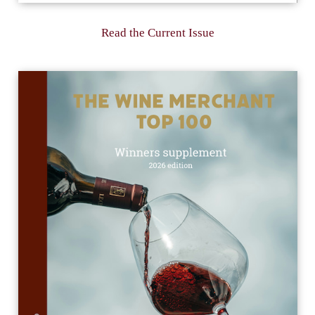
Read the Current Issue