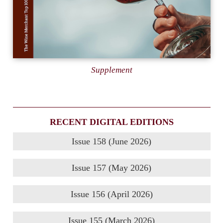
Supplement
RECENT DIGITAL EDITIONS
Issue 158 (June 2026)
Issue 157 (May 2026)
Issue 156 (April 2026)
Issue 155 (March 2026)