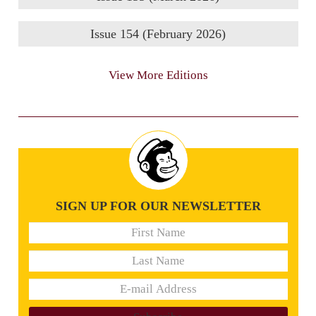
Issue 154 (February 2026)
View More Editions
SIGN UP FOR OUR NEWSLETTER