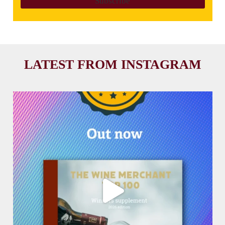
LATEST FROM INSTAGRAM