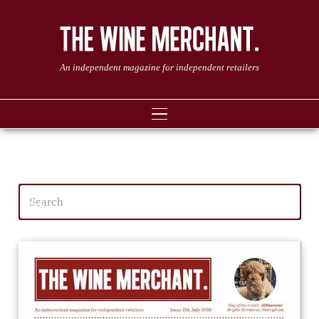
An independent magazine for independent retailers