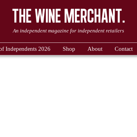
An independent magazine for independent retailers
of Independents 2026
Shop
About
Contact