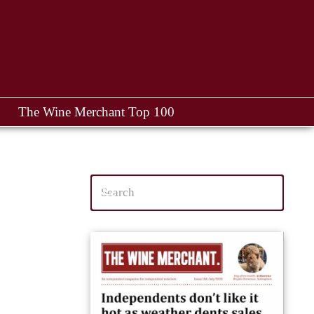
The Wine Merchant Top 100