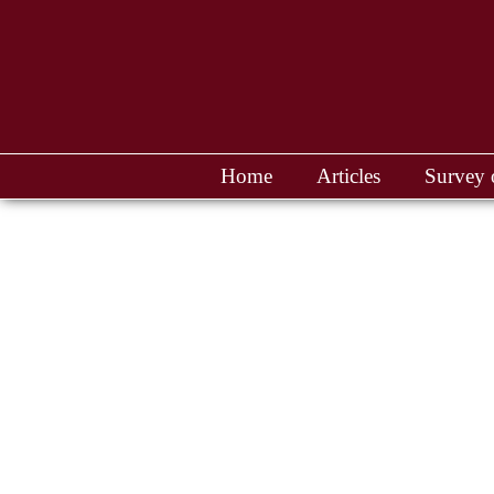
Home
Articles
Survey 