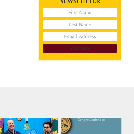
NEWSLETTER