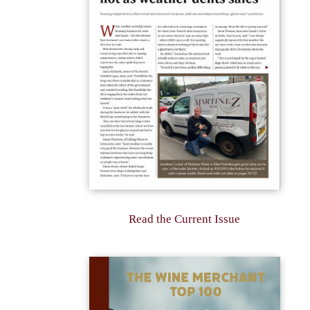
Read the Current Issue