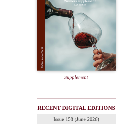
Supplement
RECENT DIGITAL EDITIONS
Issue 158 (June 2026)