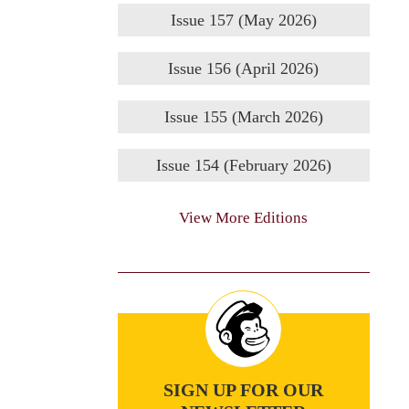
Issue 157 (May 2026)
Issue 156 (April 2026)
Issue 155 (March 2026)
Issue 154 (February 2026)
View More Editions
SIGN UP FOR OUR