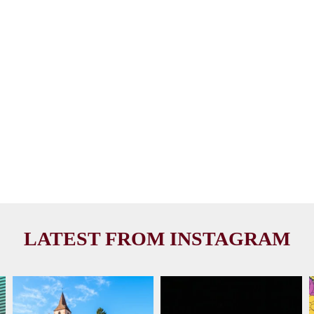
LATEST FROM INSTAGRAM