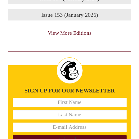
Issue 153 (January 2026)
View More Editions
SIGN UP FOR OUR NEWSLETTER