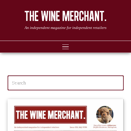
An independent magazine for independent retailers