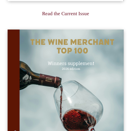
Read the Current Issue