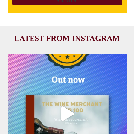
LATEST FROM INSTAGRAM