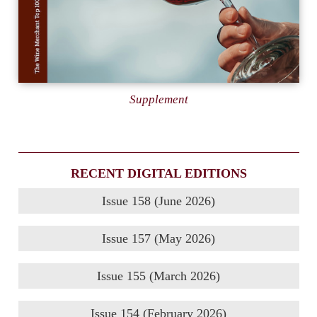
Supplement
RECENT DIGITAL EDITIONS
Issue 158 (June 2026)
Issue 157 (May 2026)
Issue 155 (March 2026)
Issue 154 (February 2026)