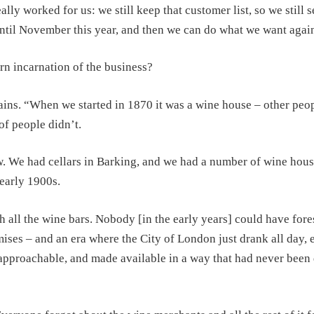
y worked for us: we still keep that customer list, so we still se
 until November this year, and then we can do what we want agai
n incarnation of the business?
tains. “When we started in 1870 it was a wine house – other peo
 of people didn’t.
w. We had cellars in Barking, and we had a number of wine hous
early 1900s.
h all the wine bars. Nobody [in the early years] could have for
mises – and an era where the City of London just drank all day, 
approachable, and made available in a way that had never been