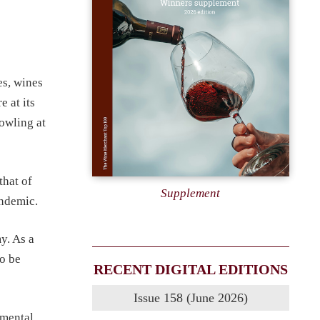
es, wines
 at its
owling at
that of
Supplement
andemic.
y. As a
to be
RECENT DIGITAL EDITIONS
Issue 158 (June 2026)
imental