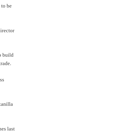
 to be
irector
o build
trade.
ss
anilla
es last