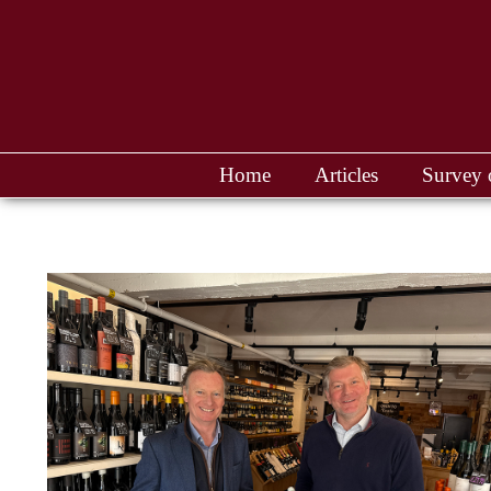
Home
Articles
Survey 