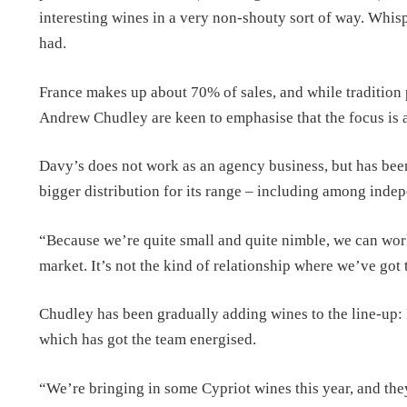
interesting wines in a very non-shouty sort of way. Whisper
had.
France makes up about 70% of sales, and while tradition 
Andrew Chudley are keen to emphasise that the focus is 
Davy’s does not work as an agency business, but has been
bigger distribution for its range – including among inde
“Because we’re quite small and quite nimble, we can wor
market. It’s not the kind of relationship where we’ve got 
Chudley has been gradually adding wines to the line-up: 
which has got the team energised.
“We’re bringing in some Cypriot wines this year, and the