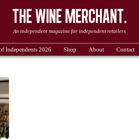
An independent magazine for independent retailers
of Independents 2026
Shop
About
Contact