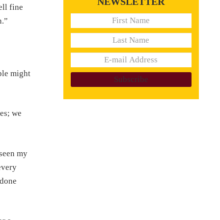
NEWSLETTER
ll fine
n.”
ple might
es; we
eseen my
every
 done