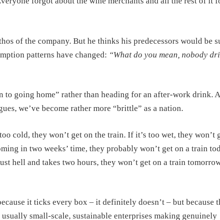
yone forgot about the wine merchants and all the rest of it f
ethos of the company. But he thinks his predecessors would be s
umption patterns have changed:
“What do you mean, nobody dr
n to going home” rather than heading for an after-work drink. 
gues, we’ve become rather more “brittle” as a nation.
s too cold, they won’t get on the train. If it’s too wet, they won’t 
coming in two weeks’ time, they probably won’t get on a train to
s just hell and takes two hours, they won’t get on a train tomorr
because it ticks every box – it definitely doesn’t – but because t
e usually small-scale, sustainable enterprises making genuinely