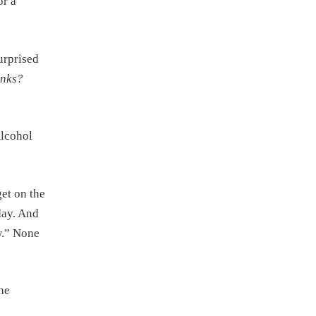
or a
urprised
inks?
Alcohol
get on the
day. And
ow.” None
he