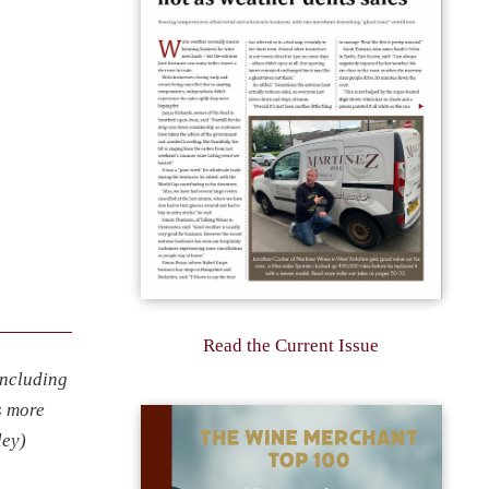
Read the Current Issue
including
s more
ley)