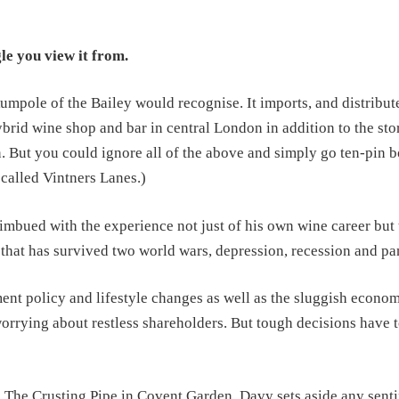
le you view it from.
umpole of the Bailey would recognise. It imports, and distribut
brid wine shop and bar in central London in addition to the store
. But you could ignore all of the above and simply go ten-pin b
s called Vintners Lanes.)
ued with the experience not just of his own wine career but 
 that has survived two world wars, depression, recession and p
nt policy and lifestyle changes as well as the sluggish econom
orrying about restless shareholders. But tough decisions have 
, The Crusting Pipe in Covent Garden. Davy sets aside any sent