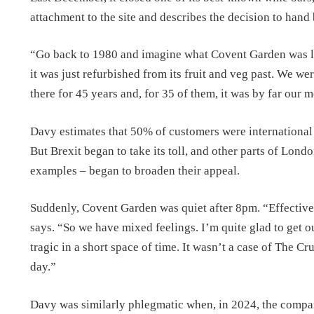
attachment to the site and describes the decision to hand 
“Go back to 1980 and imagine what Covent Garden was lik
it was just refurbished from its fruit and veg past. We w
there for 45 years and, for 35 of them, it was by far our 
Davy estimates that 50% of customers were international 
But Brexit began to take its toll, and other parts of Lo
examples – began to broaden their appeal.
Suddenly, Covent Garden was quiet after 8pm. “Effectivel
says. “So we have mixed feelings. I’m quite glad to get 
tragic in a short space of time. It wasn’t a case of The Cru
day.”
Davy was similarly phlegmatic when, in 2024, the compan