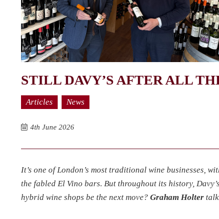
STILL DAVY’S AFTER ALL T
Articles
News
4th June 2026
It’s one of London’s most traditional wine businesses, wit
the fabled El Vino bars. But throughout its history, Davy
hybrid wine shops be the next move?
Graham Holter
talk