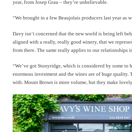
year, from Josep Grau – they’re unbelievable.
“We brought in a few Beaujolais producers last year as we
Davy isn’t concerned that the new world is being left beh
aligned with a really, really good winery, that we repres
from there. The same really applies to our relationships 
“We’ve got Stonyridge, which is considered by some to b
enormous investment and the wines are of huge quality. T
with. Mount Brown is more volume, but they make lovely w