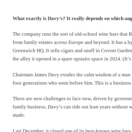
What exactly is Davy’s? It really depends on which ang
The company runs the sort of old-school wine bars that R
from family estates across Europe and beyond. It has a hy
Greenwich HQ. It sells cigars and snuff in Covent Garden
the alley it opened in a spare upstairs space in 2024. (It’
Chairman James Davy exudes the calm wisdom of a man imb
four generations who went before him. This is a business
There are new challenges to face now, driven by governme
family business, Davy’s can ride out lean years without w
made.
Last December, it closed one of its best-known wine bars