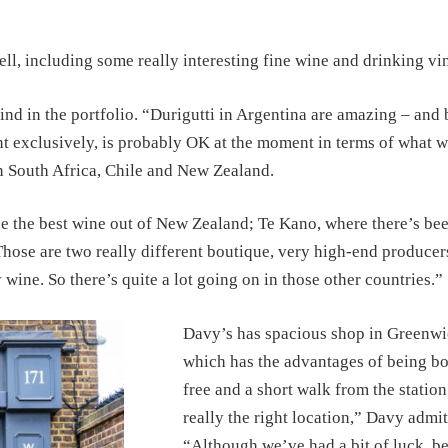
ll, including some really interesting fine wine and drinking vi
ind in the portfolio. “Durigutti in Argentina are amazing – and
ent exclusively, is probably OK at the moment in terms of what 
in South Africa, Chile and New Zealand.
e the best wine out of New Zealand; Te Kano, where there’s be
hose are two really different boutique, very high-end producer
ine. So there’s quite a lot going on in those other countries.”
Davy’s has spacious shop in Greenwi
which has the advantages of being bo
free and a short walk from the station.
really the right location,” Davy admit
“Although we’ve had a bit of luck, b