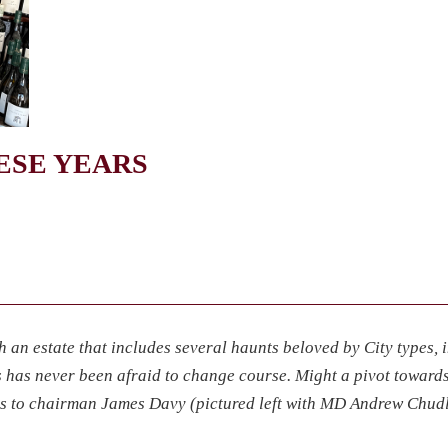
HESE YEARS
h an estate that includes several haunts beloved by City types, 
’s has never been afraid to change course. Might a pivot toward
s to chairman James Davy (pictured left with MD Andrew Chud