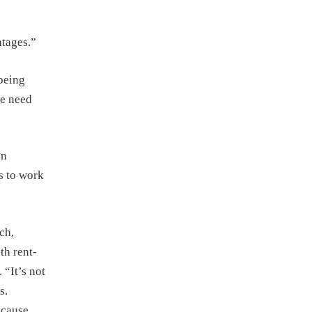
ntages.”
 being
we need
en
s to work
ch,
th rent-
 “It’s not
s.
ecause