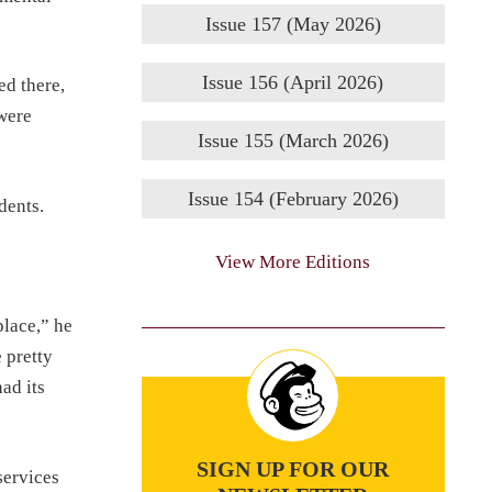
Issue 157 (May 2026)
Issue 156 (April 2026)
d there,
 were
Issue 155 (March 2026)
Issue 154 (February 2026)
dents.
View More Editions
place,” he
 pretty
ad its
SIGN UP FOR OUR
services