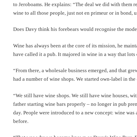
to Jeroboams. He explains: “The deal we did with them reall
wine to all those people, just not en primeur or in bond,
Does Davy think his forebears would recognise the moder
Wine has always been at the core of its mission, he main
have called it a pub. It majored in wine in a way that lots
“From there, a wholesale business emerged, and that gre
had a number of wine shops. We started own-label in the 
“We still have wine shops. We still have wine houses, wit
father starting wine bars properly – no longer in pub pre
day. People were introduced to a new concept: wine was 
before.