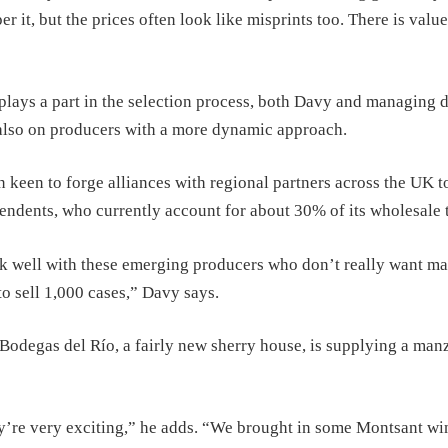
 it, but the prices often look like misprints too. There is value
plays a part in the selection process, both Davy and managing d
also on producers with a more dynamic approach.
 keen to forge alliances with regional partners across the UK t
pendents, who currently account for about 30% of its wholesale 
k well with these emerging producers who don’t really want ma
to sell 1,000 cases,” Davy says.
Bodegas del Río, a fairly new sherry house, is supplying a manz
y’re very exciting,” he adds. “We brought in some Montsant win