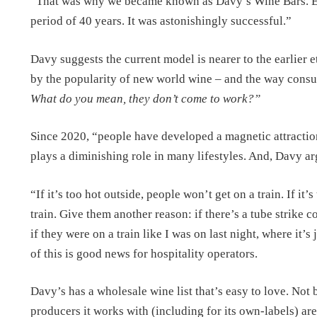
“That was why we became known as Davy’s Wine Bars. Ever
period of 40 years. It was astonishingly successful.”
Davy suggests the current model is nearer to the earlier 
by the popularity of new world wine – and the way cons
What do you mean, they don’t come to work?”
Since 2020, “people have developed a magnetic attractio
plays a diminishing role in many lifestyles. And, Davy ar
“If it’s too hot outside, people won’t get on a train. If it’
train. Give them another reason: if there’s a tube strike 
if they were on a train like I was on last night, where it’
of this is good news for hospitality operators.
Davy’s has a wholesale wine list that’s easy to love. Not 
producers it works with (including for its own-labels) ar