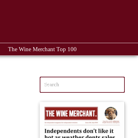
The Wine Merchant Top 100