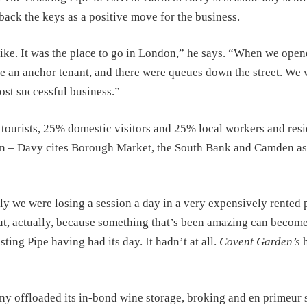
back the keys as a positive move for the business.
e. It was the place to go in London,” he says. “When we opene
ere an anchor tenant, and there were queues down the street. We
most successful business.”
tourists, 25% domestic visitors and 25% local workers and resi
ndon – Davy cites Borough Market, the South Bank and Camden as
y we were losing a session a day in a very expensively rented 
out, actually, because something that’s been amazing can become
sting Pipe having had its day. It hadn’t at all.
Covent Garden’s
h
y offloaded its in-bond wine storage, broking and en primeur 