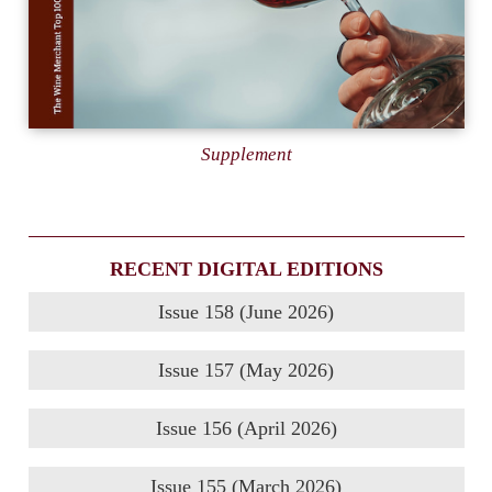
Supplement
RECENT DIGITAL EDITIONS
Issue 158 (June 2026)
Issue 157 (May 2026)
Issue 156 (April 2026)
Issue 155 (March 2026)