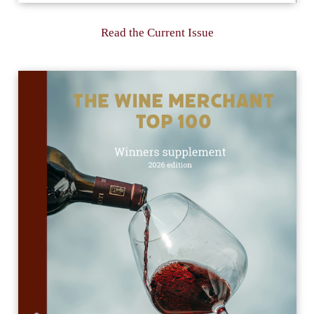
Read the Current Issue