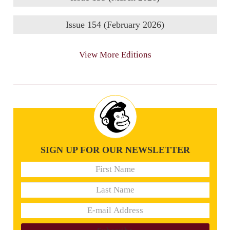
Issue 154 (February 2026)
View More Editions
SIGN UP FOR OUR NEWSLETTER