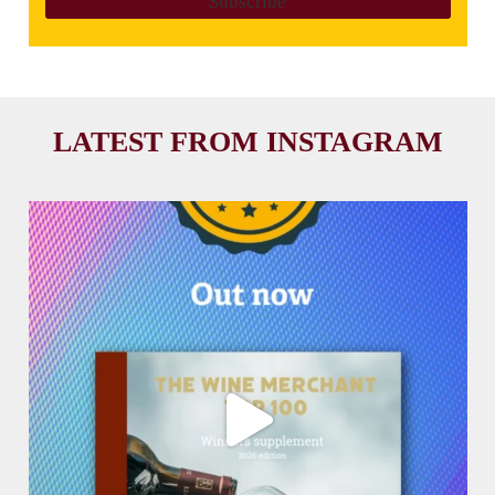
LATEST FROM INSTAGRAM