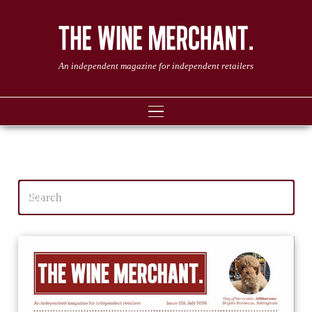
An independent magazine for independent retailers