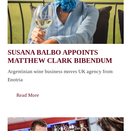
SUSANA BALBO APPOINTS
MATTHEW CLARK BIBENDUM
Argentinian wine business moves UK agency from
Enotria
Read More