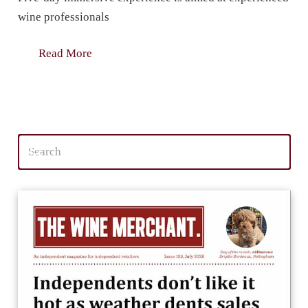
wine professionals
Read More