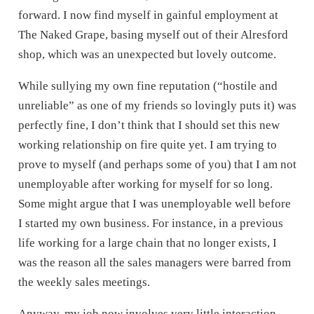
forward. I now find myself in gainful employment at
The Naked Grape, basing myself out of their Alresford
shop, which was an unexpected but lovely outcome.
While sullying my own fine reputation (“hostile and
unreliable” as one of my friends so lovingly puts it) was
perfectly fine, I don’t think that I should set this new
working relationship on fire quite yet. I am trying to
prove to myself (and perhaps some of you) that I am not
unemployable after working for myself for so long.
Some might argue that I was unemployable well before
I started my own business. For instance, in a previous
life working for a large chain that no longer exists, I
was the reason all the sales managers were barred from
the weekly sales meetings.
Anyway, my job now involves very little interaction