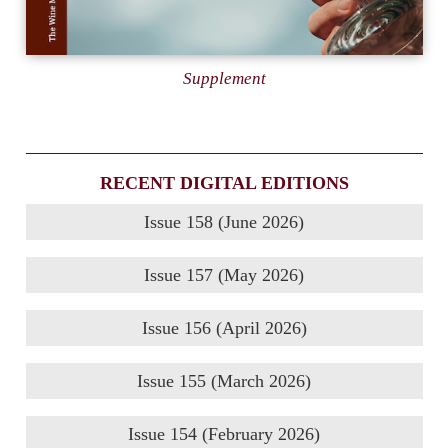
Supplement
RECENT DIGITAL EDITIONS
Issue 158 (June 2026)
Issue 157 (May 2026)
Issue 156 (April 2026)
Issue 155 (March 2026)
Issue 154 (February 2026)