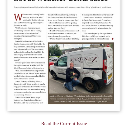
Read the Current Issue