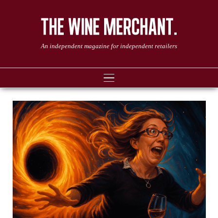
An independent magazine for independent retailers