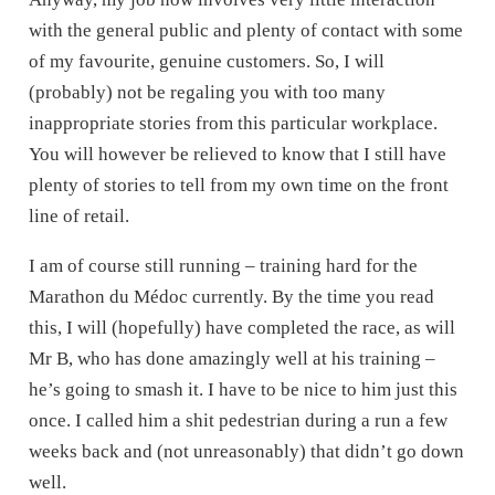
with the general public and plenty of contact with some
of my favourite, genuine customers. So, I will
(probably) not be regaling you with too many
inappropriate stories from this particular workplace.
You will however be relieved to know that I still have
plenty of stories to tell from my own time on the front
line of retail.
I am of course still running – training hard for the
Marathon du Médoc currently. By the time you read
this, I will (hopefully) have completed the race, as will
Mr B, who has done amazingly well at his training –
he’s going to smash it. I have to be nice to him just this
once. I called him a shit pedestrian during a run a few
weeks back and (not unreasonably) that didn’t go down
well.