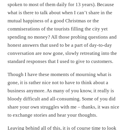
spoken to most of them daily for 13 years). Because
what is there to talk about when I can’t share in the
mutual happiness of a good Christmas or the
commiserations of the tourists filling the city yet
spending no money? All those probing questions and
honest answers that used to be a part of day-to-day
conversation are now gone, slowly retreating into the
standard responses that I used to give to customers.
Though I have these moments of mourning what is
gone, it is rather nice not to have to think about a
business anymore. As many of you know, it really is
bloody difficult and all-consuming. Some of you did
share your own struggles with me – thanks, it was nice
to exchange stories and hear your thoughts.
Leaving behind all of this, it is of course time to look