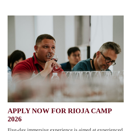
APPLY NOW FOR RIOJA CAMP
2026
Five-day immersive experience is aimed at experienced