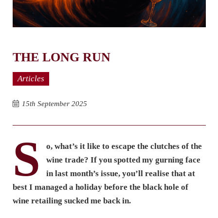
THE LONG RUN
Articles
15th September 2025
S
o, what’s it like to escape the clutches of the
wine trade? If you spotted my gurning face
in last month’s issue, you’ll realise that at
best I managed a holiday before the black hole of
wine retailing sucked me back in.