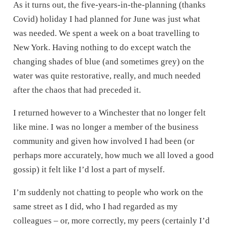
As it turns out, the five-years-in-the-planning (thanks
Covid) holiday I had planned for June was just what
was needed. We spent a week on a boat travelling to
New York. Having nothing to do except watch the
changing shades of blue (and sometimes grey) on the
water was quite restorative, really, and much needed
after the chaos that had preceded it.
I returned however to a Winchester that no longer felt
like mine. I was no longer a member of the business
community and given how involved I had been (or
perhaps more accurately, how much we all loved a good
gossip) it felt like I’d lost a part of myself.
I’m suddenly not chatting to people who work on the
same street as I did, who I had regarded as my
colleagues – or, more correctly, my peers (certainly I’d