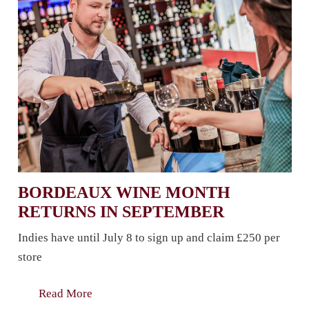
BORDEAUX WINE MONTH
RETURNS IN SEPTEMBER
Indies have until July 8 to sign up and claim £250 per
store
Read More