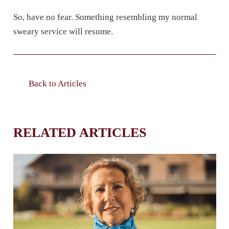
So, have no fear. Something resembling my normal
sweary service will resume.
Back to Articles
RELATED ARTICLES