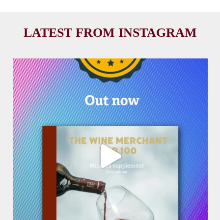
LATEST FROM INSTAGRAM