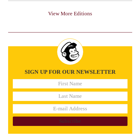
View More Editions
SIGN UP FOR OUR NEWSLETTER