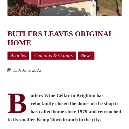
BUTLERS LEAVES ORIGINAL
HOME
Articles
Comings & Goings
News
13th June 2022
B
utlers Wine Cellar in Brighton has
reluctantly closed the doors of the shop it
has called home since 1979 and retrenched
to its smaller Kemp Town branch in the city.