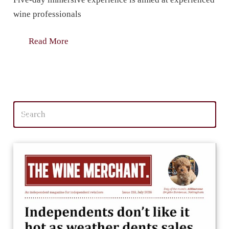
wine professionals
Read More