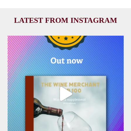
LATEST FROM INSTAGRAM