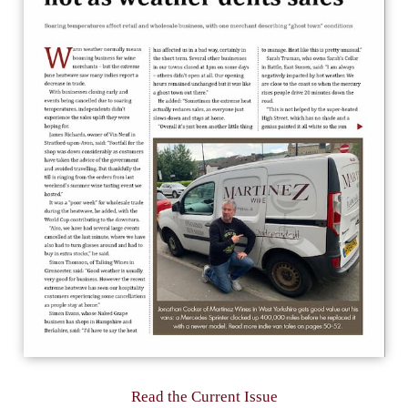
Read the Current Issue