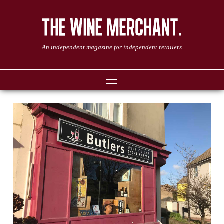
An independent magazine for independent retailers