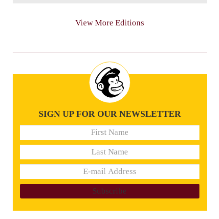
View More Editions
SIGN UP FOR OUR NEWSLETTER