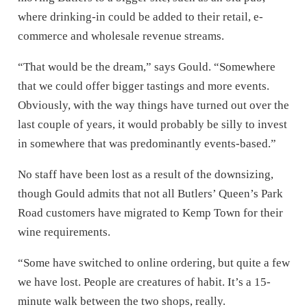
where drinking-in could be added to their retail, e-
commerce and wholesale revenue streams.
“That would be the dream,” says Gould. “Somewhere
that we could offer bigger tastings and more events.
Obviously, with the way things have turned out over the
last couple of years, it would probably be silly to invest
in somewhere that was predominantly events-based.”
No staff have been lost as a result of the downsizing,
though Gould admits that not all Butlers’ Queen’s Park
Road customers have migrated to Kemp Town for their
wine requirements.
“Some have switched to online ordering, but quite a few
we have lost. People are creatures of habit. It’s a 15-
minute walk between the two shops, really.