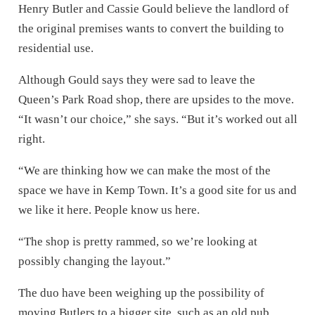
Henry Butler and Cassie Gould believe the landlord of
the original premises wants to convert the building to
residential use.
Although Gould says they were sad to leave the
Queen’s Park Road shop, there are upsides to the move.
“It wasn’t our choice,” she says. “But it’s worked out all
right.
“We are thinking how we can make the most of the
space we have in Kemp Town. It’s a good site for us and
we like it here. People know us here.
“The shop is pretty rammed, so we’re looking at
possibly changing the layout.”
The duo have been weighing up the possibility of
moving Butlers to a bigger site, such as an old pub,