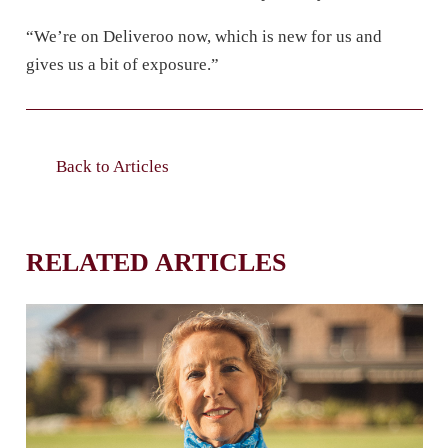
“We’re on Deliveroo now, which is new for us and
gives us a bit of exposure.”
Back to Articles
RELATED ARTICLES