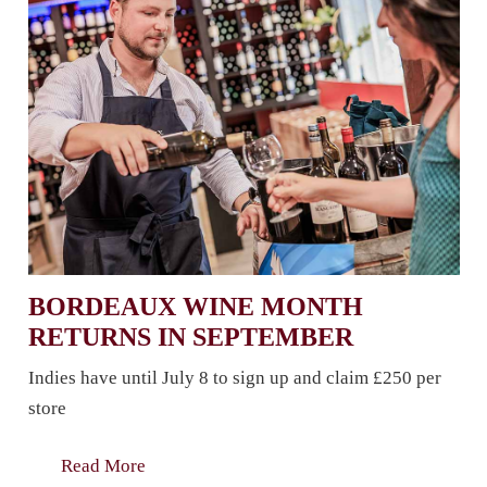
BORDEAUX WINE MONTH
RETURNS IN SEPTEMBER
Indies have until July 8 to sign up and claim £250 per
store
Read More