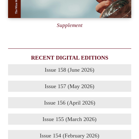
Supplement
RECENT DIGITAL EDITIONS
Issue 158 (June 2026)
Issue 157 (May 2026)
Issue 156 (April 2026)
Issue 155 (March 2026)
Issue 154 (February 2026)