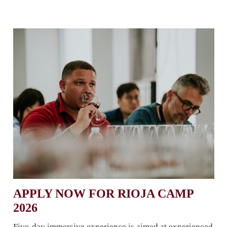
APPLY NOW FOR RIOJA CAMP
2026
Five-day immersive experience is aimed at experienced