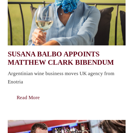
SUSANA BALBO APPOINTS
MATTHEW CLARK BIBENDUM
Argentinian wine business moves UK agency from
Enotria
Read More