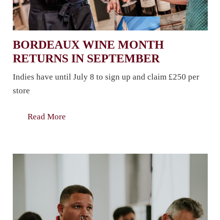
BORDEAUX WINE MONTH
RETURNS IN SEPTEMBER
Indies have until July 8 to sign up and claim £250 per
store
Read More