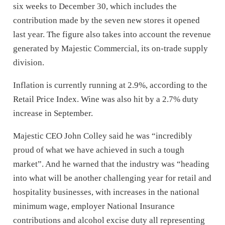
six weeks to December 30, which includes the
contribution made by the seven new stores it opened
last year. The figure also takes into account the revenue
generated by Majestic Commercial, its on-trade supply
division.
Inflation is currently running at 2.9%, according to the
Retail Price Index. Wine was also hit by a 2.7% duty
increase in September.
Majestic CEO John Colley said he was “incredibly
proud of what we have achieved in such a tough
market”. And he warned that the industry was “heading
into what will be another challenging year for retail and
hospitality businesses, with increases in the national
minimum wage, employer National Insurance
contributions and alcohol excise duty all representing