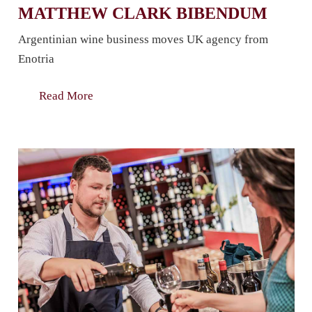
MATTHEW CLARK BIBENDUM
Argentinian wine business moves UK agency from
Enotria
Read More