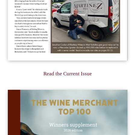
Read the Current Issue