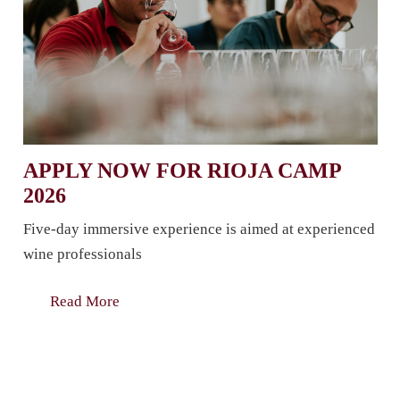
APPLY NOW FOR RIOJA CAMP
2026
Five-day immersive experience is aimed at experienced
wine professionals
Read More