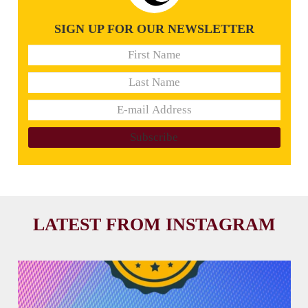
SIGN UP FOR OUR NEWSLETTER
LATEST FROM INSTAGRAM