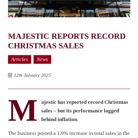
MAJESTIC REPORTS RECORD
CHRISTMAS SALES
Articles
News
12th January 2025
M
ajestic has reported record Christmas
sales – but its performance lagged
behind inflation
.
The business posted a 1.9% increase in total sales in the