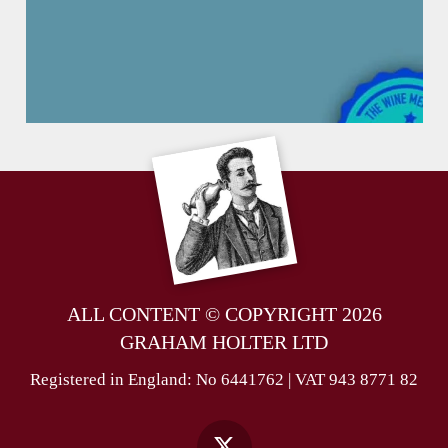
ALL CONTENT © COPYRIGHT 2026
GRAHAM HOLTER LTD
Registered in England: No 6441762 | VAT 943 8771 82