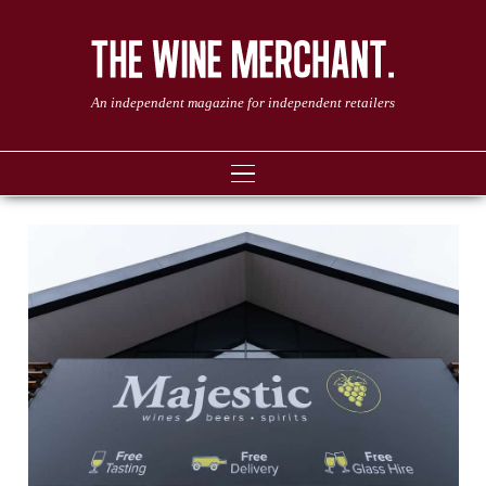
An independent magazine for independent retailers