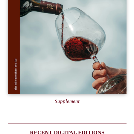
Supplement
RECENT DIGITAL EDITIONS