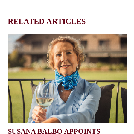
RELATED ARTICLES
SUSANA BALBO APPOINTS