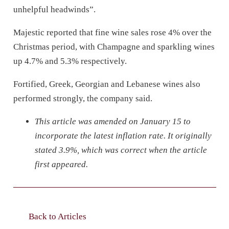
unhelpful headwinds”.
Majestic reported that fine wine sales rose 4% over the
Christmas period, with Champagne and sparkling wines
up 4.7% and 5.3% respectively.
Fortified, Greek, Georgian and Lebanese wines also
performed strongly, the company said.
This article was amended on January 15 to
incorporate the latest inflation rate. It originally
stated 3.9%, which was correct when the article
first appeared.
Back to Articles