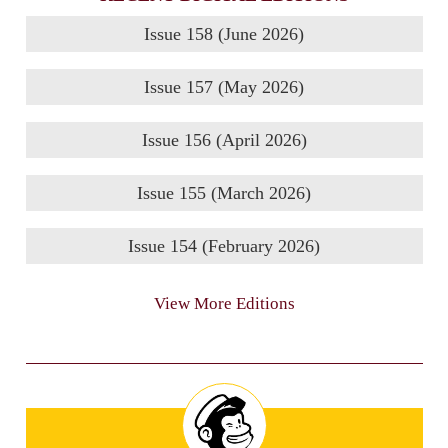
Issue 158 (June 2026)
Issue 157 (May 2026)
Issue 156 (April 2026)
Issue 155 (March 2026)
Issue 154 (February 2026)
View More Editions