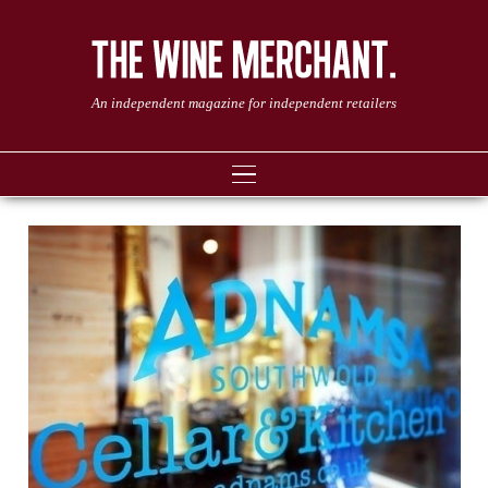
An independent magazine for independent retailers