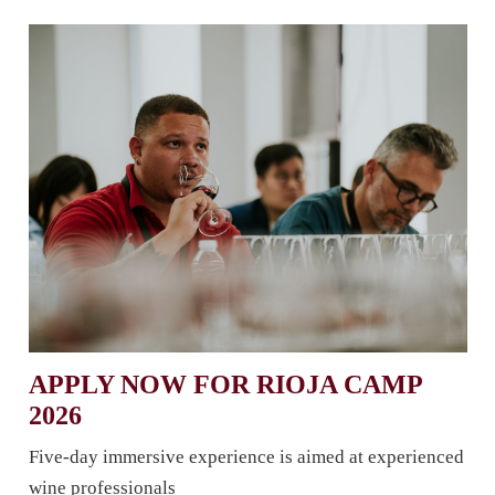
APPLY NOW FOR RIOJA CAMP
2026
Five-day immersive experience is aimed at experienced
wine professionals