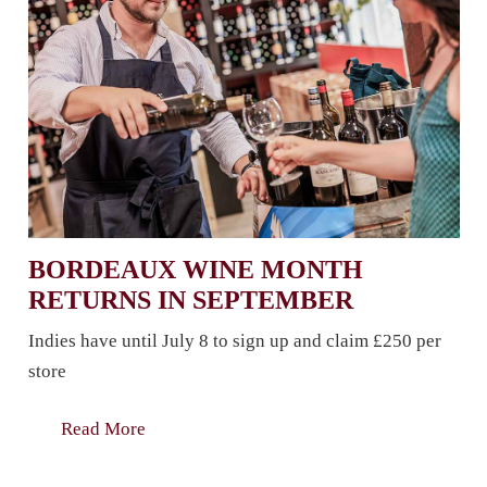
BORDEAUX WINE MONTH
RETURNS IN SEPTEMBER
Indies have until July 8 to sign up and claim £250 per
store
Read More