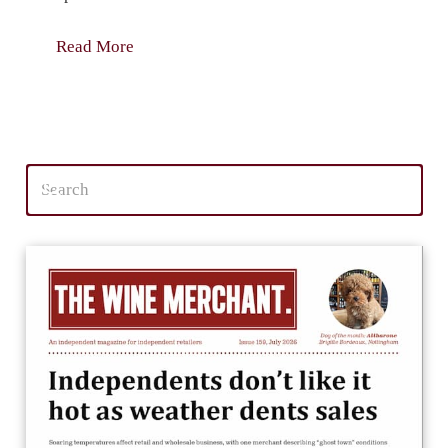
Read More