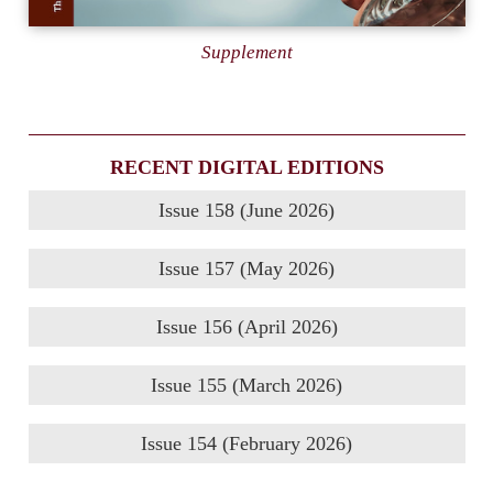
Supplement
RECENT DIGITAL EDITIONS
Issue 158 (June 2026)
Issue 157 (May 2026)
Issue 156 (April 2026)
Issue 155 (March 2026)
Issue 154 (February 2026)