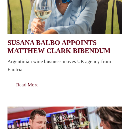
SUSANA BALBO APPOINTS
MATTHEW CLARK BIBENDUM
Argentinian wine business moves UK agency from
Enotria
Read More