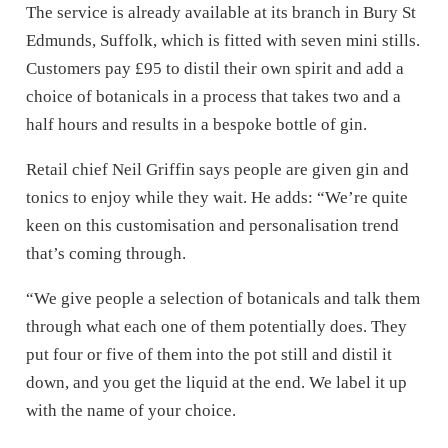
The service is already available at its branch in Bury St
Edmunds, Suffolk, which is fitted with seven mini stills.
Customers pay £95 to distil their own spirit and add a
choice of botanicals in a process that takes two and a
half hours and results in a bespoke bottle of gin.
Retail chief Neil Griffin says people are given gin and
tonics to enjoy while they wait. He adds: “We’re quite
keen on this customisation and personalisation trend
that’s coming through.
“We give people a selection of botanicals and talk them
through what each one of them potentially does. They
put four or five of them into the pot still and distil it
down, and you get the liquid at the end. We label it up
with the name of your choice.