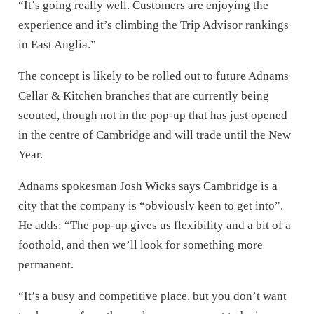
“It’s going really well. Customers are enjoying the
experience and it’s climbing the Trip Advisor rankings
in East Anglia.”
The concept is likely to be rolled out to future Adnams
Cellar & Kitchen branches that are currently being
scouted, though not in the pop-up that has just opened
in the centre of Cambridge and will trade until the New
Year.
Adnams spokesman Josh Wicks says Cambridge is a
city that the company is “obviously keen to get into”.
He adds: “The pop-up gives us flexibility and a bit of a
foothold, and then we’ll look for something more
permanent.
“It’s a busy and competitive place, but you don’t want