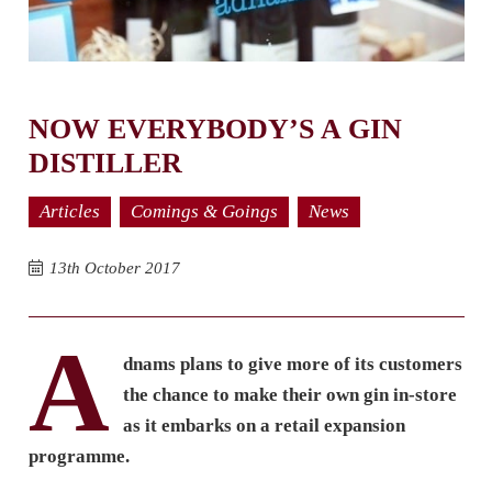
NOW EVERYBODY’S A GIN
DISTILLER
Articles
Comings & Goings
News
13th October 2017
A
dnams plans to give more of its customers
the chance to make their own gin in-store
as it embarks on a retail expansion
programme.