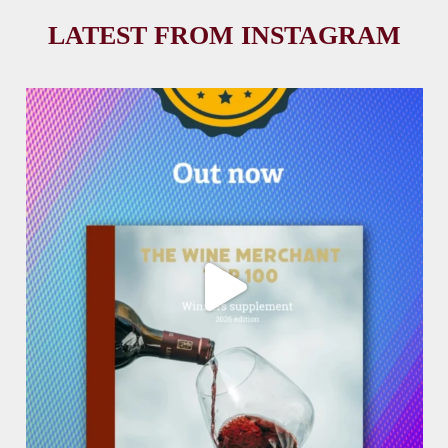
LATEST FROM INSTAGRAM