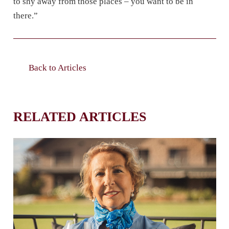
to shy away from those places – you want to be in
there.”
Back to Articles
RELATED ARTICLES