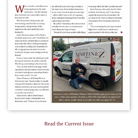
Read the Current Issue