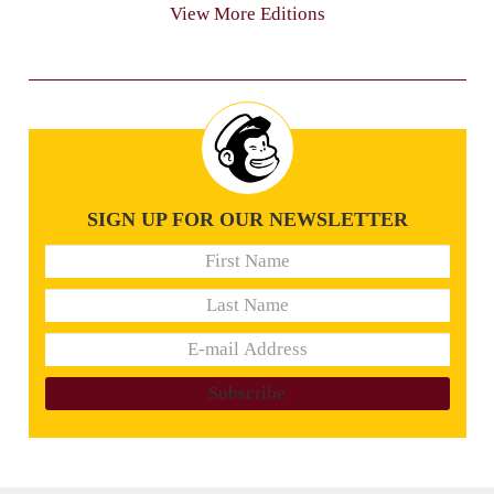
View More Editions
SIGN UP FOR OUR NEWSLETTER